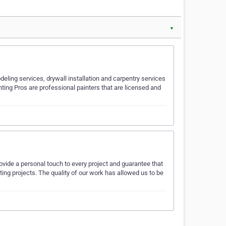
▼
eling services, drywall installation and carpentry services
ting Pros are professional painters that are licensed and
rovide a personal touch to every project and guarantee that
nting projects. The quality of our work has allowed us to be