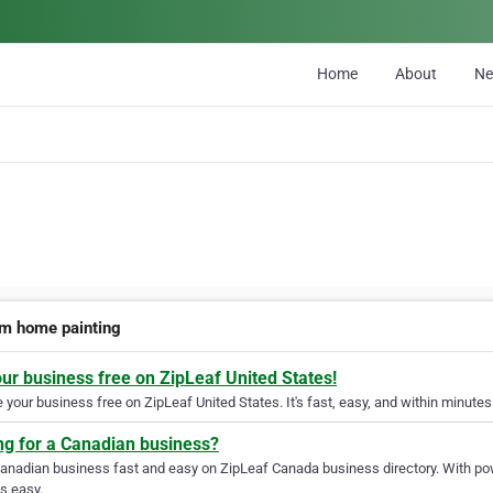
Home
About
N
m home painting
our business free on ZipLeaf United States!
your business free on ZipLeaf United States. It's fast, easy, and within minutes 
ng for a Canadian business?
Canadian business fast and easy on ZipLeaf Canada business directory. With pow
s easy.