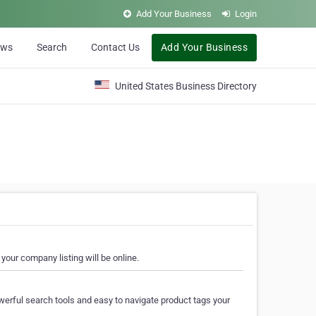
Add Your Business
Login
ews
Search
Contact Us
Add Your Business
United States Business Directory
your company listing will be online.
erful search tools and easy to navigate product tags your