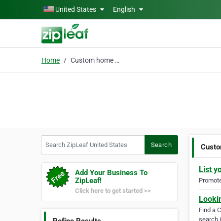
Skip to main content
United States
English
Home
Custom home painting
Search ZipLeaf United States
Search
Custo
List y
Add Your Business To
ZipLeaf!
Promote 
Click here to get started >>
Looki
Find a 
search i