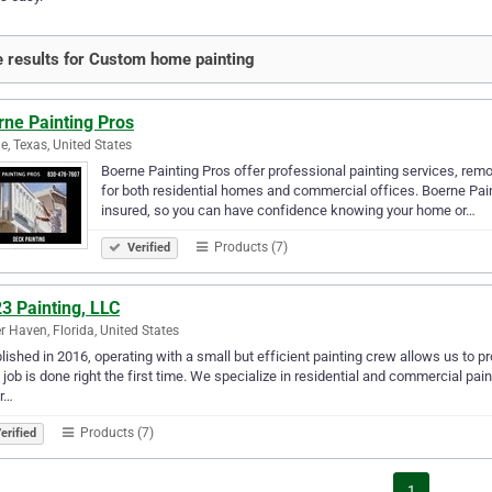
 results for Custom home painting
rne Painting Pros
e, Texas, United States
Boerne Painting Pros offer professional painting services, remod
for both residential homes and commercial offices. Boerne Pain
insured, so you can have confidence knowing your home or…
Products (7)
Verified
3 Painting, LLC
r Haven, Florida, United States
lished in 2016, operating with a small but efficient painting crew allows us to p
 job is done right the first time. We specialize in residential and commercial pai
r…
Products (7)
erified
1