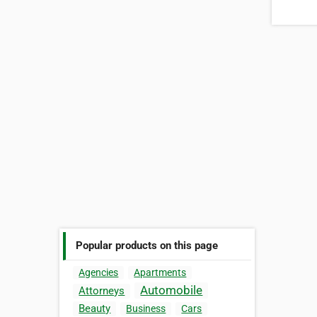
Popular products on this page
Agencies
Apartments
Automobile
Attorneys
Beauty
Business
Cars