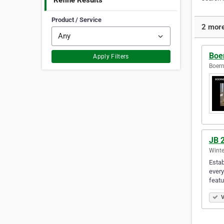
Refine Results
Product / Service
2 more
Boe
Apply Filters
Boern
JB 2
Winte
Estab
every
featu
V