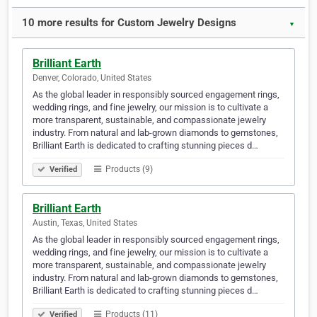
10 more results for Custom Jewelry Designs
▼
Brilliant Earth
Denver, Colorado, United States
As the global leader in responsibly sourced engagement rings,
wedding rings, and fine jewelry, our mission is to cultivate a
more transparent, sustainable, and compassionate jewelry
industry. From natural and lab-grown diamonds to gemstones,
Brilliant Earth is dedicated to crafting stunning pieces d…
Products (9)
Verified
Brilliant Earth
Austin, Texas, United States
As the global leader in responsibly sourced engagement rings,
wedding rings, and fine jewelry, our mission is to cultivate a
more transparent, sustainable, and compassionate jewelry
industry. From natural and lab-grown diamonds to gemstones,
Brilliant Earth is dedicated to crafting stunning pieces d…
Products (11)
Verified