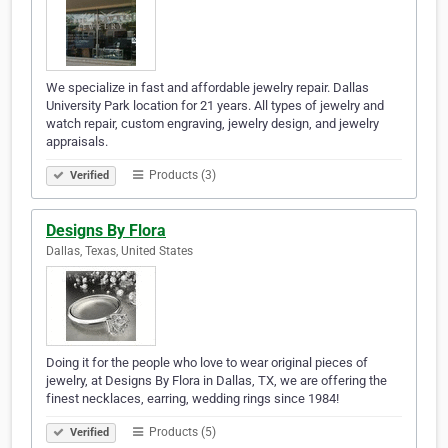
We specialize in fast and affordable jewelry repair. Dallas
University Park location for 21 years. All types of jewelry and
watch repair, custom engraving, jewelry design, and jewelry
appraisals.
Products (3)
Verified
Designs By Flora
Dallas, Texas, United States
Doing it for the people who love to wear original pieces of
jewelry, at Designs By Flora in Dallas, TX, we are offering the
finest necklaces, earring, wedding rings since 1984!
Products (5)
Verified