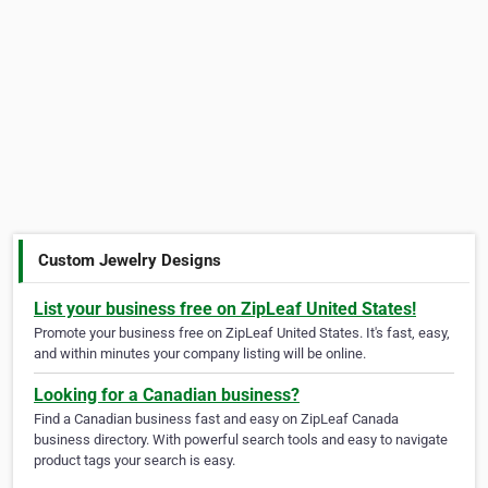
Custom Jewelry Designs
List your business free on ZipLeaf United States!
Promote your business free on ZipLeaf United States. It's fast, easy,
and within minutes your company listing will be online.
Looking for a Canadian business?
Find a Canadian business fast and easy on ZipLeaf Canada
business directory. With powerful search tools and easy to navigate
product tags your search is easy.