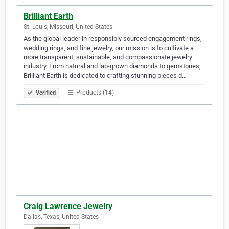
Brilliant Earth
St. Louis, Missouri, United States
As the global leader in responsibly sourced engagement rings,
wedding rings, and fine jewelry, our mission is to cultivate a
more transparent, sustainable, and compassionate jewelry
industry. From natural and lab-grown diamonds to gemstones,
Brilliant Earth is dedicated to crafting stunning pieces d…
Products (14)
Verified
Craig Lawrence Jewelry
Dallas, Texas, United States