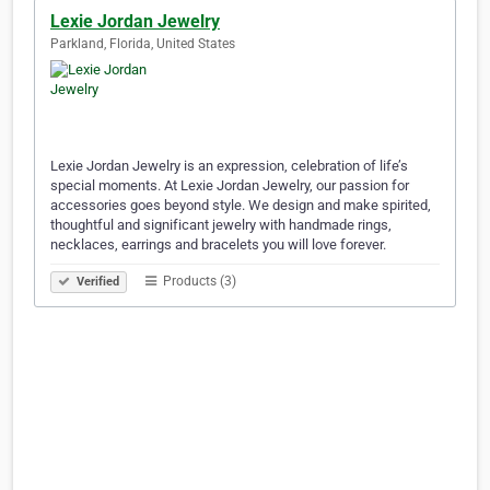
Lexie Jordan Jewelry
Parkland, Florida, United States
Lexie Jordan Jewelry is an expression, celebration of life’s
special moments. At Lexie Jordan Jewelry, our passion for
accessories goes beyond style. We design and make spirited,
thoughtful and significant jewelry with handmade rings,
necklaces, earrings and bracelets you will love forever.
Products (3)
Verified