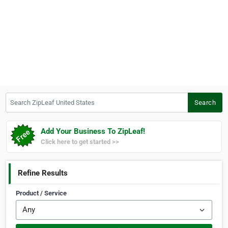
Search ZipLeaf United States
Search
Add Your Business To ZipLeaf!
Click here to get started >>
Refine Results
Product / Service