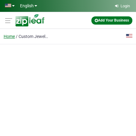
Skip to main content
English
Login
Add Your Business
Home
Custom Jewelry Designs