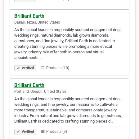
Brilliant Earth
Dallas, Texas, United States
As the global leader in responsibly sourced engagement rings,
wedding rings, natural diamonds, lab grown diamonds,
gemstones, and fine jewelry, Brilliant Earth is dedicated to
creating stunning pieces while promoting a more ethical
jewelry industry. We offer both in-person and virtual
appointments.…
Products (10)
Verified
Brilliant Earth
Portland, Oregon, United States
As the global leader in responsibly sourced engagement rings,
wedding rings, and fine jewelry, our mission is to cultivate a
more transparent, sustainable, and compassionate jewelry
industry. From natural and lab-grown diamonds to gemstones,
Brilliant Earth is dedicated to crafting stunning pieces d…
Products (9)
Verified