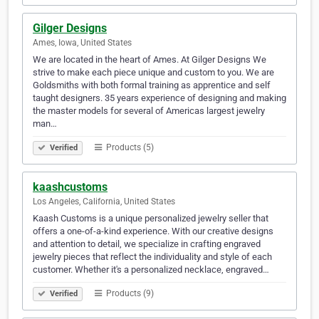
Gilger Designs
Ames, Iowa, United States
We are located in the heart of Ames. At Gilger Designs We
strive to make each piece unique and custom to you. We are
Goldsmiths with both formal training as apprentice and self
taught designers. 35 years experience of designing and making
the master models for several of Americas largest jewelry
man…
Products (5)
Verified
kaashcustoms
Los Angeles, California, United States
Kaash Customs is a unique personalized jewelry seller that
offers a one-of-a-kind experience. With our creative designs
and attention to detail, we specialize in crafting engraved
jewelry pieces that reflect the individuality and style of each
customer. Whether it's a personalized necklace, engraved…
Products (9)
Verified