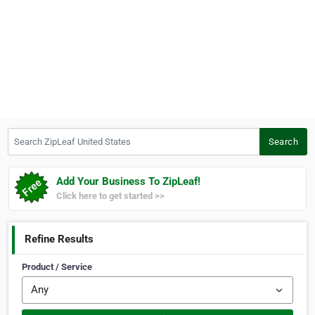
Search ZipLeaf United States
Search
Add Your Business To ZipLeaf!
Click here to get started >>
Refine Results
Product / Service