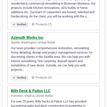
residential & commercial remodeling in Bozeman Montana. Our
projects include kitchen renovations, ADU builds or home
additions etc. Our team of carpenters are honest, talented and
hardworking. As the client, you will be working with the o…
Products (7)
Verified
Azimuth Works Inc
Seattle, Washington, United States
Our team provides comprehensive restoration, remodeling,
home detailing, design and project management services for
discerning clients in the Seattle area. We can help you with
interior remodeling, fine carpentry, drywall repairs and
installation of new doors. Outside, we can help you with
projects…
Products (3)
Verified
Billy Deck & Patios LLC
Hamilton, Virginia, United States
For over 25 years, Billy Decks & Patios LLC has provided
exceptional patio and deck construction to properties in