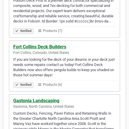
Folsom Deck Pros is a premier deck contractor specializing in
composite, wood, and Tex decking for both commercial and
residential projects. Our expert team delivers exceptional
craftsmanship and reliable service, creating beautiful, durable
decks in Folsom. td {border: 1px solid #cccccc;}br {mso-da…
Products (7)
Verified
Fort Collins Deck Builders
Fort Collins, Colorado, United States
If you are looking for the deck of your dreams or your deck just
needs some repairs contact us today! Fort Collins Deck
Builders now also offers pergola builds to keep you shaded on
those hot summer days!
Products (6)
Verified
Gastonia Landscaping
Gastonia, North Carolina, United States
Custom Decks, Fencing, Paver Patios and Retaining Walls in
the Greater Charlotte North Carolina Area.Scott Pruitt and
Manny Vaz have worked together since 2008. Scott is the
visionary while Manny is the Master Carpenter that transforms