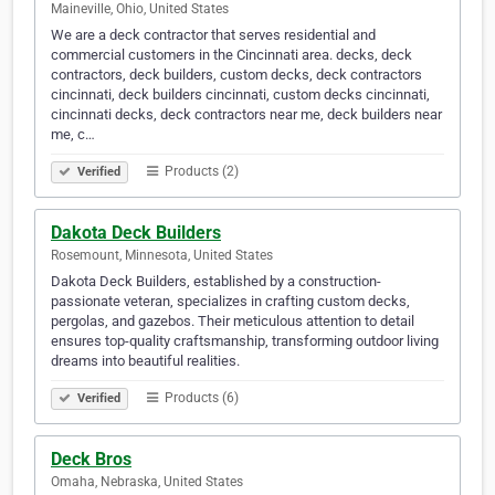
Maineville, Ohio, United States
We are a deck contractor that serves residential and
commercial customers in the Cincinnati area. decks, deck
contractors, deck builders, custom decks, deck contractors
cincinnati, deck builders cincinnati, custom decks cincinnati,
cincinnati decks, deck contractors near me, deck builders near
me, c…
Products (2)
Verified
Dakota Deck Builders
Rosemount, Minnesota, United States
Dakota Deck Builders, established by a construction-
passionate veteran, specializes in crafting custom decks,
pergolas, and gazebos. Their meticulous attention to detail
ensures top-quality craftsmanship, transforming outdoor living
dreams into beautiful realities.
Products (6)
Verified
Deck Bros
Omaha, Nebraska, United States