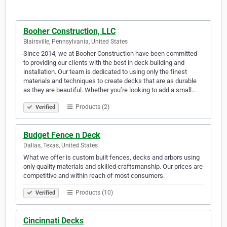
Booher Construction, LLC
Blairsville, Pennsylvania, United States
Since 2014, we at Booher Construction have been committed
to providing our clients with the best in deck building and
installation. Our team is dedicated to using only the finest
materials and techniques to create decks that are as durable
as they are beautiful. Whether you’re looking to add a small…
Products (2)
Verified
Budget Fence n Deck
Dallas, Texas, United States
What we offer is custom built fences, decks and arbors using
only quality materials and skilled craftsmanship. Our prices are
competitive and within reach of most consumers.
Products (10)
Verified
Cincinnati Decks