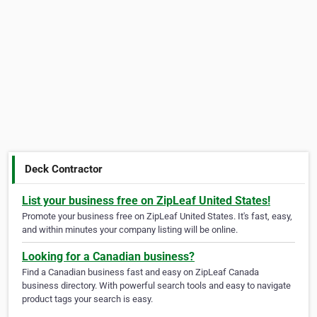
Deck Contractor
List your business free on ZipLeaf United States!
Promote your business free on ZipLeaf United States. It's fast, easy,
and within minutes your company listing will be online.
Looking for a Canadian business?
Find a Canadian business fast and easy on ZipLeaf Canada
business directory. With powerful search tools and easy to navigate
product tags your search is easy.