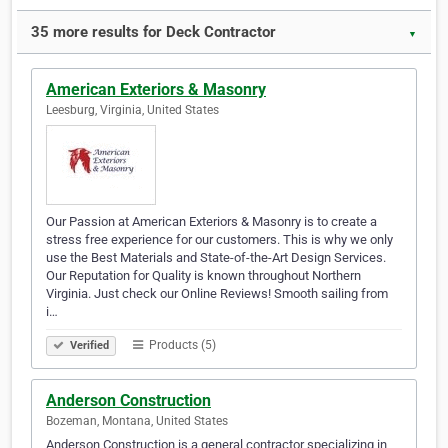
35 more results for Deck Contractor
▼
American Exteriors & Masonry
Leesburg, Virginia, United States
Our Passion at American Exteriors & Masonry is to create a
stress free experience for our customers. This is why we only
use the Best Materials and State-of-the-Art Design Services.
Our Reputation for Quality is known throughout Northern
Virginia. Just check our Online Reviews! Smooth sailing from
i…
Products (5)
Verified
Anderson Construction
Bozeman, Montana, United States
Anderson Construction is a general contractor specializing in