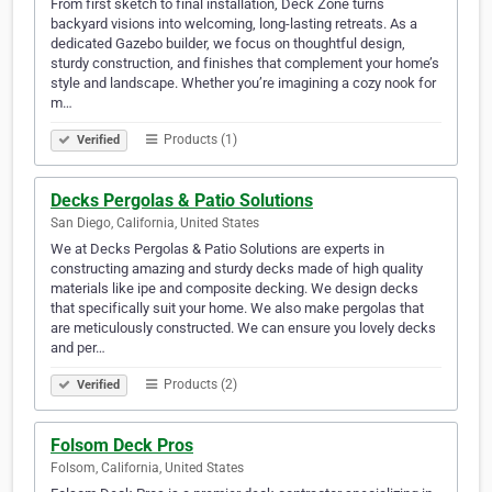
From first sketch to final installation, Deck Zone turns
backyard visions into welcoming, long-lasting retreats. As a
dedicated Gazebo builder, we focus on thoughtful design,
sturdy construction, and finishes that complement your home’s
style and landscape. Whether you’re imagining a cozy nook for
m…
Products (1)
Verified
Decks Pergolas & Patio Solutions
San Diego, California, United States
We at Decks Pergolas & Patio Solutions are experts in
constructing amazing and sturdy decks made of high quality
materials like ipe and composite decking. We design decks
that specifically suit your home. We also make pergolas that
are meticulously constructed. We can ensure you lovely decks
and per…
Products (2)
Verified
Folsom Deck Pros
Folsom, California, United States