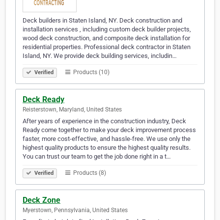
Deck builders in Staten Island, NY. Deck construction and
installation services , including custom deck builder projects,
wood deck construction, and composite deck installation for
residential properties. Professional deck contractor in Staten
Island, NY. We provide deck building services, includin…
Products (10)
Verified
Deck Ready
Reisterstown, Maryland, United States
After years of experience in the construction industry, Deck
Ready come together to make your deck improvement process
faster, more cost-effective, and hassle-free. We use only the
highest quality products to ensure the highest quality results.
You can trust our team to get the job done right in a t…
Products (8)
Verified
Deck Zone
Myerstown, Pennsylvania, United States