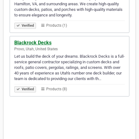
Hamilton, VA, and surrounding areas. We create high-quality
custom decks, patios, and porches with high-quality materials
to ensure elegance and longevity.
Products (1)
Verified
Blackrock Decks
Provo, Utah, United States
Let us build the deck of your dreams. Blackrock Decks is a full-
service general contractor specializing in custom decks and
roofs, patio covers, pergolas, railings, and screens. With over
40 years of experience as Utah's number one deck builder, our
team is dedicated to providing our clients with th…
Products (8)
Verified