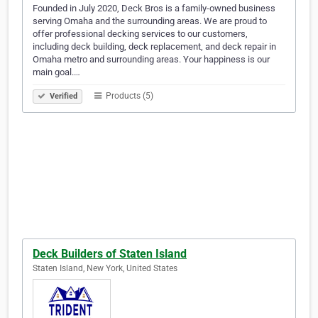
Founded in July 2020, Deck Bros is a family-owned business
serving Omaha and the surrounding areas. We are proud to
offer professional decking services to our customers,
including deck building, deck replacement, and deck repair in
Omaha metro and surrounding areas. Your happiness is our
main goal.…
Products (5)
Verified
Deck Builders of Staten Island
Staten Island, New York, United States