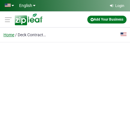
Skip to main content
English
Login
Add Your Business
Home
Deck Contractor