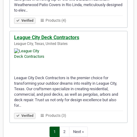
Weatherwood Patio Covers in Rio Linda, meticulously designed
to elev…
Products (4)
Verified
League City Deck Contractors
League City, Texas, United States
League City Deck Contractors is the premier choice for
transforming your outdoor dreams into reality in League City,
Texas. Our craftsmen specialize in creating residential,
commercial, and pool decks, as well as pergolas, arbors and
deck repair. Trust us not only for design excellence but also
for…
Products (3)
Verified
1
2
Next »