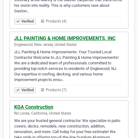
his vision into reality. This is why customers rave about
Gaston…
Products (4)
Verified
JLL PAINTING & HOME IMPROVEMENTS, INC
Englewood, New Jersey, United States
JLL Painting & Home Improvements: Your Trusted Local
Contractor Welcome to JLL Painting & Home Improvements!
We are a dedicated team of professionals committed to
providing top-notch services to residents of Englewood, NJ.
Our expertise in roofing, decking, and various home
improvement projects ensu…
Products (7)
Verified
KGA Construction
Rio Linda, California, United States
We are your trusted general contractor. We specialize in patio
covers, decks, remodels, new construction, addition,
renovation, and more. Call today for your free estimate! We
take pride in offering top-of-the-line Duralum Aluminum