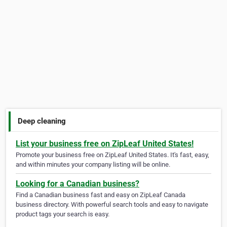
Deep cleaning
List your business free on ZipLeaf United States!
Promote your business free on ZipLeaf United States. It's fast, easy,
and within minutes your company listing will be online.
Looking for a Canadian business?
Find a Canadian business fast and easy on ZipLeaf Canada
business directory. With powerful search tools and easy to navigate
product tags your search is easy.