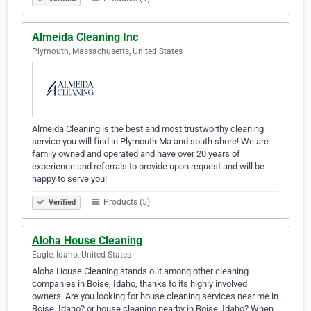
Almeida Cleaning Inc
Plymouth, Massachusetts, United States
Almeida Cleaning is the best and most trustworthy cleaning
service you will find in Plymouth Ma and south shore! We are
family owned and operated and have over 20 years of
experience and referrals to provide upon request and will be
happy to serve you!
Products (5)
Verified
Aloha House Cleaning
Eagle, Idaho, United States
Aloha House Cleaning stands out among other cleaning
companies in Boise, Idaho, thanks to its highly involved
owners. Are you looking for house cleaning services near me in
Boise, Idaho? or house cleaning nearby in Boise, Idaho? When