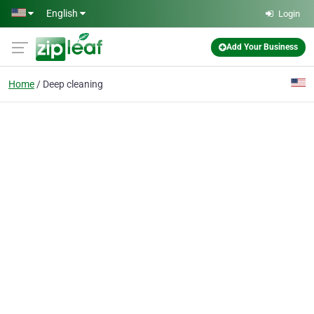
Skip to main content
English
Login
Add Your Business
Home
Deep cleaning