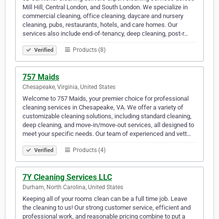
Mill Hill, Central London, and South London. We specialize in
commercial cleaning, office cleaning, daycare and nursery
cleaning, pubs, restaurants, hotels, and care homes. Our
services also include end-of-tenancy, deep cleaning, post-r…
Products (8)
Verified
757 Maids
Chesapeake, Virginia, United States
Welcome to 757 Maids, your premier choice for professional
cleaning services in Chesapeake, VA. We offer a variety of
customizable cleaning solutions, including standard cleaning,
deep cleaning, and move-in/move-out services, all designed to
meet your specific needs. Our team of experienced and vett…
Products (4)
Verified
7Y Cleaning Services LLC
Durham, North Carolina, United States
Keeping all of your rooms clean can be a full time job. Leave
the cleaning to us! Our strong customer service, efficient and
professional work, and reasonable pricing combine to put a