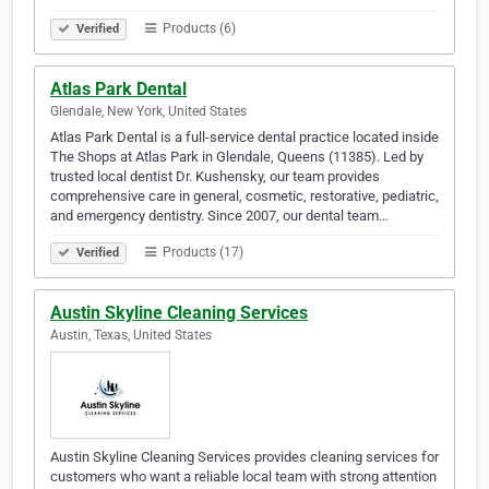
Products (6)
Verified
Atlas Park Dental
Glendale, New York, United States
Atlas Park Dental is a full-service dental practice located inside
The Shops at Atlas Park in Glendale, Queens (11385). Led by
trusted local dentist Dr. Kushensky, our team provides
comprehensive care in general, cosmetic, restorative, pediatric,
and emergency dentistry. Since 2007, our dental team…
Products (17)
Verified
Austin Skyline Cleaning Services
Austin, Texas, United States
Austin Skyline Cleaning Services provides cleaning services for
customers who want a reliable local team with strong attention