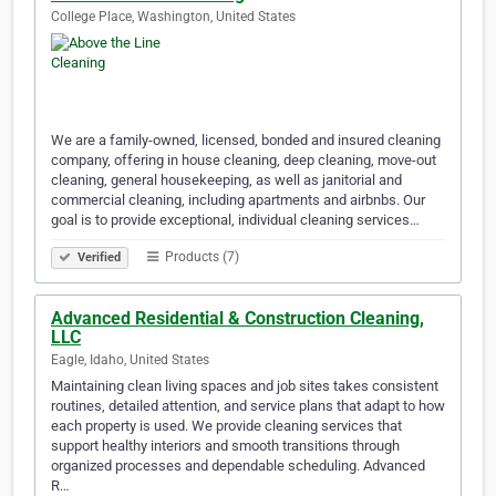
College Place, Washington, United States
We are a family-owned, licensed, bonded and insured cleaning
company, offering in house cleaning, deep cleaning, move-out
cleaning, general housekeeping, as well as janitorial and
commercial cleaning, including apartments and airbnbs. Our
goal is to provide exceptional, individual cleaning services…
Products (7)
Verified
Advanced Residential & Construction Cleaning,
LLC
Eagle, Idaho, United States
Maintaining clean living spaces and job sites takes consistent
routines, detailed attention, and service plans that adapt to how
each property is used. We provide cleaning services that
support healthy interiors and smooth transitions through
organized processes and dependable scheduling. Advanced
R…