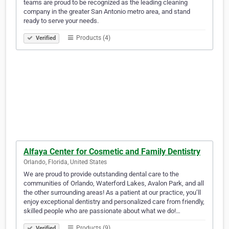
teams are proud to be recognized as the leading cleaning
company in the greater San Antonio metro area, and stand
ready to serve your needs.
Products (4)
Verified
Alfaya Center for Cosmetic and Family Dentistry
Orlando, Florida, United States
We are proud to provide outstanding dental care to the
communities of Orlando, Waterford Lakes, Avalon Park, and all
the other surrounding areas! As a patient at our practice, you’ll
enjoy exceptional dentistry and personalized care from friendly,
skilled people who are passionate about what we do!…
Products (9)
Verified