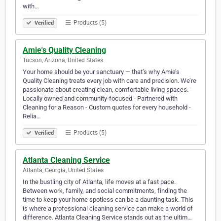
with…
Products (5)
Verified
Amie's Quality Cleaning
Tucson, Arizona, United States
Your home should be your sanctuary — that’s why Amie’s
Quality Cleaning treats every job with care and precision. We’re
passionate about creating clean, comfortable living spaces. -
Locally owned and community-focused - Partnered with
Cleaning for a Reason - Custom quotes for every household -
Relia…
Products (5)
Verified
Atlanta Cleaning Service
Atlanta, Georgia, United States
In the bustling city of Atlanta, life moves at a fast pace.
Between work, family, and social commitments, finding the
time to keep your home spotless can be a daunting task. This
is where a professional cleaning service can make a world of
difference. Atlanta Cleaning Service stands out as the ultim…