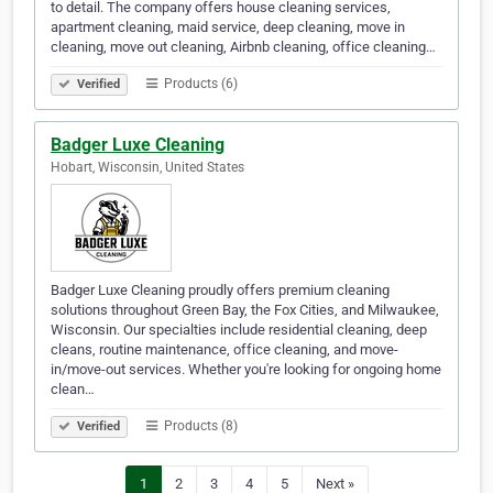
to detail. The company offers house cleaning services,
apartment cleaning, maid service, deep cleaning, move in
cleaning, move out cleaning, Airbnb cleaning, office cleaning…
Products (6)
Verified
Badger Luxe Cleaning
Hobart, Wisconsin, United States
Badger Luxe Cleaning proudly offers premium cleaning
solutions throughout Green Bay, the Fox Cities, and Milwaukee,
Wisconsin. Our specialties include residential cleaning, deep
cleans, routine maintenance, office cleaning, and move-
in/move-out services. Whether you're looking for ongoing home
clean…
Products (8)
Verified
1
2
3
4
5
Next »