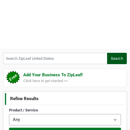
Search ZipLeaf United States
Search
Add Your Business To ZipLeaf!
Click here to get started >>
Refine Results
Product / Service