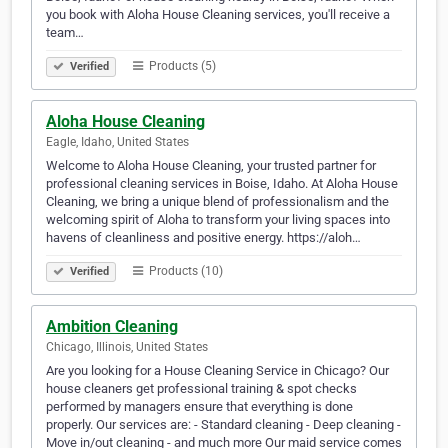
you book with Aloha House Cleaning services, you'll receive a
team…
Products (5)
Verified
Aloha House Cleaning
Eagle, Idaho, United States
Welcome to Aloha House Cleaning, your trusted partner for
professional cleaning services in Boise, Idaho. At Aloha House
Cleaning, we bring a unique blend of professionalism and the
welcoming spirit of Aloha to transform your living spaces into
havens of cleanliness and positive energy. https://aloh…
Products (10)
Verified
Ambition Cleaning
Chicago, Illinois, United States
Are you looking for a House Cleaning Service in Chicago? Our
house cleaners get professional training & spot checks
performed by managers ensure that everything is done
properly. Our services are: - Standard cleaning - Deep cleaning -
Move in/out cleaning - and much more Our maid service comes