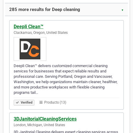
285 more results for Deep cleaning
▼
Deepli Clean™
Clackamas, Oregon, United States
Deepli Clean™ delivers customized commercial cleaning
services for businesses that expect reliable results and
professional care. Serving Portland, Oregon and Vancouver,
Washington, we help organizations maintain cleaner, healthier,
and more productive workplaces with flexible cleaning
programs tail…
Products (13)
Verified
3DJanitorialCleaningServices
London, Michigan, United States
3D Janitorial Cleaning delivers expert cleaning services across