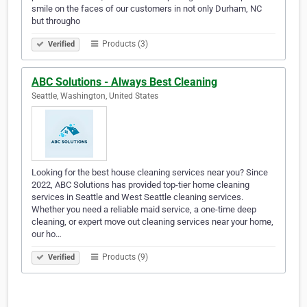
smile on the faces of our customers in not only Durham, NC
but througho
Products (3)
Verified
ABC Solutions - Always Best Cleaning
Seattle, Washington, United States
Looking for the best house cleaning services near you? Since
2022, ABC Solutions has provided top-tier home cleaning
services in Seattle and West Seattle cleaning services.
Whether you need a reliable maid service, a one-time deep
cleaning, or expert move out cleaning services near your home,
our ho…
Products (9)
Verified