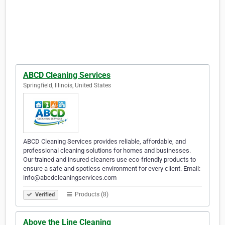
ABCD Cleaning Services
Springfield, Illinois, United States
ABCD Cleaning Services provides reliable, affordable, and
professional cleaning solutions for homes and businesses.
Our trained and insured cleaners use eco-friendly products to
ensure a safe and spotless environment for every client. Email:
info@abcdcleaningservices.com
Products (8)
Verified
Above the Line Cleaning