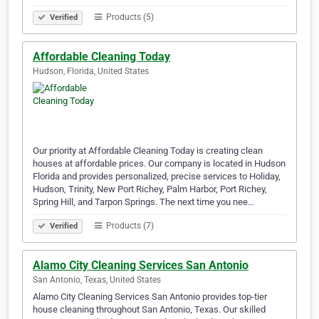
Products (5)
Verified
Affordable Cleaning Today
Hudson, Florida, United States
Our priority at Affordable Cleaning Today is creating clean
houses at affordable prices. Our company is located in Hudson
Florida and provides personalized, precise services to Holiday,
Hudson, Trinity, New Port Richey, Palm Harbor, Port Richey,
Spring Hill, and Tarpon Springs. The next time you nee…
Products (7)
Verified
Alamo City Cleaning Services San Antonio
San Antonio, Texas, United States
Alamo City Cleaning Services San Antonio provides top-tier
house cleaning throughout San Antonio, Texas. Our skilled