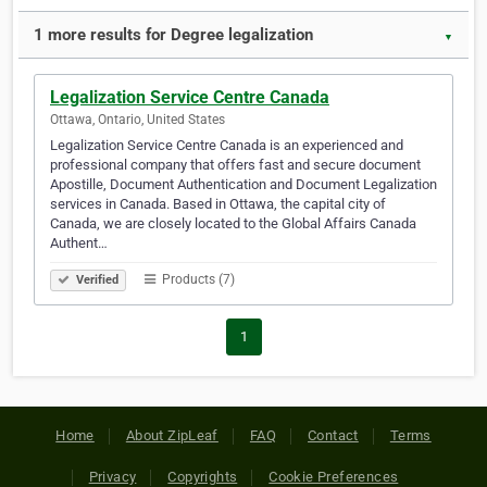
1 more results for Degree legalization
▼
Legalization Service Centre Canada
Ottawa, Ontario, United States
Legalization Service Centre Canada is an experienced and
professional company that offers fast and secure document
Apostille, Document Authentication and Document Legalization
services in Canada. Based in Ottawa, the capital city of
Canada, we are closely located to the Global Affairs Canada
Authent…
Products (7)
Verified
1
Home
About ZipLeaf
FAQ
Contact
Terms
Privacy
Copyrights
Cookie Preferences