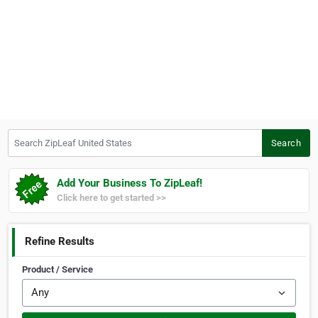
Search ZipLeaf United States
Search
Add Your Business To ZipLeaf!
Click here to get started >>
Refine Results
Product / Service