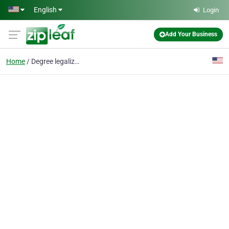
Skip to main content
English
Login
Add Your Business
Home
Degree legalization