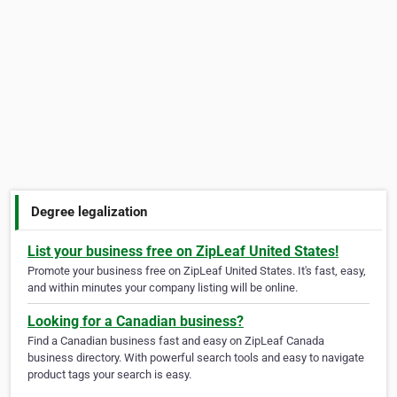
Degree legalization
List your business free on ZipLeaf United States!
Promote your business free on ZipLeaf United States. It's fast, easy,
and within minutes your company listing will be online.
Looking for a Canadian business?
Find a Canadian business fast and easy on ZipLeaf Canada
business directory. With powerful search tools and easy to navigate
product tags your search is easy.