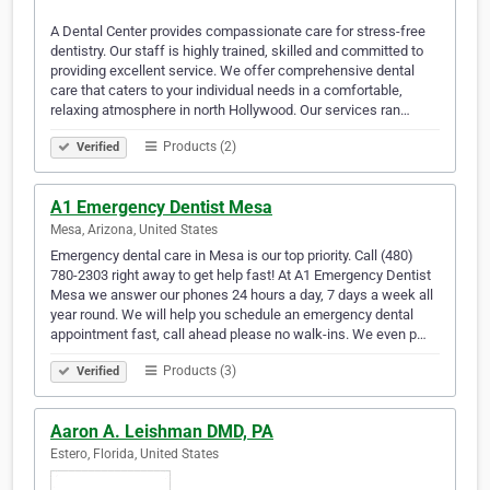
A Dental Center provides compassionate care for stress-free
dentistry. Our staff is highly trained, skilled and committed to
providing excellent service. We offer comprehensive dental
care that caters to your individual needs in a comfortable,
relaxing atmosphere in north Hollywood. Our services ran…
Products (2)
Verified
A1 Emergency Dentist Mesa
Mesa, Arizona, United States
Emergency dental care in Mesa is our top priority. Call (480)
780-2303 right away to get help fast! At A1 Emergency Dentist
Mesa we answer our phones 24 hours a day, 7 days a week all
year round. We will help you schedule an emergency dental
appointment fast, call ahead please no walk-ins. We even p…
Products (3)
Verified
Aaron A. Leishman DMD, PA
Estero, Florida, United States