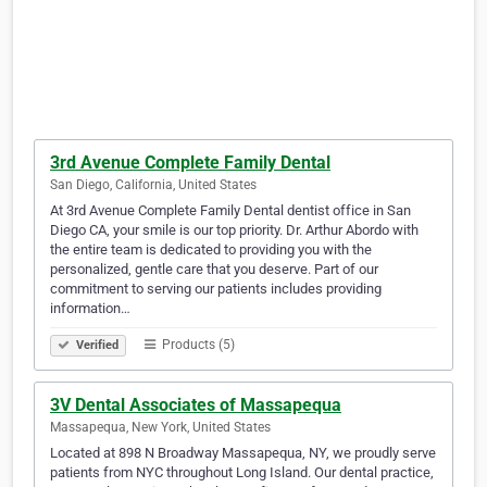
3rd Avenue Complete Family Dental
San Diego, California, United States
At 3rd Avenue Complete Family Dental dentist office in San
Diego CA, your smile is our top priority. Dr. Arthur Abordo with
the entire team is dedicated to providing you with the
personalized, gentle care that you deserve. Part of our
commitment to serving our patients includes providing
information…
Products (5)
Verified
3V Dental Associates of Massapequa
Massapequa, New York, United States
Located at 898 N Broadway Massapequa, NY, we proudly serve
patients from NYC throughout Long Island. Our dental practice,