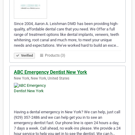
Since 2004, Aaron A. Leishman DMD has been providing high-
quality, affordable dental care that you need. We Offer a full
range of treatment options like dental implants, veneers, teeth
whitening, root canal and much more, to meet your unique
needs and expectations. We've worked hard to build an exce…
Products (3)
Verified
ABC Emergency Dentist New York
New York, New York, United States
Having a dental emergency in New York? We can help, just call
(929) 357-2486 and we can help get you in to see an
emergency dentist fast. Our phone line is open 24 hours a day,
7 days a week. Call ahead, no walk-ins please. We provide a 24
hour service to help you get in to see the dentist. We can h…