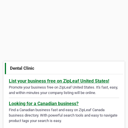
Dental Clinic
List your business free on ZipLeaf United States!
Promote your business free on ZipLeaf United States. It's fast, easy,
and within minutes your company listing will be online.
Looking for a Canadian business?
Find a Canadian business fast and easy on ZipLeaf Canada
business directory. With powerful search tools and easy to navigate
product tags your search is easy.