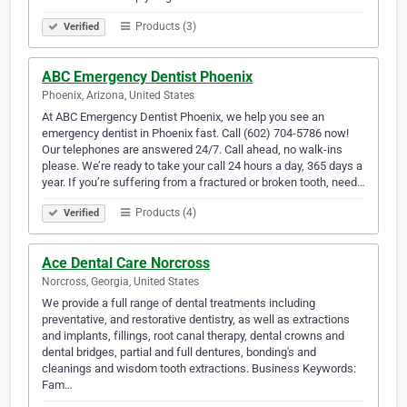
Products (3)
Verified
ABC Emergency Dentist Phoenix
Phoenix, Arizona, United States
At ABC Emergency Dentist Phoenix, we help you see an
emergency dentist in Phoenix fast. Call (602) 704-5786 now!
Our telephones are answered 24/7. Call ahead, no walk-ins
please. We’re ready to take your call 24 hours a day, 365 days a
year. If you’re suffering from a fractured or broken tooth, need…
Products (4)
Verified
Ace Dental Care Norcross
Norcross, Georgia, United States
We provide a full range of dental treatments including
preventative, and restorative dentistry, as well as extractions
and implants, fillings, root canal therapy, dental crowns and
dental bridges, partial and full dentures, bonding's and
cleanings and wisdom tooth extractions. Business Keywords:
Fam…