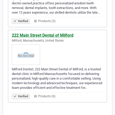
doctor-owned practice offers personalized wisdom teeth
removal, dental implants, tooth extractions, and more. With
over 12 years experience, our skilled dentists utilize the late…
Products (3)
Verified
222 Main Street Dental of Milford
Milford, Massachusetts, United States
Milford Dentist, 222 Main Street Dental of Milford, is a trusted
dental clinic in Milford Massachusetts focused on delivering
personalized, high-quality care in a comfortable setting. Using
modern technology and advanced techniques, our experienced
team provides efficient and effective treatment for…
Products (6)
Verified