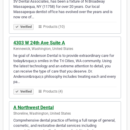
3V Dental Associates, has been a fixture of N Broadway
Massapequa, NY (11758) for over 20 years. Our local
Massapequa dentist office has evolved over the years and is
now one of…
Products (10)
Verified
4303 W 24th Ave Suite A
Kennewick, Washington, United States
he goal of Anderson Dental is to provide extraordinary care for
today&rsquo;s smiles in the Tri Cities, WA community. Using
the latest technology and an extreme attention to detail, you
can receive the type of care that you deserve. Dr.
Anderson&rsquo;s philosophy includes treating each and every
pa…
Products (4)
Verified
A Northwest Dental
Shoreline, Washington, United States
Comprehensive dental practice offering a full range of general,
cosmetic, and restorative dental services including