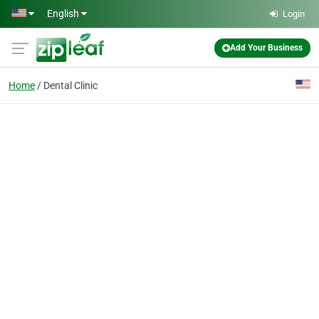
Skip to main content
English
Login
Add Your Business
Home
Dental Clinic