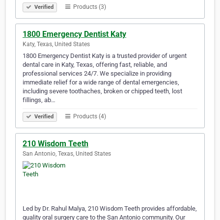
Products (3)
Verified
1800 Emergency Dentist Katy
Katy, Texas, United States
1800 Emergency Dentist Katy is a trusted provider of urgent
dental care in Katy, Texas, offering fast, reliable, and
professional services 24/7. We specialize in providing
immediate relief for a wide range of dental emergencies,
including severe toothaches, broken or chipped teeth, lost
fillings, ab…
Products (4)
Verified
210 Wisdom Teeth
San Antonio, Texas, United States
Led by Dr. Rahul Malya, 210 Wisdom Teeth provides affordable,
quality oral surgery care to the San Antonio community. Our