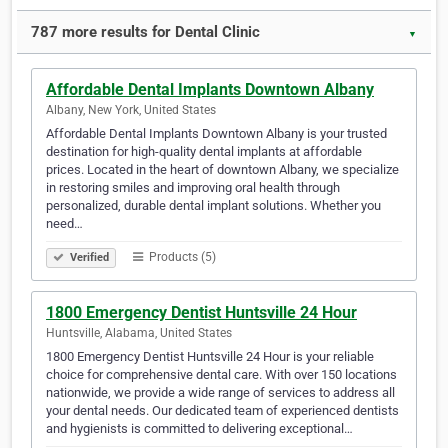
787 more results for Dental Clinic
▼
Affordable Dental Implants Downtown Albany
Albany, New York, United States
Affordable Dental Implants Downtown Albany is your trusted
destination for high-quality dental implants at affordable
prices. Located in the heart of downtown Albany, we specialize
in restoring smiles and improving oral health through
personalized, durable dental implant solutions. Whether you
need…
Products (5)
Verified
1800 Emergency Dentist Huntsville 24 Hour
Huntsville, Alabama, United States
1800 Emergency Dentist Huntsville 24 Hour is your reliable
choice for comprehensive dental care. With over 150 locations
nationwide, we provide a wide range of services to address all
your dental needs. Our dedicated team of experienced dentists
and hygienists is committed to delivering exceptional…