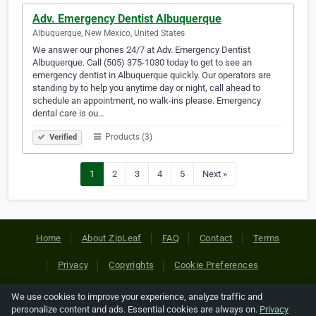
Adv. Emergency Dentist Albuquerque
Albuquerque, New Mexico, United States
We answer our phones 24/7 at Adv. Emergency Dentist
Albuquerque. Call (505) 375-1030 today to get to see an
emergency dentist in Albuquerque quickly. Our operators are
standing by to help you anytime day or night, call ahead to
schedule an appointment, no walk-ins please. Emergency
dental care is ou…
Products (3)
Verified
1
2
3
4
5
Next »
Home
About ZipLeaf
FAQ
Contact
Terms
Privacy
Copyrights
Cookie Preferences
We use cookies to improve your experience, analyze traffic and
Copyright © 2026 Netcode, Inc. All Rights Reserved. All
personalize content and ads. Essential cookies are always on.
Privacy