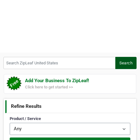
Search ZipLeaf United States
Search
Add Your Business To ZipLeaf!
Click here to get started >>
Refine Results
Product / Service