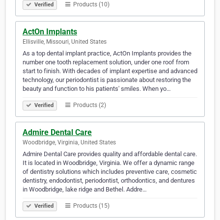
Products (10)
Verified
ActOn Implants
Ellisville, Missouri, United States
As a top dental implant practice, ActOn Implants provides the
number one tooth replacement solution, under one roof from
start to finish. With decades of implant expertise and advanced
technology, our periodontist is passionate about restoring the
beauty and function to his patients' smiles. When yo…
Products (2)
Verified
Admire Dental Care
Woodbridge, Virginia, United States
Admire Dental Care provides quality and affordable dental care.
It is located in Woodbridge, Virginia. We offer a dynamic range
of dentistry solutions which includes preventive care, cosmetic
dentistry, endodontist, periodontist, orthodontics, and dentures
in Woodbridge, lake ridge and Bethel. Addre…
Products (15)
Verified