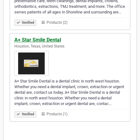
preventative care, teeth cleanings, dental implants, crowns,
orthodontics, extractions, TMJ treatment, and more. The office
serves patients of all ages in Shoreline and surrounding are…
Products (2)
Verified
A+ Star Smile Dental
Houston, Texas, United States
A+ Star Smile Dental is a dental clinic in north west houston.
Whether you need a dental implant, crown, extraction or urgent
dental are, contact us today. A+ Star Smile Dental is a dental
clinic in north west houston. Whether you need a dental
implant, crown, extraction or urgent dental are, contac…
Products (1)
Verified