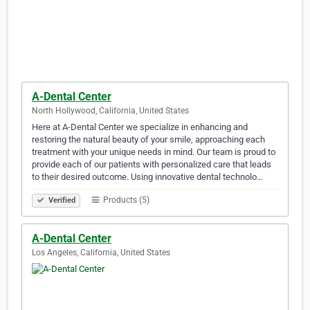
A-Dental Center
North Hollywood, California, United States
Here at A-Dental Center we specialize in enhancing and
restoring the natural beauty of your smile, approaching each
treatment with your unique needs in mind. Our team is proud to
provide each of our patients with personalized care that leads
to their desired outcome. Using innovative dental technolo…
Products (5)
Verified
A-Dental Center
Los Angeles, California, United States