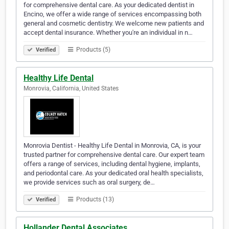
for comprehensive dental care. As your dedicated dentist in
Encino, we offer a wide range of services encompassing both
general and cosmetic dentistry. We welcome new patients and
accept dental insurance. Whether you're an individual in n…
Products (5)
Verified
Healthy Life Dental
Monrovia, California, United States
Monrovia Dentist - Healthy Life Dental in Monrovia, CA, is your
trusted partner for comprehensive dental care. Our expert team
offers a range of services, including dental hygiene, implants,
and periodontal care. As your dedicated oral health specialists,
we provide services such as oral surgery, de…
Products (13)
Verified
Hollander Dental Associates