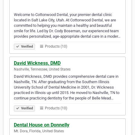
Welcome to Cottonwood Dental, your premier dental clinic
located in Salt Lake City, Utah. At Cottonwood Dental, we are
committed to helping you maintain a healthy and beautiful
smile for life. Led by Dr. Cody Boseman, our experienced team
provides personalized, age-appropriate dental care in a moder…
Products (10)
Verified
David Wickness, DMD
Nashville, Tennessee, United States
David Wickness, DMD provides comprehensive dental care in
Nashville, TN. After graduating from the Southern Illinois
University School of Dental Medicine in 2001, Dr. Wickness
practiced in Illinois up until 2015. He moved to Nashville, TN to
continue practicing dentistry for the people of Belle Mead…
Products (10)
Verified
Dental House on Donnelly
Mt. Dora, Florida, United States