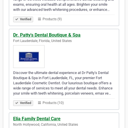
exams, ensuring oral health at all ages. Brighten your smile
with our advanced teeth whitening procedures, or enhance…
Products (9)
Verified
Dr. Patty's Dental Boutique & Spa
Fort Lauderdale, Florida, United States
Discover the ultimate dental experience at Dr Patty’s Dental
Boutique & Spa in Fort Lauderdale, FL, your premier Fort
Lauderdale Cosmetic Dentist. Our luxurious boutique offers a
wide range of services to meet all your dental needs. Enhance
your smile with teeth whitening, porcelain veneers, emax ve…
Products (10)
Verified
Elia Family Dental Care
North Hollywood, California, United States