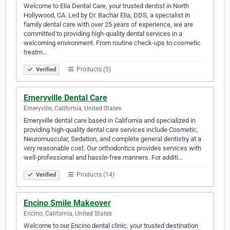
Welcome to Elia Dental Care, your trusted dentist in North
Hollywood, CA. Led by Dr. Bachar Elia, DDS, a specialist in
family dental care with over 25 years of experience, we are
committed to providing high-quality dental services in a
welcoming environment. From routine check-ups to cosmetic
treatm…
Products (5)
Verified
Emeryville Dental Care
Emeryville, California, United States
Emeryville dental care based in California and specialized in
providing high-quality dental care services include Cosmetic,
Neuromuscular, Sedation, and complete general dentistry at a
very reasonable cost. Our orthodontics provides services with
well-professional and hassle-free manners. For additi…
Products (14)
Verified
Encino Smile Makeover
Encino, California, United States
Welcome to our Encino dental clinic, your trusted destination