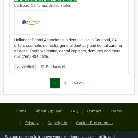
Carlsbad, California, United States
Hollander Dental Associates, a dental clinic in Carlsbad, CA
offers cosmetic dentistry, general dentistry and dental care for
all ages. Tooth whitening, dental implants, dentures and more.
Call (760) 434-2526.
Products (9)
Verified
1
2
Next »
Home
About ZipLeaf
FAQ
Contact
Terms
Privacy
Copyrights
Cookie Preferences
We use cookies to improve your experience, analyze traffic and