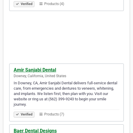
Products (4)
Verified
Amir Sanjabi Dental
Downey, California, United States
In Downey, CA, Amir Sanjabi Dental delivers full‑service dental
care, from emergencies and dentures to veneers, whitening,
and implants. We listen first, then plan with you. Visit our
website or ring us at (562) 399‑9243 to begin your smile
journey.
Products (7)
Verified
Baer Dental Designs