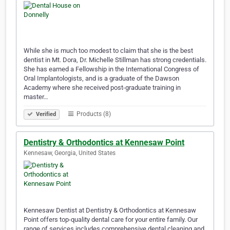
While she is much too modest to claim that she is the best
dentist in Mt. Dora, Dr. Michelle Stillman has strong credentials.
She has earned a Fellowship in the International Congress of
Oral Implantologists, and is a graduate of the Dawson
Academy where she received post-graduate training in
master…
Products (8)
Verified
Dentistry & Orthodontics at Kennesaw Point
Kennesaw, Georgia, United States
Kennesaw Dentist at Dentistry & Orthodontics at Kennesaw
Point offers top-quality dental care for your entire family. Our
range of services includes comprehensive dental cleaning and