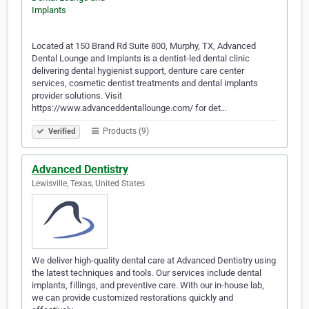
Located at 150 Brand Rd Suite 800, Murphy, TX, Advanced
Dental Lounge and Implants is a dentist-led dental clinic
delivering dental hygienist support, denture care center
services, cosmetic dentist treatments and dental implants
provider solutions. Visit
https://www.advanceddentallounge.com/ for det…
Products (9)
Verified
Advanced Dentistry
Lewisville, Texas, United States
We deliver high-quality dental care at Advanced Dentistry using
the latest techniques and tools. Our services include dental
implants, fillings, and preventive care. With our in-house lab,
we can provide customized restorations quickly and