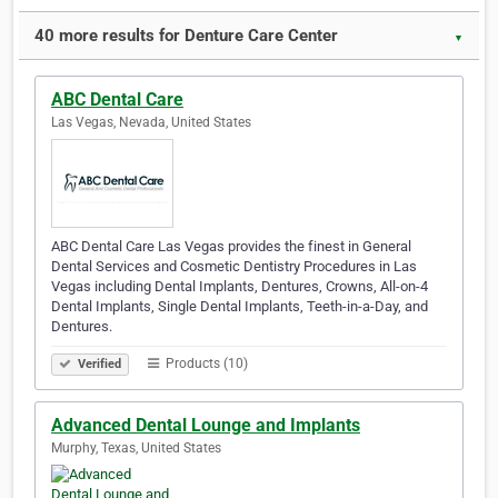
40 more results for Denture Care Center
▼
ABC Dental Care
Las Vegas, Nevada, United States
ABC Dental Care Las Vegas provides the finest in General
Dental Services and Cosmetic Dentistry Procedures in Las
Vegas including Dental Implants, Dentures, Crowns, All-on-4
Dental Implants, Single Dental Implants, Teeth-in-a-Day, and
Dentures.
Products (10)
Verified
Advanced Dental Lounge and Implants
Murphy, Texas, United States