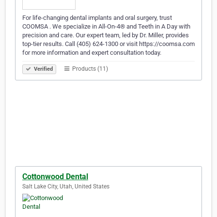
For life-changing dental implants and oral surgery, trust
COOMSA . We specialize in All-On-4® and Teeth in A Day with
precision and care. Our expert team, led by Dr. Miller, provides
top-tier results. Call (405) 624-1300 or visit https://coomsa.com
for more information and expert consultation today.
Products (11)
Verified
Cottonwood Dental
Salt Lake City, Utah, United States