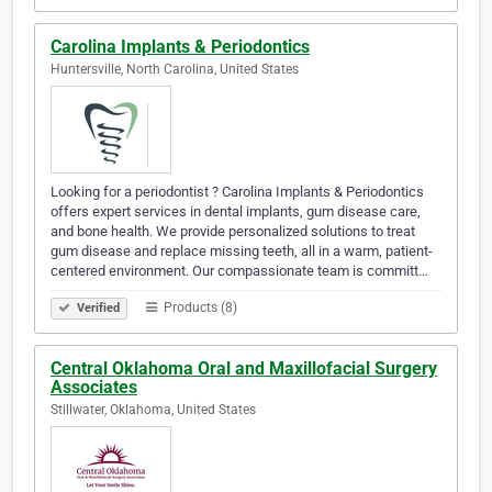
Carolina Implants & Periodontics
Huntersville, North Carolina, United States
Looking for a periodontist ? Carolina Implants & Periodontics
offers expert services in dental implants, gum disease care,
and bone health. We provide personalized solutions to treat
gum disease and replace missing teeth, all in a warm, patient-
centered environment. Our compassionate team is committ…
Products (8)
Verified
Central Oklahoma Oral and Maxillofacial Surgery
Associates
Stillwater, Oklahoma, United States