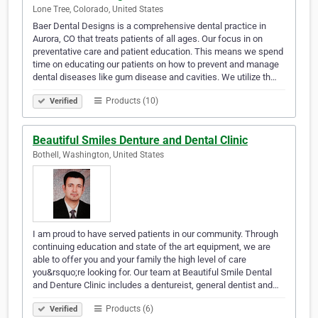
Lone Tree, Colorado, United States
Baer Dental Designs is a comprehensive dental practice in
Aurora, CO that treats patients of all ages. Our focus in on
preventative care and patient education. This means we spend
time on educating our patients on how to prevent and manage
dental diseases like gum disease and cavities. We utilize th…
Products (10)
Verified
Beautiful Smiles Denture and Dental Clinic
Bothell, Washington, United States
I am proud to have served patients in our community. Through
continuing education and state of the art equipment, we are
able to offer you and your family the high level of care
you&rsquo;re looking for. Our team at Beautiful Smile Dental
and Denture Clinic includes a dentureist, general dentist and…
Products (6)
Verified