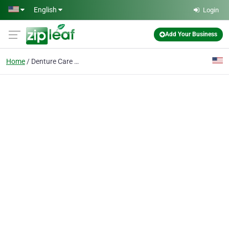
Skip to main content
English
Login
Add Your Business
Home
Denture Care Center