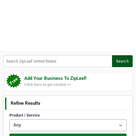
Search ZipLeaf United States
Search
Add Your Business To ZipLeaf!
Click here to get started >>
Refine Results
Product / Service