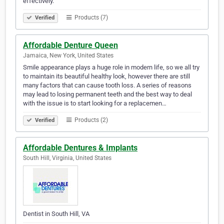
effectively.
Products (7)
Verified
Affordable Denture Queen
Jamaica, New York, United States
Smile appearance plays a huge role in modern life, so we all try
to maintain its beautiful healthy look, however there are still
many factors that can cause tooth loss. A series of reasons
may lead to losing permanent teeth and the best way to deal
with the issue is to start looking for a replacemen…
Products (2)
Verified
Affordable Dentures & Implants
South Hill, Virginia, United States
Dentist in South Hill, VA