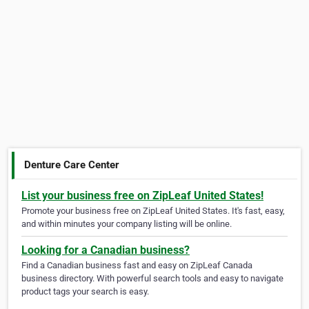
Denture Care Center
List your business free on ZipLeaf United States!
Promote your business free on ZipLeaf United States. It's fast, easy,
and within minutes your company listing will be online.
Looking for a Canadian business?
Find a Canadian business fast and easy on ZipLeaf Canada
business directory. With powerful search tools and easy to navigate
product tags your search is easy.