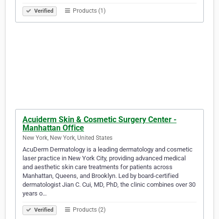
Products (1)
Verified
Acuiderm Skin & Cosmetic Surgery Center -
Manhattan Office
New York, New York, United States
AcuDerm Dermatology is a leading dermatology and cosmetic
laser practice in New York City, providing advanced medical
and aesthetic skin care treatments for patients across
Manhattan, Queens, and Brooklyn. Led by board-certified
dermatologist Jian C. Cui, MD, PhD, the clinic combines over 30
years o…
Products (2)
Verified