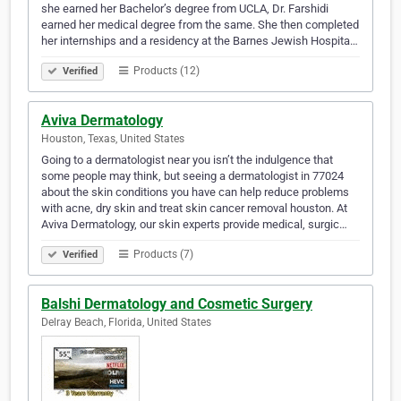
she earned her Bachelor’s degree from UCLA, Dr. Farshidi
earned her medical degree from the same. She then completed
her internships and a residency at the Barnes Jewish Hospita…
Products (12)
Verified
Aviva Dermatology
Houston, Texas, United States
Going to a dermatologist near you isn’t the indulgence that
some people may think, but seeing a dermatologist in 77024
about the skin conditions you have can help reduce problems
with acne, dry skin and treat skin cancer removal houston. At
Aviva Dermatology, our skin experts provide medical, surgic…
Products (7)
Verified
Balshi Dermatology and Cosmetic Surgery
Delray Beach, Florida, United States