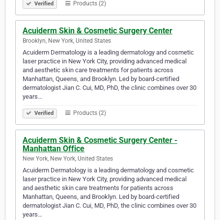
Products (2)
Verified
Acuiderm Skin & Cosmetic Surgery Center
Brooklyn, New York, United States
Acuiderm Dermatology is a leading dermatology and cosmetic
laser practice in New York City, providing advanced medical
and aesthetic skin care treatments for patients across
Manhattan, Queens, and Brooklyn. Led by board-certified
dermatologist Jian C. Cui, MD, PhD, the clinic combines over 30
years…
Products (2)
Verified
Acuiderm Skin & Cosmetic Surgery Center -
Manhattan Office
New York, New York, United States
Acuiderm Dermatology is a leading dermatology and cosmetic
laser practice in New York City, providing advanced medical
and aesthetic skin care treatments for patients across
Manhattan, Queens, and Brooklyn. Led by board-certified
dermatologist Jian C. Cui, MD, PhD, the clinic combines over 30
years…