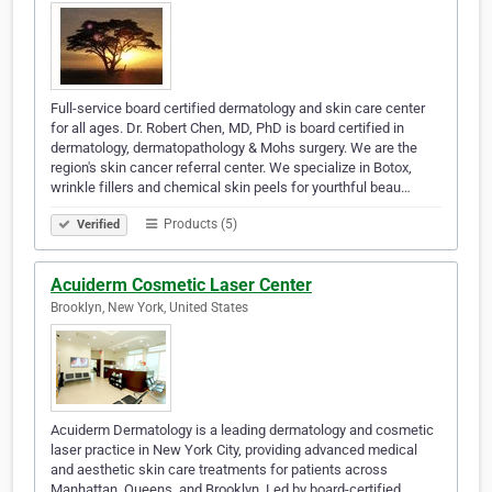
Full-service board certified dermatology and skin care center
for all ages. Dr. Robert Chen, MD, PhD is board certified in
dermatology, dermatopathology & Mohs surgery. We are the
region's skin cancer referral center. We specialize in Botox,
wrinkle fillers and chemical skin peels for yourthful beau…
Products (5)
Verified
Acuiderm Cosmetic Laser Center
Brooklyn, New York, United States
Acuiderm Dermatology is a leading dermatology and cosmetic
laser practice in New York City, providing advanced medical
and aesthetic skin care treatments for patients across
Manhattan, Queens, and Brooklyn. Led by board-certified