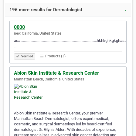
196 more results for Dermatologist
▼
0000
new, California, United States
asa....................................................................................hkhkghkgkghasa..........
…
Products (3)
Verified
Ablon Skin Institute & Research Center
Manhattan Beach, California, United States
Ablon Skin Institute & Research Center, your premier
Manhattan Beach Dermatologist, offers expert medical,
cosmetic, and surgical dermatology led by board-certified
dermatologist Dr. Glynis Ablon. With decades of experience,
our team specializes in advanced skin cancer detection and