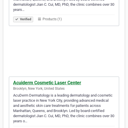
dermatologist Jian C. Cui, MD, PhD, the clinic combines over 30
years…
Products (1)
Verified
Acuiderm Cosmetic Laser Center
Brooklyn, New York, United States
AcuDerm Dermatology is a leading dermatology and cosmetic
laser practice in New York City, providing advanced medical
and aesthetic skin care treatments for patients across
Manhattan, Queens, and Brooklyn. Led by board-certified
dermatologist Jian C. Cui, MD, PhD, the clinic combines over 30
years o…