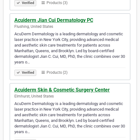
Products (3)
Verified
Acuiderm Jian Cui Dermatology PC
Flushing, United States
AcuDerm Dermatology is a leading dermatology and cosmetic
laser practice in New York City, providing advanced medical
and aesthetic skin care treatments for patients across
Manhattan, Queens, and Brooklyn. Led by board-certified
dermatologist Jian C. Cui, MD, PhD, the clinic combines over 30
years o…
Products (2)
Verified
Acuiderm Skin & Cosmetic Surgery Center
Elmhurst, United States
AcuDerm Dermatology is a leading dermatology and cosmetic
laser practice in New York City, providing advanced medical
and aesthetic skin care treatments for patients across
Manhattan, Queens, and Brooklyn. Led by board-certified
dermatologist Jian C. Cui, MD, PhD, the clinic combines over 30
years o…