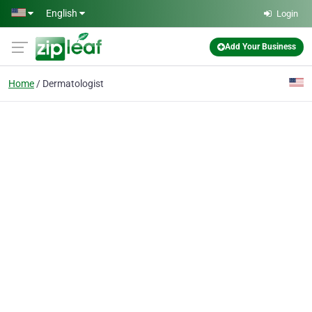
Skip to main content
English
Login
Add Your Business
Home
Dermatologist