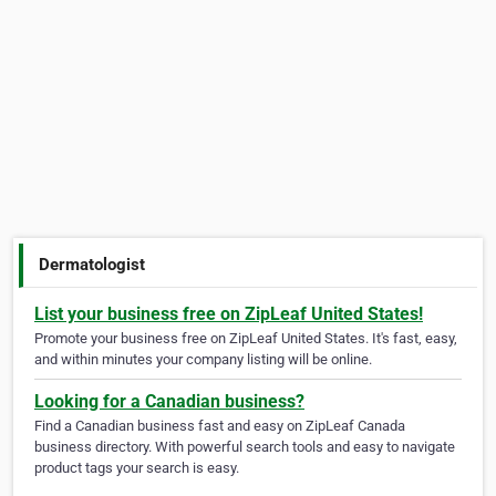
Dermatologist
List your business free on ZipLeaf United States!
Promote your business free on ZipLeaf United States. It's fast, easy,
and within minutes your company listing will be online.
Looking for a Canadian business?
Find a Canadian business fast and easy on ZipLeaf Canada
business directory. With powerful search tools and easy to navigate
product tags your search is easy.