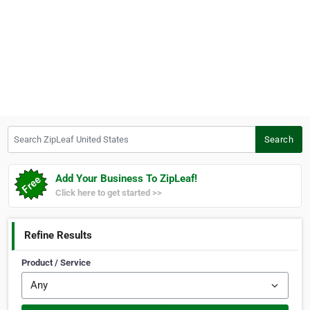
Search ZipLeaf United States
Search
Add Your Business To ZipLeaf!
Click here to get started >>
Refine Results
Product / Service