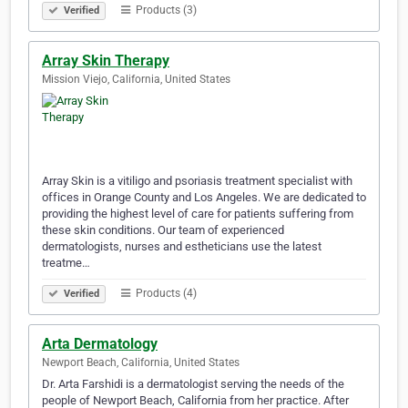
Products (3)
Verified
Array Skin Therapy
Mission Viejo, California, United States
Array Skin is a vitiligo and psoriasis treatment specialist with
offices in Orange County and Los Angeles. We are dedicated to
providing the highest level of care for patients suffering from
these skin conditions. Our team of experienced
dermatologists, nurses and estheticians use the latest
treatme…
Products (4)
Verified
Arta Dermatology
Newport Beach, California, United States
Dr. Arta Farshidi is a dermatologist serving the needs of the
people of Newport Beach, California from her practice. After