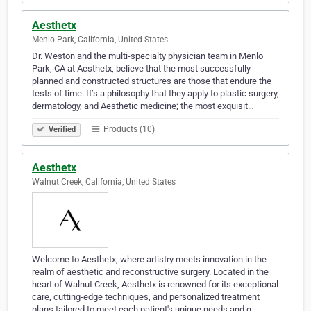
Aesthetx
Menlo Park, California, United States
Dr. Weston and the multi-specialty physician team in Menlo
Park, CA at Aesthetx, believe that the most successfully
planned and constructed structures are those that endure the
tests of time. It’s a philosophy that they apply to plastic surgery,
dermatology, and Aesthetic medicine; the most exquisit…
Products (10)
Verified
Aesthetx
Walnut Creek, California, United States
Welcome to Aesthetx, where artistry meets innovation in the
realm of aesthetic and reconstructive surgery. Located in the
heart of Walnut Creek, Aesthetx is renowned for its exceptional
care, cutting-edge techniques, and personalized treatment
plans tailored to meet each patient's unique needs and g…