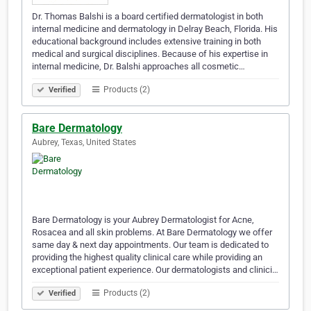
Dr. Thomas Balshi is a board certified dermatologist in both
internal medicine and dermatology in Delray Beach, Florida. His
educational background includes extensive training in both
medical and surgical disciplines. Because of his expertise in
internal medicine, Dr. Balshi approaches all cosmetic…
Products (2)
Verified
Bare Dermatology
Aubrey, Texas, United States
Bare Dermatology is your Aubrey Dermatologist for Acne,
Rosacea and all skin problems. At Bare Dermatology we offer
same day & next day appointments. Our team is dedicated to
providing the highest quality clinical care while providing an
exceptional patient experience. Our dermatologists and clinici…
Products (2)
Verified