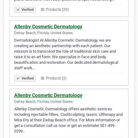
Products (20)
Verified
Allenby Cosmetic Dermatology
Delray Beach, Florida, United States
Dermatologist At Allenby Cosmetic Dermatology, we are
creating an aesthetic partnership with each patient. Our
mission is to transcend the role of traditional skin care and
raise it to an art form. We specialize in face and body
beautification and restoration. Our dedicated dermatological
staff work…
Products (2)
Verified
Allenby Cosmetic Dermatology
Delray Beach, Florida, United States
Allenby Cosmetic Dermatology offers aesthetic services
including injectable fillers, CoolSculpting, lasers, Ultherapy and
Mira-Dry at their Delray Beach office. For More information or
get a consultation call us now or get an estimate! 561-499-
0299..