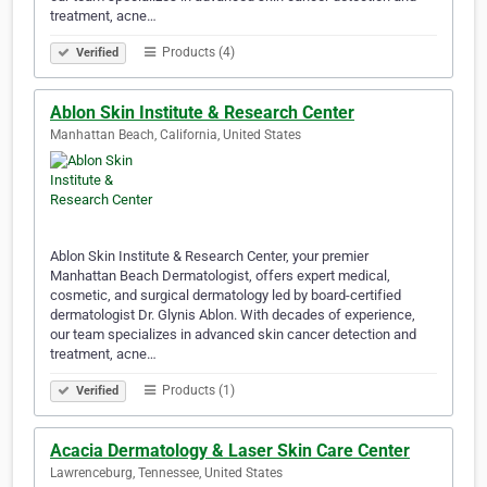
treatment, acne…
Products (4)
Verified
Ablon Skin Institute & Research Center
Manhattan Beach, California, United States
Ablon Skin Institute & Research Center, your premier
Manhattan Beach Dermatologist, offers expert medical,
cosmetic, and surgical dermatology led by board-certified
dermatologist Dr. Glynis Ablon. With decades of experience,
our team specializes in advanced skin cancer detection and
treatment, acne…
Products (1)
Verified
Acacia Dermatology & Laser Skin Care Center
Lawrenceburg, Tennessee, United States