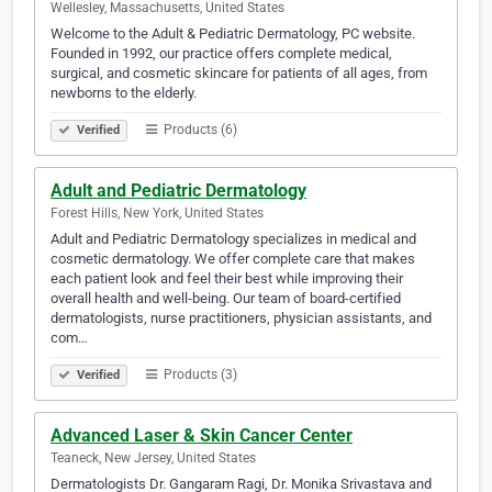
Wellesley, Massachusetts, United States
Welcome to the Adult & Pediatric Dermatology, PC website.
Founded in 1992, our practice offers complete medical,
surgical, and cosmetic skincare for patients of all ages, from
newborns to the elderly.
Products (6)
Verified
Adult and Pediatric Dermatology
Forest Hills, New York, United States
Adult and Pediatric Dermatology specializes in medical and
cosmetic dermatology. We offer complete care that makes
each patient look and feel their best while improving their
overall health and well-being. Our team of board-certified
dermatologists, nurse practitioners, physician assistants, and
com…
Products (3)
Verified
Advanced Laser & Skin Cancer Center
Teaneck, New Jersey, United States
Dermatologists Dr. Gangaram Ragi, Dr. Monika Srivastava and