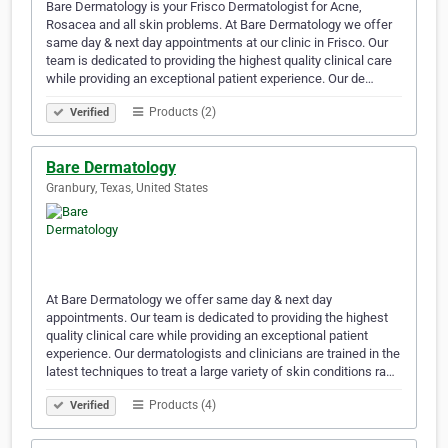
Bare Dermatology is your Frisco Dermatologist for Acne,
Rosacea and all skin problems. At Bare Dermatology we offer
same day & next day appointments at our clinic in Frisco. Our
team is dedicated to providing the highest quality clinical care
while providing an exceptional patient experience. Our de…
Products (2)
Verified
Bare Dermatology
Granbury, Texas, United States
At Bare Dermatology we offer same day & next day
appointments. Our team is dedicated to providing the highest
quality clinical care while providing an exceptional patient
experience. Our dermatologists and clinicians are trained in the
latest techniques to treat a large variety of skin conditions ra…
Products (4)
Verified