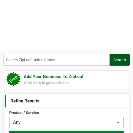
Search ZipLeaf United States
Search
Add Your Business To ZipLeaf!
Click here to get started >>
Refine Results
Product / Service