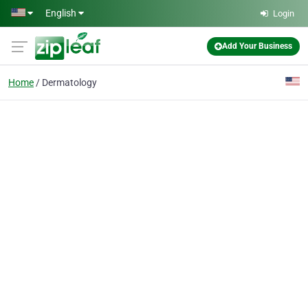
Skip to main content
English
Login
Add Your Business
Home
Dermatology