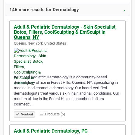
146 more results for Dermatology
▼
Adult & Pediatric Dermatology - Skin Specialist,
Botox, Fillers, CoolSculpting & EmSculpt in
Queens, NY
Queens, New York, United States
Adult and Pediatric Dermatology is a community-based
dermatology office in Forest Hills, Queens, NY, specializing in
medical and cosmetic dermatology. Our board-certified
dermatologists treat various skin, hair, and nail conditions. Our
modern office in the Forest Hills neighborhood offers
cosmetic…
Products (5)
Verified
Adult & Pediatric Dermatology, PC