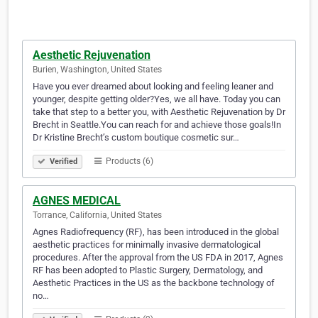
Aesthetic Rejuvenation
Burien, Washington, United States
Have you ever dreamed about looking and feeling leaner and
younger, despite getting older?Yes, we all have. Today you can
take that step to a better you, with Aesthetic Rejuvenation by Dr
Brecht in Seattle.You can reach for and achieve those goals!In
Dr Kristine Brecht’s custom boutique cosmetic sur…
Products (6)
Verified
AGNES MEDICAL
Torrance, California, United States
Agnes Radiofrequency (RF), has been introduced in the global
aesthetic practices for minimally invasive dermatological
procedures. After the approval from the US FDA in 2017, Agnes
RF has been adopted to Plastic Surgery, Dermatology, and
Aesthetic Practices in the US as the backbone technology of
no…