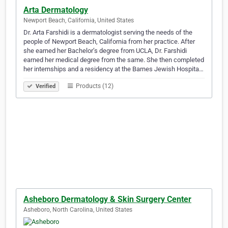
Arta Dermatology
Newport Beach, California, United States
Dr. Arta Farshidi is a dermatologist serving the needs of the
people of Newport Beach, California from her practice. After
she earned her Bachelor’s degree from UCLA, Dr. Farshidi
earned her medical degree from the same. She then completed
her internships and a residency at the Barnes Jewish Hospita…
Products (12)
Verified
Asheboro Dermatology & Skin Surgery Center
Asheboro, North Carolina, United States