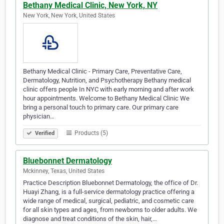
Bethany Medical Clinic, New York, NY
New York, New York, United States
Bethany Medical Clinic - Primary Care, Preventative Care,
Dermatology, Nutrition, and Psychotherapy Bethany medical
clinic offers people In NYC with early morning and after work
hour appointments. Welcome to Bethany Medical Clinic We
bring a personal touch to primary care. Our primary care
physician…
Products (5)
Verified
Bluebonnet Dermatology
Mckinney, Texas, United States
Practice Description Bluebonnet Dermatology, the office of Dr.
Huayi Zhang, is a full-service dermatology practice offering a
wide range of medical, surgical, pediatric, and cosmetic care
for all skin types and ages, from newborns to older adults. We
diagnose and treat conditions of the skin, hair,…