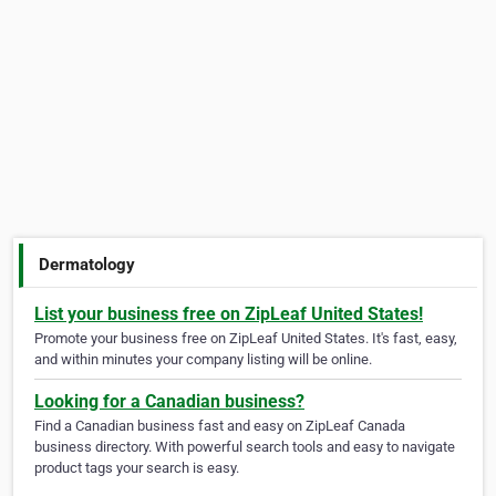
Dermatology
List your business free on ZipLeaf United States!
Promote your business free on ZipLeaf United States. It's fast, easy,
and within minutes your company listing will be online.
Looking for a Canadian business?
Find a Canadian business fast and easy on ZipLeaf Canada
business directory. With powerful search tools and easy to navigate
product tags your search is easy.