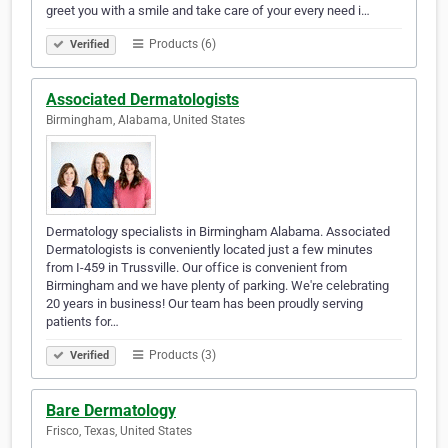
greet you with a smile and take care of your every need i…
Products (6)
Verified
Associated Dermatologists
Birmingham, Alabama, United States
Dermatology specialists in Birmingham Alabama. Associated
Dermatologists is conveniently located just a few minutes
from I-459 in Trussville. Our office is convenient from
Birmingham and we have plenty of parking. We're celebrating
20 years in business! Our team has been proudly serving
patients for…
Products (3)
Verified
Bare Dermatology
Frisco, Texas, United States