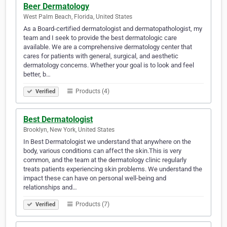
Beer Dermatology
West Palm Beach, Florida, United States
As a Board-certified dermatologist and dermatopathologist, my
team and I seek to provide the best dermatologic care
available. We are a comprehensive dermatology center that
cares for patients with general, surgical, and aesthetic
dermatology concerns. Whether your goal is to look and feel
better, b…
Products (4)
Verified
Best Dermatologist
Brooklyn, New York, United States
In Best Dermatologist we understand that anywhere on the
body, various conditions can affect the skin.This is very
common, and the team at the dermatology clinic regularly
treats patients experiencing skin problems. We understand the
impact these can have on personal well-being and
relationships and…
Products (7)
Verified