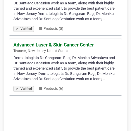
Dr. Santiago Centurion work as a team, along with their highly
trained and experienced staff, to provide the best patient care
in New Jersey.Dermatologists Dr. Gangaram Ragi, Dr. Monika
Srivastava and Dr. Santiago Centurion work as a team,…
Products (5)
Verified
Advanced Laser & Skin Cancer Center
Teaneck, New Jersey, United States
Dermatologists Dr. Gangaram Ragi, Dr. Monika Srivastava and
Dr. Santiago Centurion work as a team, along with their highly
trained and experienced staff, to provide the best patient care
in New Jersey. Dermatologists Dr. Gangaram Ragi, Dr. Monika
Srivastava and Dr. Santiago Centurion work as a team,…
Products (6)
Verified