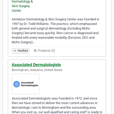
Asheboro Dermatology & Skin Surgery Center was founded in
1997 by Dr. Todd Williams. The practice, which emphasized
both general and surgical dermatology (including Mohs
Surgery) became busy quickly. Skin cancer is diagnosed and
treated with every reasonable modality (Excision, EDC and
Mohs Surgery)…
Products (3)
Verified
Associated Dermatologists
Birmingham, Alabama, United States
Associated Dermatologists was founded in 1972, and since
then we have strived to deliver the most current advances in
dermatologic care to Birmingham and the surrounding area.
When you visit us, our well-qualified and caring staff is ready to