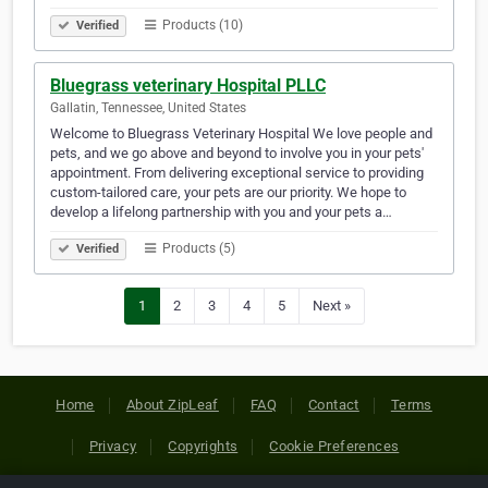
Products (10)
Verified
Bluegrass veterinary Hospital PLLC
Gallatin, Tennessee, United States
Welcome to Bluegrass Veterinary Hospital We love people and
pets, and we go above and beyond to involve you in your pets'
appointment. From delivering exceptional service to providing
custom-tailored care, your pets are our priority. We hope to
develop a lifelong partnership with you and your pets a…
Products (5)
Verified
1
2
3
4
5
Next »
Home
About ZipLeaf
FAQ
Contact
Terms
Privacy
Copyrights
Cookie Preferences