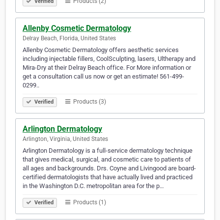
Products (2)
Verified
Allenby Cosmetic Dermatology
Delray Beach, Florida, United States
Allenby Cosmetic Dermatology offers aesthetic services
including injectable fillers, CoolSculpting, lasers, Ultherapy and
Mira-Dry at their Delray Beach office. For More information or
get a consultation call us now or get an estimate! 561-499-
0299..
Products (3)
Verified
Arlington Dermatology
Arlington, Virginia, United States
Arlington Dermatology is a full-service dermatology technique
that gives medical, surgical, and cosmetic care to patients of
all ages and backgrounds. Drs. Coyne and Livingood are board-
certified dermatologists that have actually lived and practiced
in the Washington D.C. metropolitan area for the p…
Products (1)
Verified