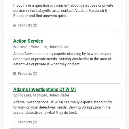
If you have a question or comment about detectives or private
service in the Lafayette area, contact Acadian Research &
Reconstr and find answers quick.
Products (2)
Action Service
Waukesha, Wisconsin, United States
Action Service has many experts standing by to work on your
detectives or private needs. Serving Waukesha in the area of
detectives or private is what they do best.
Products (2)
Adams Investigations Of W Mi
Spring Lake, Michigan, United States
Adams Investigations Of W Mi has many experts standing by
to work on your detectives needs. Serving Spring Lake in the
area of detectives is what they do best.
Products (2)