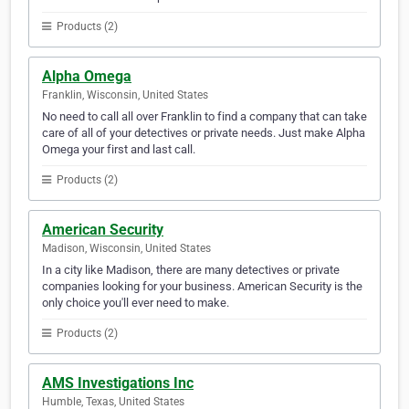
Products (2)
Alpha Omega
Franklin, Wisconsin, United States
No need to call all over Franklin to find a company that can take
care of all of your detectives or private needs. Just make Alpha
Omega your first and last call.
Products (2)
American Security
Madison, Wisconsin, United States
In a city like Madison, there are many detectives or private
companies looking for your business. American Security is the
only choice you'll ever need to make.
Products (2)
AMS Investigations Inc
Humble, Texas, United States