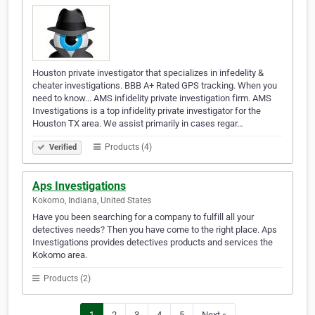
Houston private investigator that specializes in infedelity &
cheater investigations. BBB A+ Rated GPS tracking. When you
need to know... AMS infidelity private investigation firm. AMS
Investigations is a top infidelity private investigator for the
Houston TX area. We assist primarily in cases regar…
Products (4)
Verified
Aps Investigations
Kokomo, Indiana, United States
Have you been searching for a company to fulfill all your
detectives needs? Then you have come to the right place. Aps
Investigations provides detectives products and services the
Kokomo area.
Products (2)
1
2
3
4
5
Next »