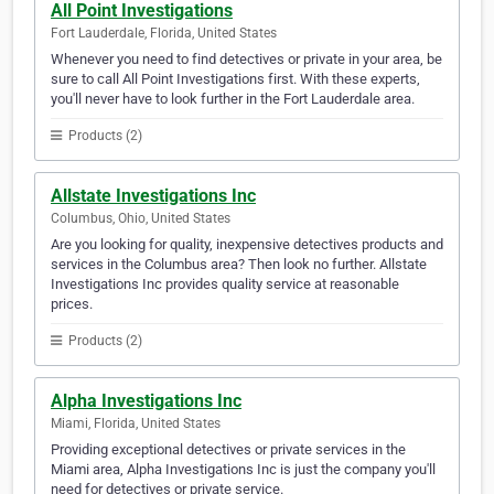
All Point Investigations
Fort Lauderdale, Florida, United States
Whenever you need to find detectives or private in your area, be
sure to call All Point Investigations first. With these experts,
you'll never have to look further in the Fort Lauderdale area.
Products (2)
Allstate Investigations Inc
Columbus, Ohio, United States
Are you looking for quality, inexpensive detectives products and
services in the Columbus area? Then look no further. Allstate
Investigations Inc provides quality service at reasonable
prices.
Products (2)
Alpha Investigations Inc
Miami, Florida, United States
Providing exceptional detectives or private services in the
Miami area, Alpha Investigations Inc is just the company you'll
need for detectives or private service.