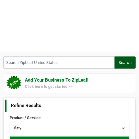
Search ZipLeaf United States
Search
Add Your Business To ZipLeaf!
Click here to get started >>
Refine Results
Product / Service