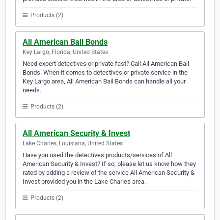
Products (2)
All American Bail Bonds
Key Largo, Florida, United States
Need expert detectives or private fast? Call All American Bail
Bonds. When it comes to detectives or private service in the
Key Largo area, All American Bail Bonds can handle all your
needs.
Products (2)
All American Security & Invest
Lake Charles, Louisiana, United States
Have you used the detectives products/services of All
American Security & Invest? If so, please let us know how they
rated by adding a review of the service All American Security &
Invest provided you in the Lake Charles area.
Products (2)