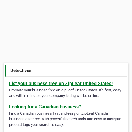
Detectives
List your business free on ZipLeaf United States!
Promote your business free on ZipLeaf United States. It's fast, easy,
and within minutes your company listing will be online.
Looking for a Canadian business?
Find a Canadian business fast and easy on ZipLeaf Canada
business directory. With powerful search tools and easy to navigate
product tags your search is easy.