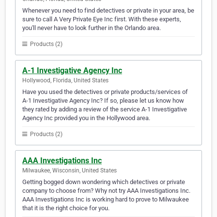
Whenever you need to find detectives or private in your area, be
sure to call A Very Private Eye Inc first. With these experts,
you'll never have to look further in the Orlando area.
Products (2)
A-1 Investigative Agency Inc
Hollywood, Florida, United States
Have you used the detectives or private products/services of
A-1 Investigative Agency Inc? If so, please let us know how
they rated by adding a review of the service A-1 Investigative
Agency Inc provided you in the Hollywood area.
Products (2)
AAA Investigations Inc
Milwaukee, Wisconsin, United States
Getting bogged down wondering which detectives or private
company to choose from? Why not try AAA Investigations Inc.
AAA Investigations Inc is working hard to prove to Milwaukee
that it is the right choice for you.