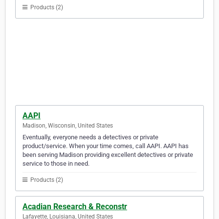
Products (2)
AAPI
Madison, Wisconsin, United States
Eventually, everyone needs a detectives or private
product/service. When your time comes, call AAPI. AAPI has
been serving Madison providing excellent detectives or private
service to those in need.
Products (2)
Acadian Research & Reconstr
Lafayette, Louisiana, United States