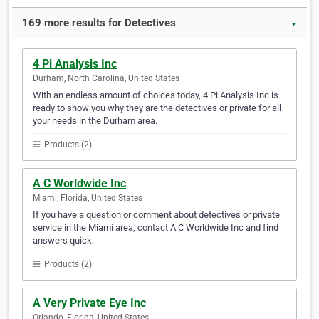
169 more results for Detectives
▼
4 Pi Analysis Inc
Durham, North Carolina, United States
With an endless amount of choices today, 4 Pi Analysis Inc is
ready to show you why they are the detectives or private for all
your needs in the Durham area.
Products (2)
A C Worldwide Inc
Miami, Florida, United States
If you have a question or comment about detectives or private
service in the Miami area, contact A C Worldwide Inc and find
answers quick.
Products (2)
A Very Private Eye Inc
Orlando, Florida, United States