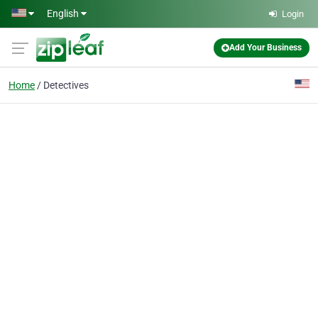
Skip to main content
English
Login
Add Your Business
Home
Detectives