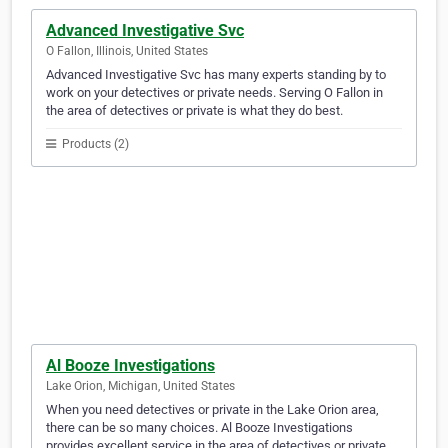
Advanced Investigative Svc
O Fallon, Illinois, United States
Advanced Investigative Svc has many experts standing by to
work on your detectives or private needs. Serving O Fallon in
the area of detectives or private is what they do best.
Products (2)
Al Booze Investigations
Lake Orion, Michigan, United States
When you need detectives or private in the Lake Orion area,
there can be so many choices. Al Booze Investigations
provides excellent service in the area of detectives or private.