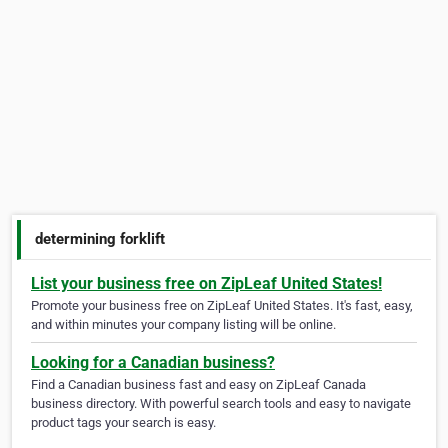
determining forklift
List your business free on ZipLeaf United States!
Promote your business free on ZipLeaf United States. It's fast, easy,
and within minutes your company listing will be online.
Looking for a Canadian business?
Find a Canadian business fast and easy on ZipLeaf Canada
business directory. With powerful search tools and easy to navigate
product tags your search is easy.