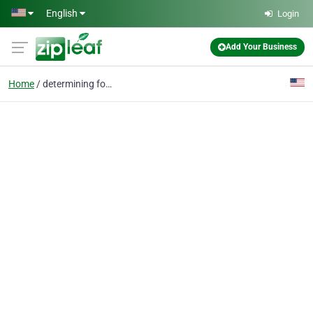
Skip to main content
English
Login
Add Your Business
Home
determining forklift