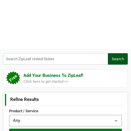
Search ZipLeaf United States
Search
Add Your Business To ZipLeaf!
Click here to get started >>
Refine Results
Product / Service