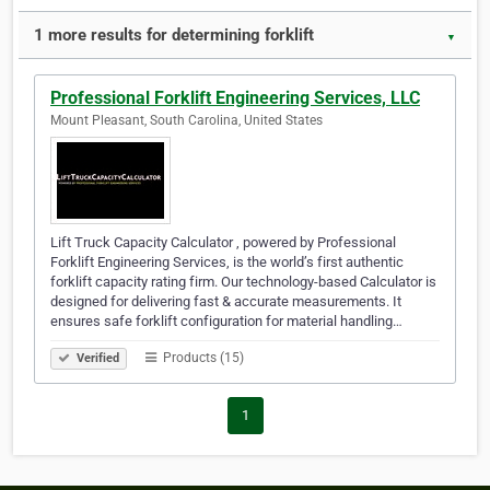
1 more results for determining forklift
▼
Professional Forklift Engineering Services, LLC
Mount Pleasant, South Carolina, United States
Lift Truck Capacity Calculator , powered by Professional
Forklift Engineering Services, is the world’s first authentic
forklift capacity rating firm. Our technology-based Calculator is
designed for delivering fast & accurate measurements. It
ensures safe forklift configuration for material handling…
Products (15)
Verified
1