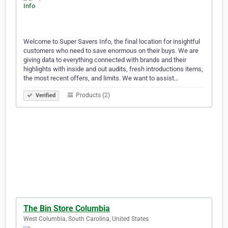
Welcome to Super Savers Info, the final location for insightful
customers who need to save enormous on their buys. We are
giving data to everything connected with brands and their
highlights with inside and out audits, fresh introductions items,
the most recent offers, and limits. We want to assist…
Products (2)
Verified
The Bin Store Columbia
West Columbia, South Carolina, United States