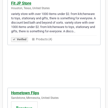
Fit JP Store
Houston, Texas, United States
variety store with over 1000 items under $2. from kitchenware
to toys, stationary and gifts, there is something for everyone. A
discount bed bath and beyond of sorts. variety store with over
1000 items under $2. from kitchenware to toys, stationary and
gifts, there is something for everyone. A disco…
Products (4)
Verified
Hometown Flips
Sandstone, Minnesota, United States