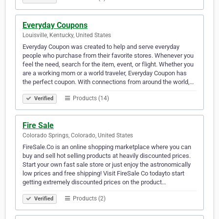
Everyday Coupons
Louisville, Kentucky, United States
Everyday Coupon was created to help and serve everyday
people who purchase from their favorite stores. Whenever you
feel the need, search for the item, event, or flight. Whether you
are a working mom or a world traveler, Everyday Coupon has
the perfect coupon. With connections from around the world,…
Products (14)
Verified
Fire Sale
Colorado Springs, Colorado, United States
FireSale.Co is an online shopping marketplace where you can
buy and sell hot selling products at heavily discounted prices.
Start your own fast sale store or just enjoy the astronomically
low prices and free shipping! Visit FireSale Co todayto start
getting extremely discounted prices on the product…
Products (2)
Verified