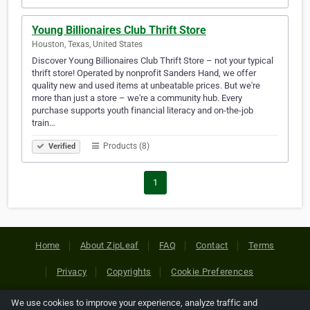
Young Billionaires Club Thrift Store
Houston, Texas, United States
Discover Young Billionaires Club Thrift Store – not your typical
thrift store! Operated by nonprofit Sanders Hand, we offer
quality new and used items at unbeatable prices. But we're
more than just a store – we're a community hub. Every
purchase supports youth financial literacy and on-the-job
train…
Products (8)
Verified
1
Home
About ZipLeaf
FAQ
Contact
Terms
Privacy
Copyrights
Cookie Preferences
We use cookies to improve your experience, analyze traffic and