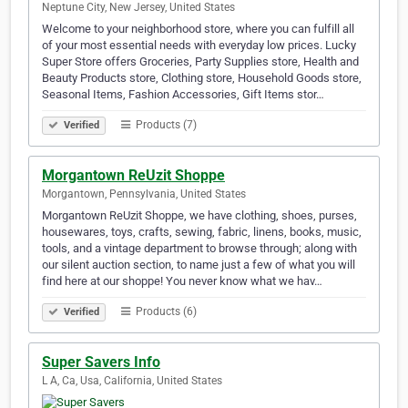
Neptune City, New Jersey, United States
Welcome to your neighborhood store, where you can fulfill all
of your most essential needs with everyday low prices. Lucky
Super Store offers Groceries, Party Supplies store, Health and
Beauty Products store, Clothing store, Household Goods store,
Seasonal Items, Fashion Accessories, Gift Items stor…
Products (7)
Verified
Morgantown ReUzit Shoppe
Morgantown, Pennsylvania, United States
Morgantown ReUzit Shoppe, we have clothing, shoes, purses,
housewares, toys, crafts, sewing, fabric, linens, books, music,
tools, and a vintage department to browse through; along with
our silent auction section, to name just a few of what you will
find here at our shoppe! You never know what we hav…
Products (6)
Verified
Super Savers Info
L A, Ca, Usa, California, United States