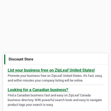
Discount Store
List your business free on ZipLeaf United States!
Promote your business free on ZipLeaf United States. It's fast, easy,
and within minutes your company listing will be online.
Looking for a Canadian business?
Find a Canadian business fast and easy on ZipLeaf Canada
business directory. With powerful search tools and easy to navigate
product tags your search is easy.