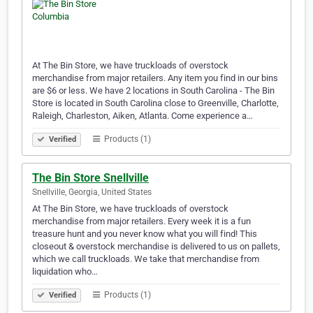
At The Bin Store, we have truckloads of overstock
merchandise from major retailers. Any item you find in our bins
are $6 or less. We have 2 locations in South Carolina - The Bin
Store is located in South Carolina close to Greenville, Charlotte,
Raleigh, Charleston, Aiken, Atlanta. Come experience a…
Products (1)
Verified
The Bin Store Snellville
Snellville, Georgia, United States
At The Bin Store, we have truckloads of overstock
merchandise from major retailers. Every week it is a fun
treasure hunt and you never know what you will find! This
closeout & overstock merchandise is delivered to us on pallets,
which we call truckloads. We take that merchandise from
liquidation who…
Products (1)
Verified