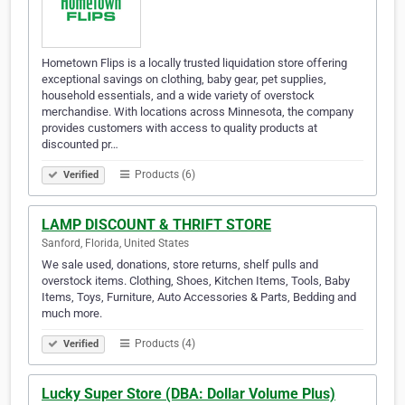
Hometown Flips is a locally trusted liquidation store offering
exceptional savings on clothing, baby gear, pet supplies,
household essentials, and a wide variety of overstock
merchandise. With locations across Minnesota, the company
provides customers with access to quality products at
discounted pr…
Products (6)
Verified
LAMP DISCOUNT & THRIFT STORE
Sanford, Florida, United States
We sale used, donations, store returns, shelf pulls and
overstock items. Clothing, Shoes, Kitchen Items, Tools, Baby
Items, Toys, Furniture, Auto Accessories & Parts, Bedding and
much more.
Products (4)
Verified
Lucky Super Store (DBA: Dollar Volume Plus)