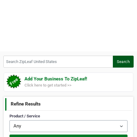
Search ZipLeaf United States
Search
Add Your Business To ZipLeaf!
Click here to get started >>
Refine Results
Product / Service