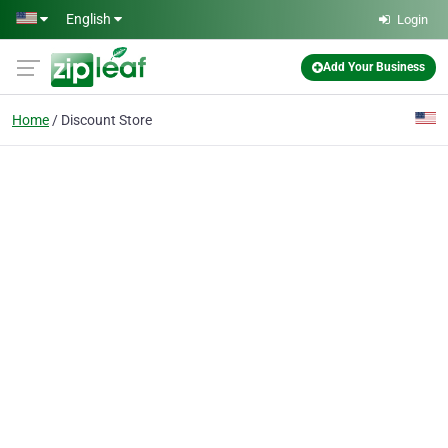
Skip to main content
English
Login
Add Your Business
Home
Discount Store