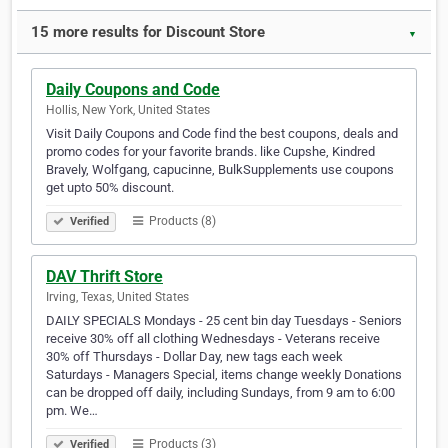
15 more results for Discount Store
▼
Daily Coupons and Code
Hollis, New York, United States
Visit Daily Coupons and Code find the best coupons, deals and
promo codes for your favorite brands. like Cupshe, Kindred
Bravely, Wolfgang, capucinne, BulkSupplements use coupons
get upto 50% discount.
Products (8)
Verified
DAV Thrift Store
Irving, Texas, United States
DAILY SPECIALS Mondays - 25 cent bin day Tuesdays - Seniors
receive 30% off all clothing Wednesdays - Veterans receive
30% off Thursdays - Dollar Day, new tags each week
Saturdays - Managers Special, items change weekly Donations
can be dropped off daily, including Sundays, from 9 am to 6:00
pm. We…
Products (3)
Verified