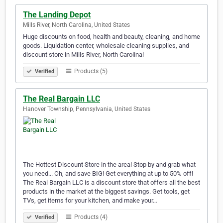
The Landing Depot
Mills River, North Carolina, United States
Huge discounts on food, health and beauty, cleaning, and home
goods. Liquidation center, wholesale cleaning supplies, and
discount store in Mills River, North Carolina!
Products (5)
Verified
The Real Bargain LLC
Hanover Township, Pennsylvania, United States
The Hottest Discount Store in the area! Stop by and grab what
you need... Oh, and save BIG! Get everything at up to 50% off!
The Real Bargain LLC is a discount store that offers all the best
products in the market at the biggest savings. Get tools, get
TVs, get items for your kitchen, and make your…
Products (4)
Verified