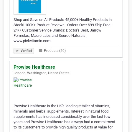
Shop and Save on All Products 45,000+ Healthy Products in
Stock! 100K+ Product Reviews · Orders Over $99 Ship Free ·
24/7 Customer Service Brands: Doctor's Best, Jarrow
Formulas, Madre Labs and Source Naturals.
www.pickvitamin.com
Products (20)
Verified
Prowise Healthcare
London, Washington, United States
Prowise Healthcare is the UK’s leading retailer of vitamins,
minerals and herbal supplements. Interest in natural food
supplements has increased considerably over the last few
years and Prowise Healthcare has always had a commitment
to its customers to provide high quality products at value for