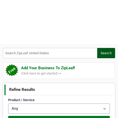
Search ZipLeaf United States
Search
Add Your Business To ZipLeaf!
Click here to get started >>
Refine Results
Product / Service