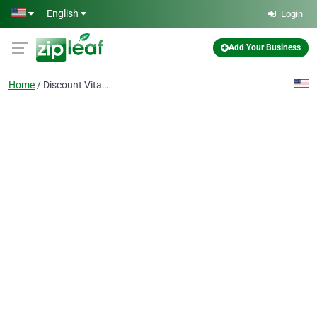
Skip to main content
English
Login
Add Your Business
Home
Discount Vitamins