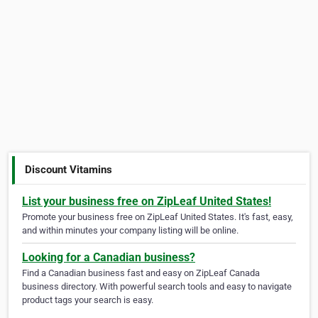
Discount Vitamins
List your business free on ZipLeaf United States!
Promote your business free on ZipLeaf United States. It's fast, easy,
and within minutes your company listing will be online.
Looking for a Canadian business?
Find a Canadian business fast and easy on ZipLeaf Canada
business directory. With powerful search tools and easy to navigate
product tags your search is easy.