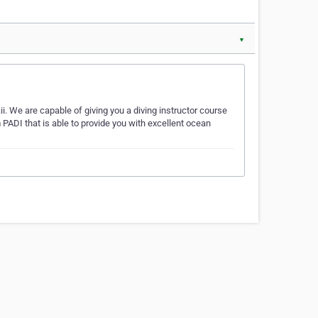
▼
i. We are capable of giving you a diving instructor course
 PADI that is able to provide you with excellent ocean