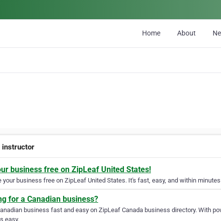
Home
About
N
 instructor
our business free on ZipLeaf United States!
your business free on ZipLeaf United States. It's fast, easy, and within minutes 
ng for a Canadian business?
Canadian business fast and easy on ZipLeaf Canada business directory. With pow
s easy.