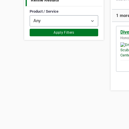
Refine Results
Product / Service
1 more
Div
Apply Filters
Honol