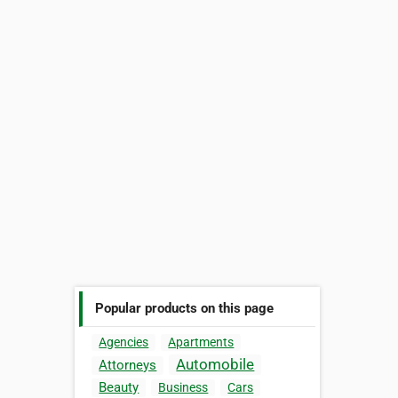
Popular products on this page
Agencies
Apartments
Automobile
Attorneys
Beauty
Business
Cars