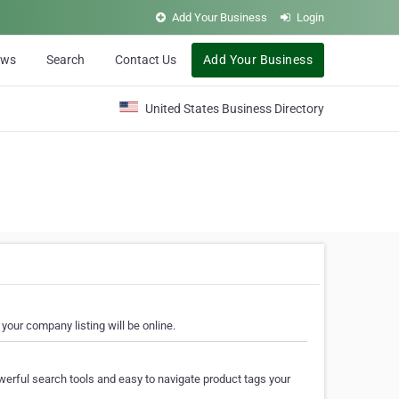
Add Your Business
Login
ews
Search
Contact Us
Add Your Business
United States Business Directory
your company listing will be online.
erful search tools and easy to navigate product tags your