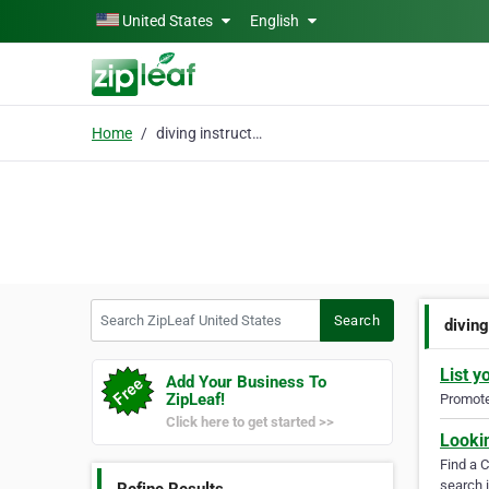
Skip to main content
United States
English
Home
diving instructor
Search ZipLeaf United States
Search
diving
List y
Add Your Business To
ZipLeaf!
Promote 
Click here to get started >>
Looki
Find a 
search i