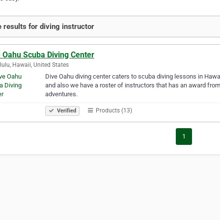
 results for diving instructor
e Oahu Scuba Diving Center
ulu, Hawaii, United States
Dive Oahu diving center caters to scuba diving lessons in Hawai
and also we have a roster of instructors that has an award from
adventures.
Products (13)
Verified
1