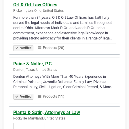
Ort & Ort Law Offices
Pickerington, Ohio, United States
For more than 34 years, Ort & Ort Law Offices has faithfully
served the legal needs of individuals and families throughout
central Ohio. Attorneys Mark P. Ort and Jacob P. Ort bring
commitment, experience and extensive legal knowledge in
providing strong advocacy for their clients in a range of lega…
Products (20)
Verified
Paine & Nolter, P.C.
Denton, Texas, United States
Denton Attorneys With More Than 40 Years Experience in
Criminal Defense, Juvenile Defense, Family Law, Divorce,
Personal Injury, Civil Litigation, Clear Criminal Record, & More.
Products (11)
Verified
Planta & Satin, Attorneys at Law
Rockville, Maryland, United States