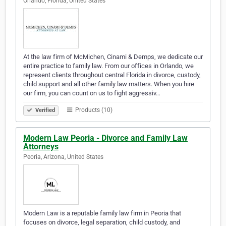
Orlando, Florida, United States
At the law firm of McMichen, Cinami & Demps, we dedicate our
entire practice to family law. From our offices in Orlando, we
represent clients throughout central Florida in divorce, custody,
child support and all other family law matters. When you hire
our firm, you can count on us to fight aggressiv…
Products (10)
Verified
Modern Law Peoria - Divorce and Family Law
Attorneys
Peoria, Arizona, United States
Modern Law is a reputable family law firm in Peoria that
focuses on divorce, legal separation, child custody, and