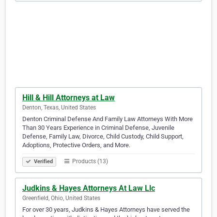
Hill & Hill Attorneys at Law
Denton, Texas, United States
Denton Criminal Defense And Family Law Attorneys With More
Than 30 Years Experience in Criminal Defense, Juvenile
Defense, Family Law, Divorce, Child Custody, Child Support,
Adoptions, Protective Orders, and More.
Products (13)
Verified
Judkins & Hayes Attorneys At Law Llc
Greenfield, Ohio, United States
For over 30 years, Judkins & Hayes Attorneys have served the