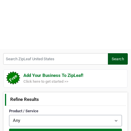
Search ZipLeaf United States
Search
Add Your Business To ZipLeaf!
Click here to get started >>
Refine Results
Product / Service