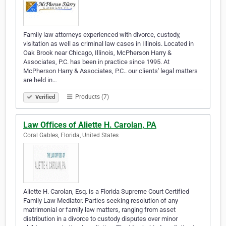
Family law attorneys experienced with divorce, custody,
visitation as well as criminal law cases in Illinois. Located in
Oak Brook near Chicago, Illinois, McPherson Harry &
Associates, P.C. has been in practice since 1995. At
McPherson Harry & Associates, P.C.. our clients' legal matters
are held in…
Products (7)
Verified
Law Offices of Aliette H. Carolan, PA
Coral Gables, Florida, United States
Aliette H. Carolan, Esq. is a Florida Supreme Court Certified
Family Law Mediator. Parties seeking resolution of any
matrimonial or family law matters, ranging from asset
distribution in a divorce to custody disputes over minor