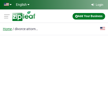
Skip to main content
English
Login
Add Your Business
Home
divorce attorneys