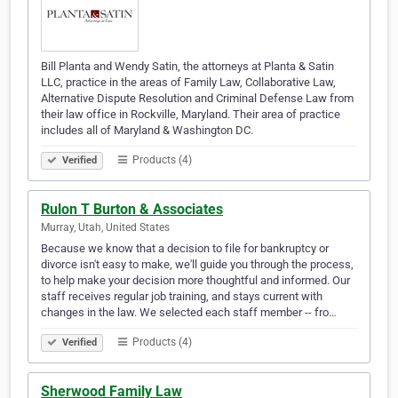
Bill Planta and Wendy Satin, the attorneys at Planta & Satin
LLC, practice in the areas of Family Law, Collaborative Law,
Alternative Dispute Resolution and Criminal Defense Law from
their law office in Rockville, Maryland. Their area of practice
includes all of Maryland & Washington DC.
Products (4)
Verified
Rulon T Burton & Associates
Murray, Utah, United States
Because we know that a decision to file for bankruptcy or
divorce isn't easy to make, we'll guide you through the process,
to help make your decision more thoughtful and informed. Our
staff receives regular job training, and stays current with
changes in the law. We selected each staff member -- fro…
Products (4)
Verified
Sherwood Family Law