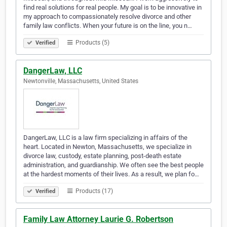
find real solutions for real people. My goal is to be innovative in
my approach to compassionately resolve divorce and other
family law conflicts. When your future is on the line, you n…
Products (5)
Verified
DangerLaw, LLC
Newtonville, Massachusetts, United States
DangerLaw, LLC is a law firm specializing in affairs of the
heart. Located in Newton, Massachusetts, we specialize in
divorce law, custody, estate planning, post-death estate
administration, and guardianship. We often see the best people
at the hardest moments of their lives. As a result, we plan fo…
Products (17)
Verified
Family Law Attorney Laurie G. Robertson