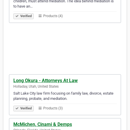
children, must attend mediation. The idea behind mediation is
to have an…
Products (4)
Verified
Long Okura - Attorneys At Law
Holladay, Utah, United States
Salt Lake City law firm focusing on family law, divorce, estate
planning, probate, and mediation.
Products (3)
Verified
McMichen, Cinami & Demps