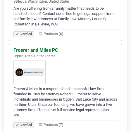
Bellevue, Washington, United States
Are you suffering from a family matter that needs to be
handled in court? Contact our office to get legal support from
our family law attorneys at Family Law Attorney Laurie G.
Robertson in Bellevue, WA!
Products (6)
Verified
Froerer and Miles PC
Ogden, Utah, United States
Froerer & Miles is a respected and successful law firm
founded in 1959 by attorney Robert E. Froerer to serve
individuals and businesses in Ogden, Salt Lake City and across
northern Utah. Since our founding, we have grown into a five-
attorney firm offering true full-service legal representation.
We…
Products (7)
Verified