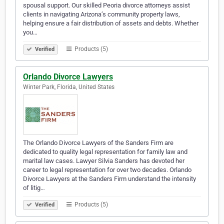
spousal support. Our skilled Peoria divorce attorneys assist
clients in navigating Arizona’s community property laws,
helping ensure a fair distribution of assets and debts. Whether
you…
Products (5)
Verified
Orlando Divorce Lawyers
Winter Park, Florida, United States
The Orlando Divorce Lawyers of the Sanders Firm are
dedicated to quality legal representation for family law and
marital law cases. Lawyer Silvia Sanders has devoted her
career to legal representation for over two decades. Orlando
Divorce Lawyers at the Sanders Firm understand the intensity
of litig…
Products (5)
Verified