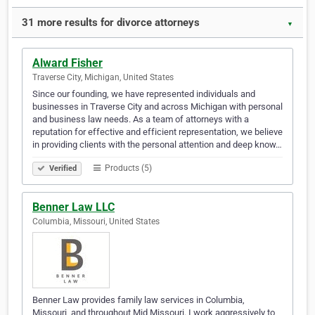
31 more results for divorce attorneys
▼
Alward Fisher
Traverse City, Michigan, United States
Since our founding, we have represented individuals and
businesses in Traverse City and across Michigan with personal
and business law needs. As a team of attorneys with a
reputation for effective and efficient representation, we believe
in providing clients with the personal attention and deep know…
Products (5)
Verified
Benner Law LLC
Columbia, Missouri, United States
Benner Law provides family law services in Columbia,
Missouri, and throughout Mid Missouri. I work aggressively to