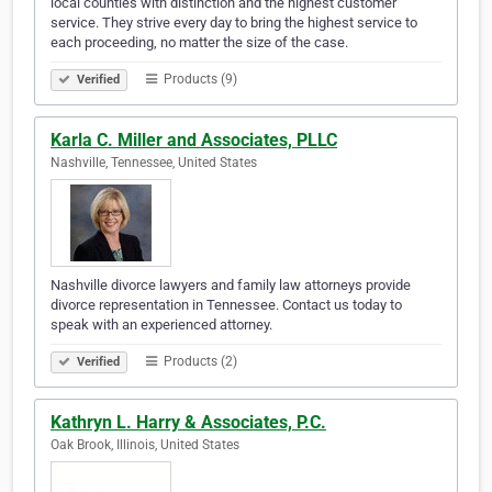
local counties with distinction and the highest customer
service. They strive every day to bring the highest service to
each proceeding, no matter the size of the case.
Products (9)
Verified
Karla C. Miller and Associates, PLLC
Nashville, Tennessee, United States
Nashville divorce lawyers and family law attorneys provide
divorce representation in Tennessee. Contact us today to
speak with an experienced attorney.
Products (2)
Verified
Kathryn L. Harry & Associates, P.C.
Oak Brook, Illinois, United States