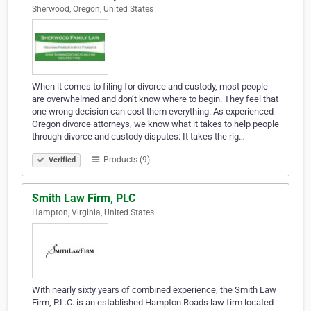
Sherwood, Oregon, United States
When it comes to filing for divorce and custody, most people
are overwhelmed and don’t know where to begin. They feel that
one wrong decision can cost them everything. As experienced
Oregon divorce attorneys, we know what it takes to help people
through divorce and custody disputes: It takes the rig…
Products (9)
Verified
Smith Law Firm, PLC
Hampton, Virginia, United States
With nearly sixty years of combined experience, the Smith Law
Firm, P.L.C. is an established Hampton Roads law firm located