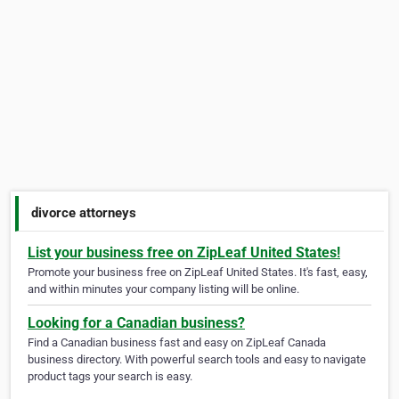
divorce attorneys
List your business free on ZipLeaf United States!
Promote your business free on ZipLeaf United States. It's fast, easy,
and within minutes your company listing will be online.
Looking for a Canadian business?
Find a Canadian business fast and easy on ZipLeaf Canada
business directory. With powerful search tools and easy to navigate
product tags your search is easy.