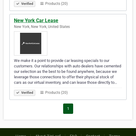
Products (20)
Verified
New York Car Lease
New York, New York, United States
We make it a point to provide car leasing specials to our
customers. Our relationships with auto dealers have cemented
our selection as the best to be found anywhere, because we
leverage those connections to offer their physical stock of
cars as our virtual inventory, and can lease those directly to…
Products (20)
Verified
1