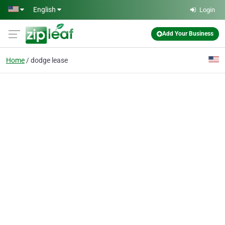
Skip to main content
English
Login
Add Your Business
Home
dodge lease