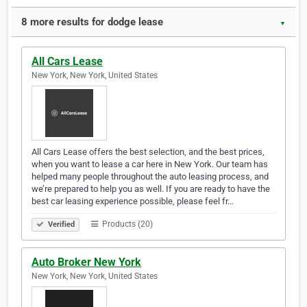
8 more results for dodge lease
▼
All Cars Lease
New York, New York, United States
All Cars Lease offers the best selection, and the best prices,
when you want to lease a car here in New York. Our team has
helped many people throughout the auto leasing process, and
we’re prepared to help you as well. If you are ready to have the
best car leasing experience possible, please feel fr…
Products (20)
Verified
Auto Broker New York
New York, New York, United States