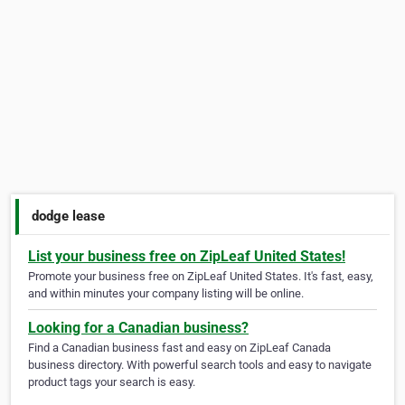
dodge lease
List your business free on ZipLeaf United States!
Promote your business free on ZipLeaf United States. It's fast, easy,
and within minutes your company listing will be online.
Looking for a Canadian business?
Find a Canadian business fast and easy on ZipLeaf Canada
business directory. With powerful search tools and easy to navigate
product tags your search is easy.