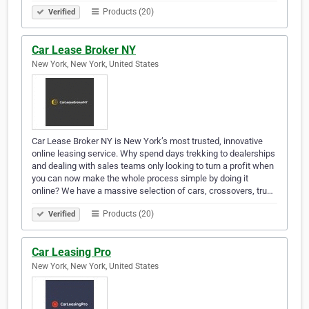
Products (20)
Verified
Car Lease Broker NY
New York, New York, United States
Car Lease Broker NY is New York’s most trusted, innovative
online leasing service. Why spend days trekking to dealerships
and dealing with sales teams only looking to turn a profit when
you can now make the whole process simple by doing it
online? We have a massive selection of cars, crossovers, tru…
Products (20)
Verified
Car Leasing Pro
New York, New York, United States