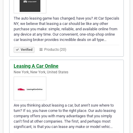
The auto leasing game has changed; have you? At Car Specials
NY, we believe that leasing a car should be like any other
purchase you make: simple, reliable, and available online from
any device at any time. Our convenient, one-stop-shop online
car leasing broker provides incredible deals on all type…
Products (20)
Verified
Leasing A Car Online
New York, New York, United States
Are you thinking about leasing a car, but aren’t sure where to
turn? If so, you have come to the right place. Our auto leasing
company offers you with many advantages that you simply
can’t find at other companies. The first, and perhaps most
significant, is that you can lease any make or model vehic…