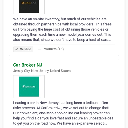
We have an on-site inventory, but much of our vehicles are
obtained through partnerships with local providers. This frees
us from paying the huge cost of obtaining those vehicles or
upgrading them each time a new model year comes out. This
also means that, since we don't have to keep a host of cars…
Products (16)
Verified
Car Broker NJ
Jersey City, New Jersey, United States
Leasing a car in New Jersey has long been a tedious, often
risky process. At CarBrokerNJ, we’ve set out to change that!
Our convenient, one-stop-shop online car leasing broker can
help you find a car you love fast and secure an unbeatable deal
to get you on the road now. We have an expansive selecti…