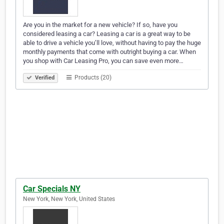
Are you in the market for a new vehicle? If so, have you
considered leasing a car? Leasing a car is a great way to be
able to drive a vehicle you’ll love, without having to pay the huge
monthly payments that come with outright buying a car. When
you shop with Car Leasing Pro, you can save even more…
Products (20)
Verified
Car Specials NY
New York, New York, United States