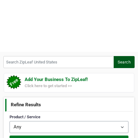
Search ZipLeaf United States
Search
Add Your Business To ZipLeaf!
Click here to get started >>
Refine Results
Product / Service