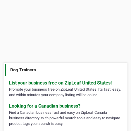
Dog Trainers
List your business free on ZipLeaf United States!
Promote your business free on ZipLeaf United States. It's fast, easy,
and within minutes your company listing will be online.
Looking for a Canadian business?
Find a Canadian business fast and easy on ZipLeaf Canada
business directory. With powerful search tools and easy to navigate
product tags your search is easy.