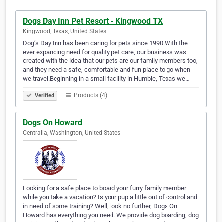
Dogs Day Inn Pet Resort - Kingwood TX
Kingwood, Texas, United States
Dog’s Day Inn has been caring for pets since 1990.With the
ever expanding need for quality pet care, our business was
created with the idea that our pets are our family members too,
and they need a safe, comfortable and fun place to go when
we travel.Beginning in a small facility in Humble, Texas we…
Products (4)
Verified
Dogs On Howard
Centralia, Washington, United States
Looking for a safe place to board your furry family member
while you take a vacation? Is your pup a little out of control and
in need of some training? Well, look no further, Dogs On
Howard has everything you need. We provide dog boarding, dog