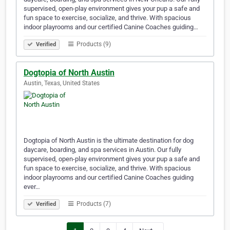
supervised, open-play environment gives your pup a safe and
fun space to exercise, socialize, and thrive. With spacious
indoor playrooms and our certified Canine Coaches guiding…
Products (9)
Verified
Dogtopia of North Austin
Austin, Texas, United States
Dogtopia of North Austin is the ultimate destination for dog
daycare, boarding, and spa services in Austin. Our fully
supervised, open-play environment gives your pup a safe and
fun space to exercise, socialize, and thrive. With spacious
indoor playrooms and our certified Canine Coaches guiding
ever…
Products (7)
Verified