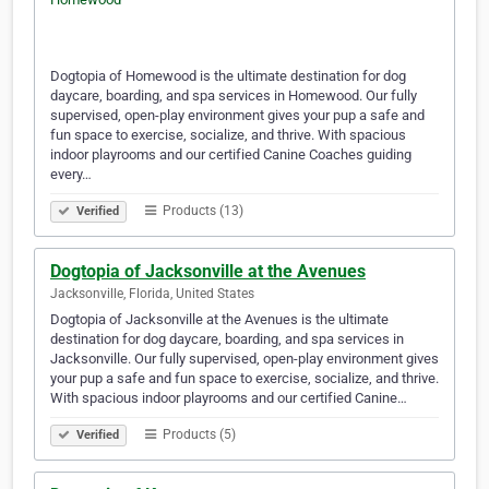
Dogtopia of Homewood is the ultimate destination for dog
daycare, boarding, and spa services in Homewood. Our fully
supervised, open-play environment gives your pup a safe and
fun space to exercise, socialize, and thrive. With spacious
indoor playrooms and our certified Canine Coaches guiding
every…
Products (13)
Verified
Dogtopia of Jacksonville at the Avenues
Jacksonville, Florida, United States
Dogtopia of Jacksonville at the Avenues is the ultimate
destination for dog daycare, boarding, and spa services in
Jacksonville. Our fully supervised, open-play environment gives
your pup a safe and fun space to exercise, socialize, and thrive.
With spacious indoor playrooms and our certified Canine…
Products (5)
Verified