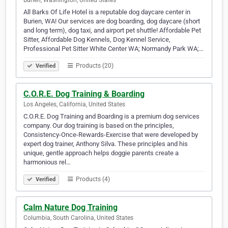
Burien, Washington, United States
All Barks Of Life Hotel is a reputable dog daycare center in
Burien, WA! Our services are dog boarding, dog daycare (short
and long term), dog taxi, and airport pet shuttle! Affordable Pet
Sitter, Affordable Dog Kennels, Dog Kennel Service,
Professional Pet Sitter White Center WA; Normandy Park WA;…
Products (20)
Verified
C.O.R.E. Dog Training & Boarding
Los Angeles, California, United States
C.O.R.E. Dog Training and Boarding is a premium dog services
company. Our dog training is based on the principles,
Consistency-Once-Rewards-Exercise that were developed by
expert dog trainer, Anthony Silva. These principles and his
unique, gentle approach helps doggie parents create a
harmonious rel…
Products (4)
Verified
Calm Nature Dog Training
Columbia, South Carolina, United States