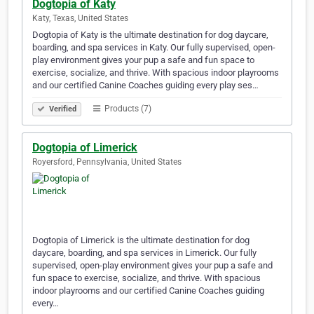
Dogtopia of Katy
Katy, Texas, United States
Dogtopia of Katy is the ultimate destination for dog daycare,
boarding, and spa services in Katy. Our fully supervised, open-
play environment gives your pup a safe and fun space to
exercise, socialize, and thrive. With spacious indoor playrooms
and our certified Canine Coaches guiding every play ses…
Products (7)
Verified
Dogtopia of Limerick
Royersford, Pennsylvania, United States
Dogtopia of Limerick is the ultimate destination for dog
daycare, boarding, and spa services in Limerick. Our fully
supervised, open-play environment gives your pup a safe and
fun space to exercise, socialize, and thrive. With spacious
indoor playrooms and our certified Canine Coaches guiding
every…