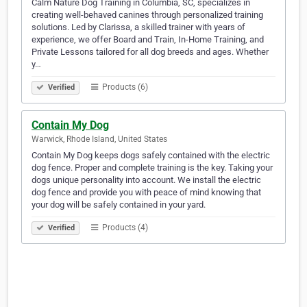
Calm Nature Dog Training in Columbia, SC, specializes in
creating well-behaved canines through personalized training
solutions. Led by Clarissa, a skilled trainer with years of
experience, we offer Board and Train, In-Home Training, and
Private Lessons tailored for all dog breeds and ages. Whether
y…
Products (6)
Verified
Contain My Dog
Warwick, Rhode Island, United States
Contain My Dog keeps dogs safely contained with the electric
dog fence. Proper and complete training is the key. Taking your
dogs unique personality into account. We install the electric
dog fence and provide you with peace of mind knowing that
your dog will be safely contained in your yard.
Products (4)
Verified