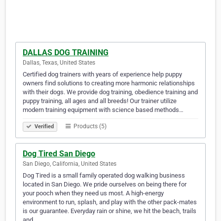
DALLAS DOG TRAINING
Dallas, Texas, United States
Certified dog trainers with years of experience help puppy
owners find solutions to creating more harmonic relationships
with their dogs. We provide dog training, obedience training and
puppy training, all ages and all breeds! Our trainer utilize
modern training equipment with science based methods…
Products (5)
Verified
Dog Tired San Diego
San Diego, California, United States
Dog Tired is a small family operated dog walking business
located in San Diego. We pride ourselves on being there for
your pooch when they need us most. A high-energy
environment to run, splash, and play with the other pack-mates
is our guarantee. Everyday rain or shine, we hit the beach, trails
and…