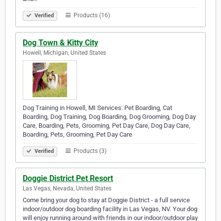
Products (16)
Verified
Dog Town & Kitty City
Howell, Michigan, United States
Dog Training in Howell, MI Services: Pet Boarding, Cat
Boarding, Dog Training, Dog Boarding, Dog Grooming, Dog Day
Care, Boarding, Pets, Grooming, Pet Day Care, Dog Day Care,
Boarding, Pets, Grooming, Pet Day Care
Products (3)
Verified
Doggie District Pet Resort
Las Vegas, Nevada, United States
Come bring your dog to stay at Doggie District - a full service
indoor/outdoor dog boarding facility in Las Vegas, NV. Your dog
will enjoy running around with friends in our indoor/outdoor play