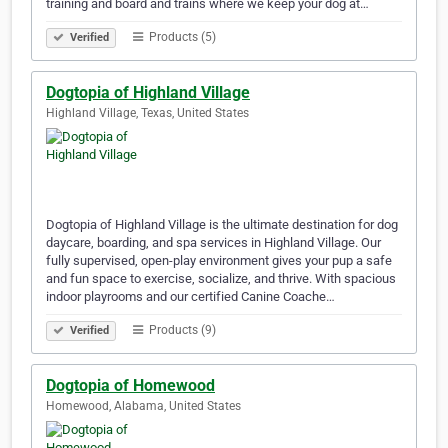
training and board and trains where we keep your dog at…
Products (5)
Verified
Dogtopia of Highland Village
Highland Village, Texas, United States
Dogtopia of Highland Village is the ultimate destination for dog
daycare, boarding, and spa services in Highland Village. Our
fully supervised, open-play environment gives your pup a safe
and fun space to exercise, socialize, and thrive. With spacious
indoor playrooms and our certified Canine Coache…
Products (9)
Verified
Dogtopia of Homewood
Homewood, Alabama, United States