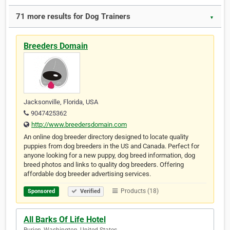
71 more results for Dog Trainers
▼
Breeders Domain
Jacksonville, Florida, USA
9047425362
http://www.breedersdomain.com
An online dog breeder directory designed to locate quality
puppies from dog breeders in the US and Canada. Perfect for
anyone looking for a new puppy, dog breed information, dog
breed photos and links to quality dog breeders. Offering
affordable dog breeder advertising services.
Products (18)
Sponsored
Verified
All Barks Of Life Hotel