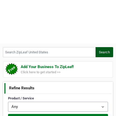
Search ZipLeaf United States
Search
Add Your Business To ZipLeaf!
Click here to get started >>
Refine Results
Product / Service