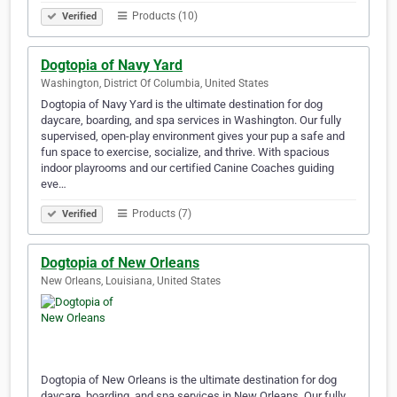
Products (10)
Verified
Dogtopia of Navy Yard
Washington, District Of Columbia, United States
Dogtopia of Navy Yard is the ultimate destination for dog
daycare, boarding, and spa services in Washington. Our fully
supervised, open-play environment gives your pup a safe and
fun space to exercise, socialize, and thrive. With spacious
indoor playrooms and our certified Canine Coaches guiding
eve…
Products (7)
Verified
Dogtopia of New Orleans
New Orleans, Louisiana, United States
Dogtopia of New Orleans is the ultimate destination for dog
daycare, boarding, and spa services in New Orleans. Our fully