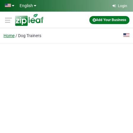
Skip to main content
English
Login
Add Your Business
Home
Dog Trainers