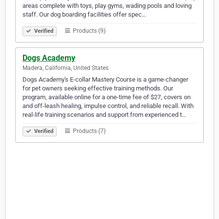
areas complete with toys, play gyms, wading pools and loving
staff. Our dog boarding facilities offer spec…
Products (9)
Verified
Dogs Academy
Madera, California, United States
Dogs Academy's E-collar Mastery Course is a game-changer
for pet owners seeking effective training methods. Our
program, available online for a one-time fee of $27, covers on
and off-leash healing, impulse control, and reliable recall. With
real-life training scenarios and support from experienced t…
Products (7)
Verified