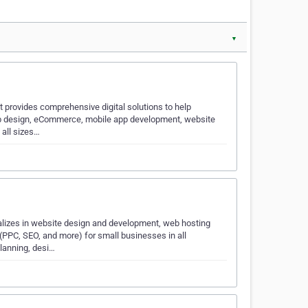
▼
t provides comprehensive digital solutions to help
eb design, eCommerce, mobile app development, website
 all sizes…
lizes in website design and development, web hosting
(PPC, SEO, and more) for small businesses in all
planning, desi…