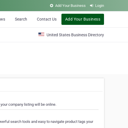
Add Your Business
Login
ews
Search
Contact Us
Add Your Business
United States Business Directory
your company listing will be online.
erful search tools and easy to navigate product tags your