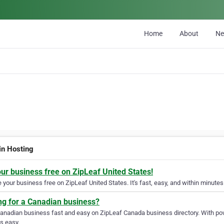
Home
About
N
n Hosting
our business free on ZipLeaf United States!
your business free on ZipLeaf United States. It's fast, easy, and within minutes 
ng for a Canadian business?
Canadian business fast and easy on ZipLeaf Canada business directory. With pow
s easy.