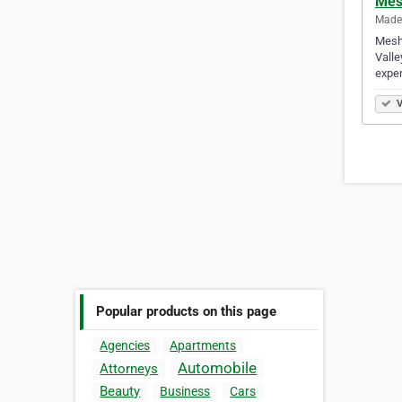
Mes
Mader
Meshu
Valle
expe
V
Popular products on this page
Agencies
Apartments
Automobile
Attorneys
Beauty
Business
Cars