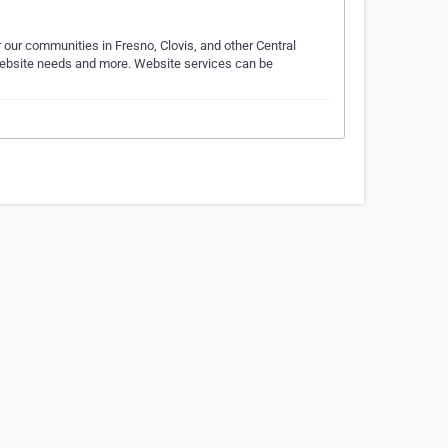
 our communities in Fresno, Clovis, and other Central
ir website needs and more. Website services can be