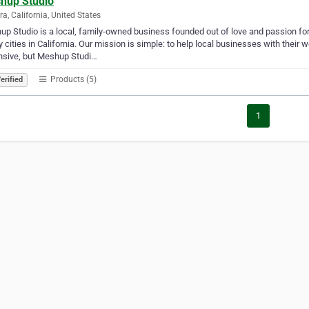
hup Studio
a, California, United States
p Studio is a local, family-owned business founded out of love and passion for
y cities in California. Our mission is simple: to help local businesses with the
nsive, but Meshup Studi…
Products (5)
erified
1