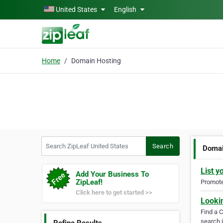
Skip to main content
United States
English
Home
Domain Hosting
Search ZipLeaf United States
Search
Domai
List y
Add Your Business To
ZipLeaf!
Promote 
Click here to get started >>
Looki
Find a 
search i