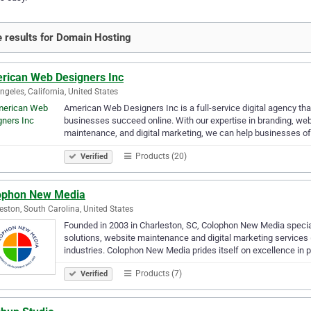
 results for Domain Hosting
rican Web Designers Inc
ngeles, California, United States
American Web Designers Inc is a full-service digital agency tha
businesses succeed online. With our expertise in branding, w
maintenance, and digital marketing, we can help businesses of
Products (20)
Verified
ophon New Media
eston, South Carolina, United States
Founded in 2003 in Charleston, SC, Colophon New Media specia
solutions, website maintenance and digital marketing services 
industries. Colophon New Media prides itself on excellence in 
Products (7)
Verified