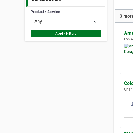
Refine Results
Product / Service
3 more
Ame
Apply Filters
Los A
Col
Charl