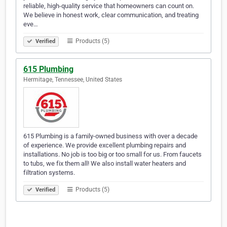
reliable, high-quality service that homeowners can count on.
We believe in honest work, clear communication, and treating
eve…
Products (5)
Verified
615 Plumbing
Hermitage, Tennessee, United States
615 Plumbing is a family-owned business with over a decade
of experience. We provide excellent plumbing repairs and
installations. No job is too big or too small for us. From faucets
to tubs, we fix them all! We also install water heaters and
filtration systems.
Products (5)
Verified