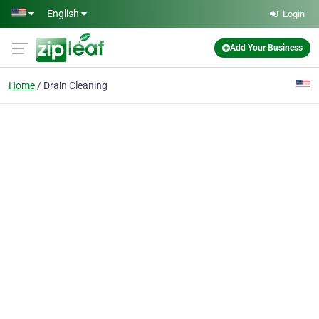
Skip to main content
English
Login
Add Your Business
Home
Drain Cleaning