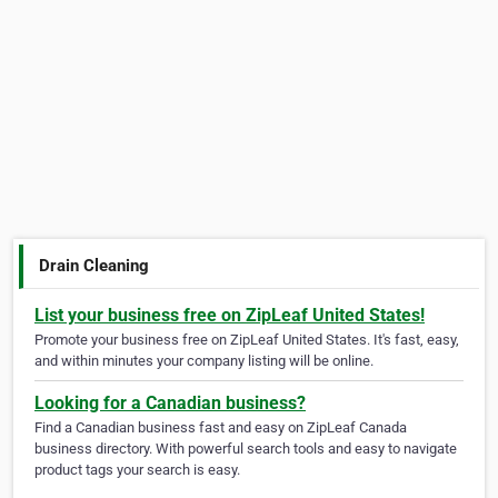
Drain Cleaning
List your business free on ZipLeaf United States!
Promote your business free on ZipLeaf United States. It's fast, easy,
and within minutes your company listing will be online.
Looking for a Canadian business?
Find a Canadian business fast and easy on ZipLeaf Canada
business directory. With powerful search tools and easy to navigate
product tags your search is easy.