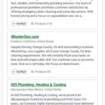
fast, reliable, and trustworthy plumbing services. Our team of
professional plumbers prioritizes customer satisfaction by
offering emergency drain cleaning and same-day service. With
honest pricing and a focus on unparalleled care, we a…
Products (19)
Verified
4RooterGuy.com
Fullerton, California, United States
Happily Serving: Orange County, CA And Surrounding Locations.
4RooterGuy. com supplies all of your Orange County, CA drain
cleaning requirements. We will certainly finish your tasks on
time and with impeccable skill. Our customer care is second to
none. Give us a call today. We focus on drain/sewer…
Products (4)
Verified
505 Plumbing, Heating & Cooling
Albuquerque, New Mexico, United States
At 505 Plumbing, Heating & Cooling, we're proud to be
Albuquerque's trusted local plumbing and HVAC team. For
years, our licensed, highly trained professionals have delivered