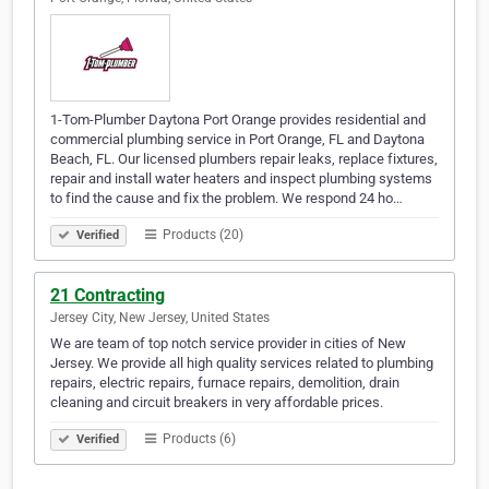
1-Tom-Plumber Daytona Port Orange provides residential and
commercial plumbing service in Port Orange, FL and Daytona
Beach, FL. Our licensed plumbers repair leaks, replace fixtures,
repair and install water heaters and inspect plumbing systems
to find the cause and fix the problem. We respond 24 ho…
Products (20)
Verified
21 Contracting
Jersey City, New Jersey, United States
We are team of top notch service provider in cities of New
Jersey. We provide all high quality services related to plumbing
repairs, electric repairs, furnace repairs, demolition, drain
cleaning and circuit breakers in very affordable prices.
Products (6)
Verified