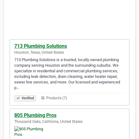
713 Plumbing Solutions
Houston, Texas, United States
713 Plumbing Solutions is a trusted, locally owned plumbing
company serving Houston and the surrounding suburbs. We
specialize in residential and commercial plumbing services,
including leak detection, drain cleaning, water heater repair,
sewer line services, and more. Our licensed and experienced
p…
Products (7)
Verified
805 Plumbing Pros
Thousand Oaks, California, United States