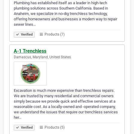
Plumbing has established itself as a leader in high-tech
plumbing solutions across Southern California. Based in
Anaheim, we specialize in no-dig trenchless technology,
offering homeowners and businesses a modern way to repair
sewer lines…
Products (7)
Verified
A-1 Trenchless
Damascus, Maryland, United States
Excavation is much more expensive than trenchless repairs.
We are trusted by many residential and commercial owners
simply because we provide quick and effective services at a
reasonable cost. As a locally-owned and -operated company,
we understand the issues that require our trenchless services
her…
Products (5)
Verified