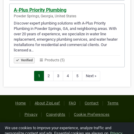
A-Plus Priority Plumbing
Powder Springs, Georgia, United States
Discover expert plumbing solutions with A-Plus Priority
Plumbing in Powder Springs, GA, and neighboring areas. With
over 20 years of experience, we specialize in water line
replacement, emergency plumbing services, and water heater
installations for residential and commercial clients. Our
licensed a…
Products (5)
Verified
1
2
3
4
5
Next »
Home
About ZipLeaf
FAQ
Contact
Terms
Privacy
Copyrights
Cookie Preferences
We use cookies to improve your experience, analyze traffic and
Copyright © 2026 Netcode, Inc. All Rights Reserved. All
personalize content and ads. Essential cookies are always on.
Privacy