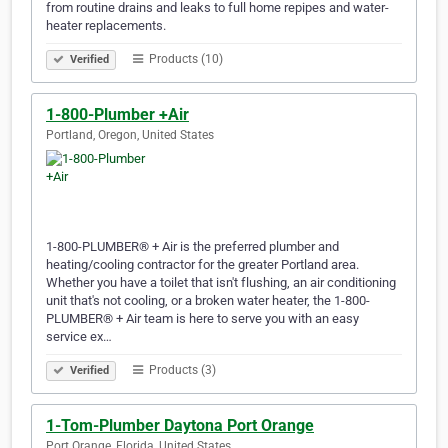
from routine drains and leaks to full home repipes and water-
heater replacements.
Products (10)
Verified
1-800-Plumber +Air
Portland, Oregon, United States
1-800-PLUMBER® + Air is the preferred plumber and
heating/cooling contractor for the greater Portland area.
Whether you have a toilet that isn't flushing, an air conditioning
unit that's not cooling, or a broken water heater, the 1-800-
PLUMBER® + Air team is here to serve you with an easy
service ex…
Products (3)
Verified
1-Tom-Plumber Daytona Port Orange
Port Orange, Florida, United States