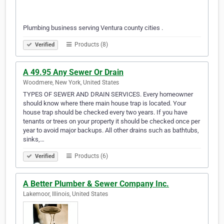
Plumbing business serving Ventura county cities .
Products (8)
Verified
A 49.95 Any Sewer Or Drain
Woodmere, New York, United States
TYPES OF SEWER AND DRAIN SERVICES. Every homeowner
should know where there main house trap is located. Your
house trap should be checked every two years. If you have
tenants or trees on your property it should be checked once per
year to avoid major backups. All other drains such as bathtubs,
sinks,…
Products (6)
Verified
A Better Plumber & Sewer Company Inc.
Lakemoor, Illinois, United States