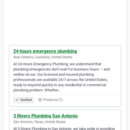
24 hours emergency plumbing
New Orleans, Louisiana, United States
At 24 Hours Emergency Plumbing, we understand that
plumbing emergencies don’t wait for business hours — and
neither do we. Our licensed and insured plumbing
professionals are available 24/7 across the United States,
ready to respond quickly to any residential or commercial
plumbing problem. Whether…
Products (7)
Verified
3 Rivers Plumbing San Antonio
San Antonio, Texas, United States
At 3 Rivers Plumbing in San Antonio, we take pride in providing