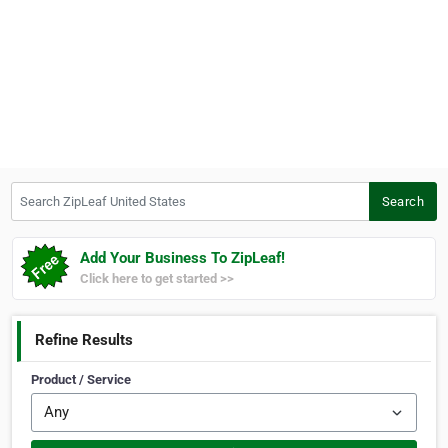
Search ZipLeaf United States
Search
Add Your Business To ZipLeaf!
Click here to get started >>
Refine Results
Product / Service