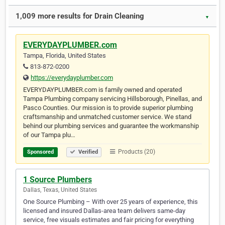
1,009 more results for Drain Cleaning
▼
EVERYDAYPLUMBER.com
Tampa, Florida, United States
813-872-0200
https://everydayplumber.com
EVERYDAYPLUMBER.com is family owned and operated
Tampa Plumbing company servicing Hillsborough, Pinellas, and
Pasco Counties. Our mission is to provide superior plumbing
craftsmanship and unmatched customer service. We stand
behind our plumbing services and guarantee the workmanship
of our Tampa plu…
Products (20)
Sponsored
Verified
1 Source Plumbers
Dallas, Texas, United States
One Source Plumbing – With over 25 years of experience, this
licensed and insured Dallas-area team delivers same-day
service, free visuals estimates and fair pricing for everything