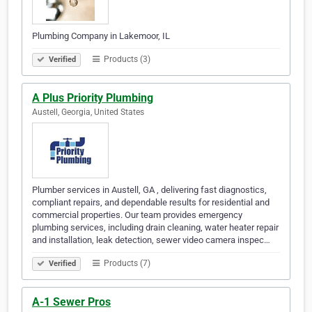
Plumbing Company in Lakemoor, IL
Products (3)
Verified
A Plus Priority Plumbing
Austell, Georgia, United States
Plumber services in Austell, GA , delivering fast diagnostics,
compliant repairs, and dependable results for residential and
commercial properties. Our team provides emergency
plumbing services, including drain cleaning, water heater repair
and installation, leak detection, sewer video camera inspec…
Products (7)
Verified
A-1 Sewer Pros