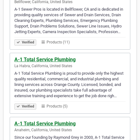
Bellflower, California, United States
A-1 Sewer Pros is located in Bellflower, CA and is dedicated in
providing quality services of Sewer and Drain Services, Drain
Cleaning Experts, Plumbing Services, Emergency Plumbing
Support, Drain Problems Solutions, Sewer Line Issues, Hydro
Jetting Experts, Camera Inspection Specialists, Profession…
Products (11)
Verified
A-1 Total Service Plumbing
La Habra, California, United States
A-1 Total Service Plumbing is proud to provide only the highest
quality residential, commercial, and industrial plumbing and
lining services across Orange County. Licensed, bonded, and
insured, our plumbing specialists take full advantage of
extensive training and experience to get the job done righ…
Products (5)
Verified
A-1 Total Service Plumbing
Anaheim, California, United States
Since our founding by Raymond Grey in 2003, A-1 Total Service