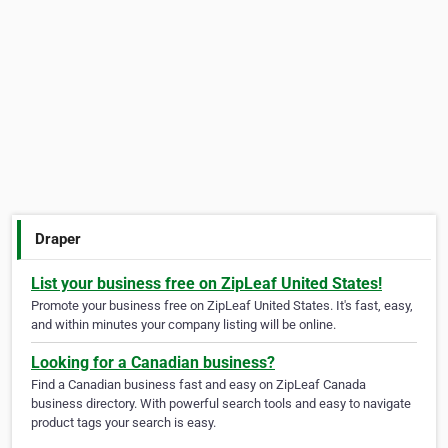
Draper
List your business free on ZipLeaf United States!
Promote your business free on ZipLeaf United States. It's fast, easy,
and within minutes your company listing will be online.
Looking for a Canadian business?
Find a Canadian business fast and easy on ZipLeaf Canada
business directory. With powerful search tools and easy to navigate
product tags your search is easy.