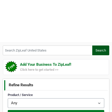
Search ZipLeaf United States
Search
Add Your Business To ZipLeaf!
Click here to get started >>
Refine Results
Product / Service