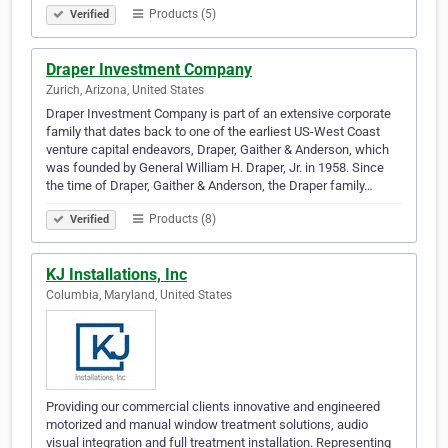
Products (5)
Verified
Draper Investment Company
Zurich, Arizona, United States
Draper Investment Company is part of an extensive corporate
family that dates back to one of the earliest US-West Coast
venture capital endeavors, Draper, Gaither & Anderson, which
was founded by General William H. Draper, Jr. in 1958. Since
the time of Draper, Gaither & Anderson, the Draper family…
Products (8)
Verified
KJ Installations, Inc
Columbia, Maryland, United States
Providing our commercial clients innovative and engineered
motorized and manual window treatment solutions, audio
visual integration and full treatment installation. Representing