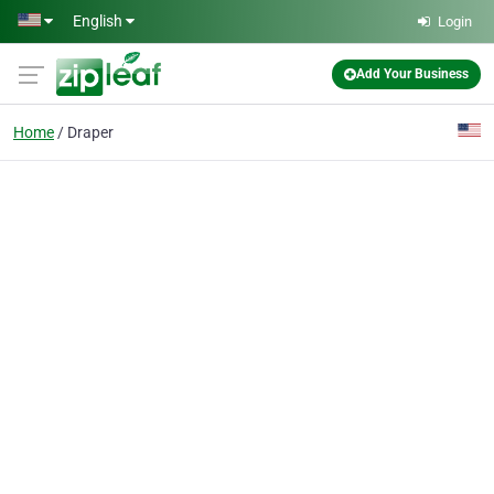
Skip to main content
English
Login
Add Your Business
Home
Draper