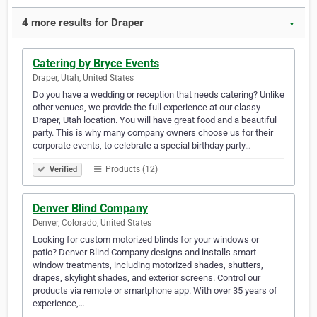
4 more results for Draper
▼
Catering by Bryce Events
Draper, Utah, United States
Do you have a wedding or reception that needs catering? Unlike
other venues, we provide the full experience at our classy
Draper, Utah location. You will have great food and a beautiful
party. This is why many company owners choose us for their
corporate events, to celebrate a special birthday party…
Products (12)
Verified
Denver Blind Company
Denver, Colorado, United States
Looking for custom motorized blinds for your windows or
patio? Denver Blind Company designs and installs smart
window treatments, including motorized shades, shutters,
drapes, skylight shades, and exterior screens. Control our
products via remote or smartphone app. With over 35 years of
experience,…