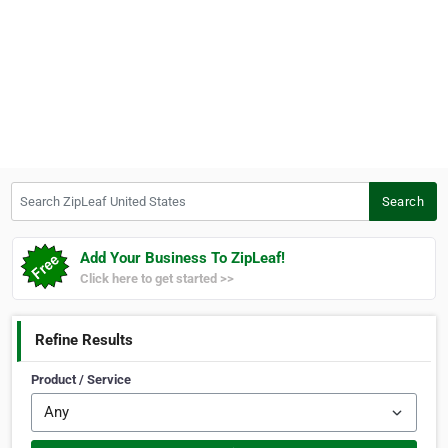
Search ZipLeaf United States
Search
Add Your Business To ZipLeaf!
Click here to get started >>
Refine Results
Product / Service