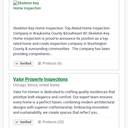
Skeleton Key Home Inspection: Top-Rated Home Inspection
Company in Waukesha County &Southeast WI Skeleton Key
Home Inspection is proud to announce its position as a top-
rated home and condo inspection company in Washington
County & surrounding communities . The company has been
providing comprehensi…
Products (6)
Verified
Valor Property Inspections
Chicago, Illinois, United States
Valor for Homes is dedicated to crafting quality residences that
prioritize both elegance and comfort. Our expert team ensures
every home is a perfect haven, combining modern architectural
designs with superior craftsmanship. Embracing innovation
and sustainability, we create spaces that reflect you…
Products (20)
Verified