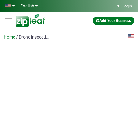
Skip to main content
English
Login
Add Your Business
Home
Drone inspection