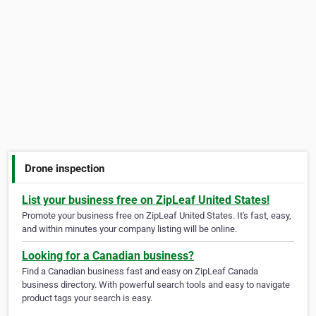
Drone inspection
List your business free on ZipLeaf United States!
Promote your business free on ZipLeaf United States. It's fast, easy,
and within minutes your company listing will be online.
Looking for a Canadian business?
Find a Canadian business fast and easy on ZipLeaf Canada
business directory. With powerful search tools and easy to navigate
product tags your search is easy.