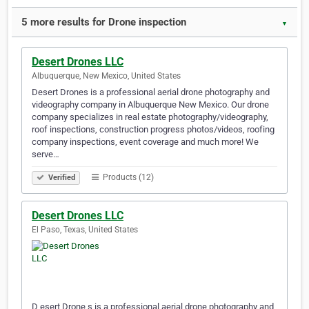
5 more results for Drone inspection
▼
Desert Drones LLC
Albuquerque, New Mexico, United States
Desert Drones is a professional aerial drone photography and
videography company in Albuquerque New Mexico. Our drone
company specializes in real estate photography/videography,
roof inspections, construction progress photos/videos, roofing
company inspections, event coverage and much more! We
serve…
Products (12)
Verified
Desert Drones LLC
El Paso, Texas, United States
D esert Drone s is a professional aerial drone photography and