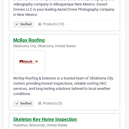
videography company in Albuquerque New Mexico. Desert
Drones LLC is your leading Aerial Drone Photography company
in New Mexico
Products (10)
Verified
McRay Roofing
Oklahoma City, Oklahoma, United States
McRay Roofing & Exteriors is a trusted team of Oklahoma City
roofers providing honest inspections, reliable roofing OKC
services, and long-lasting solutions tailored to local weather
conditions.
Products (5)
Verified
Skeleton Key Home Inspection
Hubertus, Wisconsin, United States