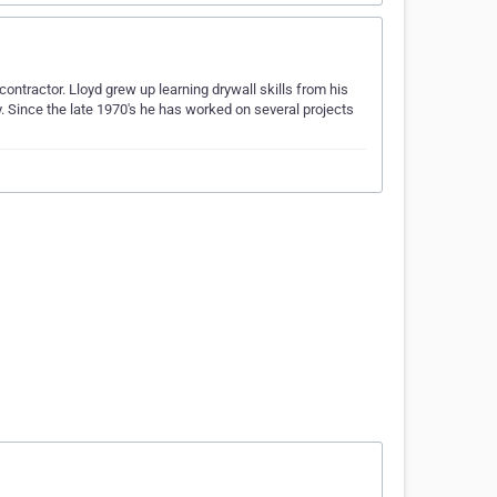
ntractor. Lloyd grew up learning drywall skills from his
. Since the late 1970's he has worked on several projects