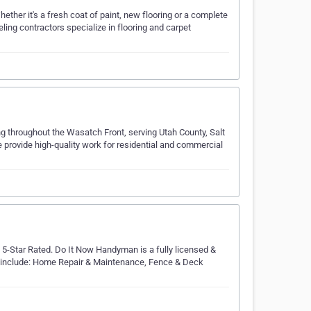
ether it's a fresh coat of paint, new flooring or a complete
ng contractors specialize in flooring and carpet
ing throughout the Wasatch Front, serving Utah County, Salt
provide high-quality work for residential and commercial
-Star Rated. Do It Now Handyman is a fully licensed &
include: Home Repair & Maintenance, Fence & Deck