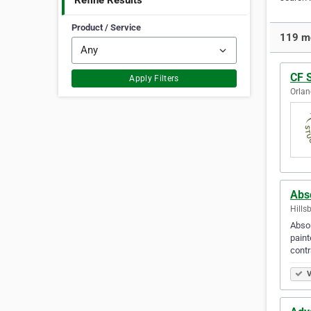
Refine Results
Product / Service
119 mo
CF 
Apply Filters
Orlan
Abs
Hills
Absol
paint
contr
V