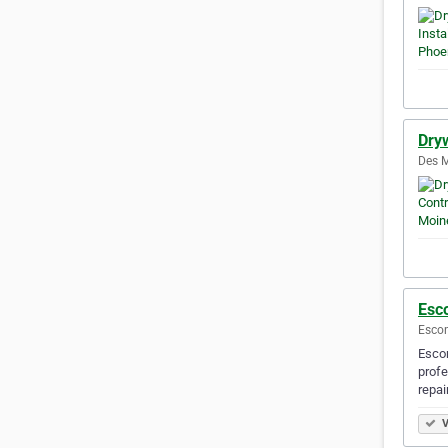
Dry
Des M
Esc
Escon
Escon
profe
repai
V