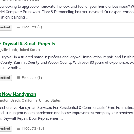
ou looking to upgrade or renovate the look and feel of your home or business? Wh
el Complete Brunswick Floor & Remodeling has you covered. Our expert remodeli
llation, painting,…
Products (3)
erified
 Drywall & Small Projects
gville, Utah, United States
rywall is a trusted name in professional drywall installation, repair, and finish
County, Summit County, and Weber County. With over 30 years of experience, we 
ects—wheth…
Products (1)
erified
It Now Handyman
ngton Beach, California, United States
ehensive Handyman Services For Residential & Commercial ✅ Free Estimates. 5
red Huntington Beach handyman and home improvement company. Our services 
r, Drywall Repair, Door Replacement…
Products (10)
erified