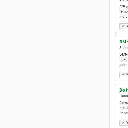
Are y
remod
insta
V
DMH
Sprin
DMH D
Lake 
proj
V
Do 
Hunti
Compr
insu
Repai
V