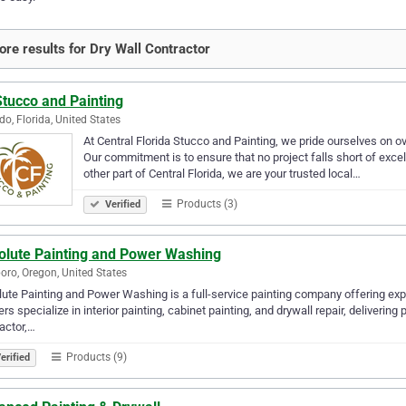
re results for Dry Wall Contractor
Stucco and Painting
do, Florida, United States
At Central Florida Stucco and Painting, we pride ourselves on ov
Our commitment is to ensure that no project falls short of exce
other part of Central Florida, we are your trusted local…
Products (3)
Verified
olute Painting and Power Washing
boro, Oregon, United States
ute Painting and Power Washing is a full-service painting company offering exp
ers specialize in interior painting, cabinet painting, and drywall repair, delivering
actor,…
Products (9)
erified