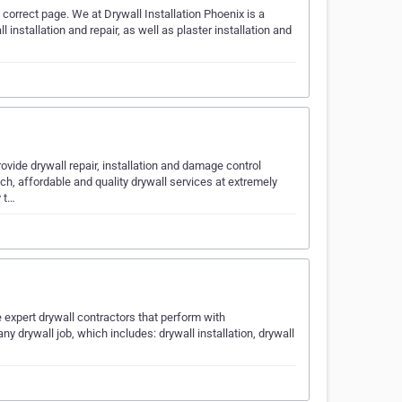
 correct page. We at Drywall Installation Phoenix is a
 installation and repair, as well as plaster installation and
vide drywall repair, installation and damage control
ch, affordable and quality drywall services at extremely
y t…
 expert drywall contractors that perform with
y drywall job, which includes: drywall installation, drywall