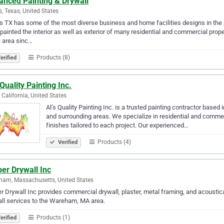
anced Painting & Drywall
s, Texas, United States
s TX has some of the most diverse business and home facilities designs in the 
painted the interior as well as exterior of many residential and commercial prop
e area sinc…
Products (8)
erified
 Quality Painting Inc.
, California, United States
Al’s Quality Painting Inc. is a trusted painting contractor based
and surrounding areas. We specialize in residential and commerci
finishes tailored to each project. Our experienced…
Products (4)
Verified
er Drywall Inc
am, Massachusetts, United States
r Drywall Inc provides commercial drywall, plaster, metal framing, and acoustical 
ervices to the Wareham, MA area.‎ ‎‎‎‎‎‎‎‎‎‎‎‎‎‎‎‎‎‎‎‎‎‎‎‎‎‎‎‎‎‎‎‎‎
Products (1)
erified