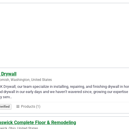
 Drywall
mish, Washington, United States
K Drywall, our team specialize in installing, repairing, and finishing drywall in
d drywall in our early days and we haven’t wavered since, growing our expertise a
ty serv…
Products (1)
erified
nswick Complete Floor & Remodeling
wick, Ohio, United States