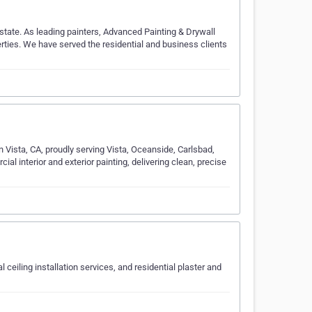
state. As leading painters, Advanced Painting & Drywall
erties. We have served the residential and business clients
 in Vista, CA, proudly serving Vista, Oceanside, Carlsbad,
al interior and exterior painting, delivering clean, precise
ceiling installation services, and residential plaster and