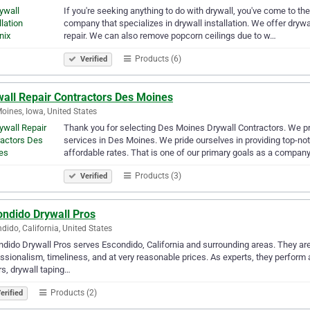
If you're seeking anything to do with drywall, you've come to the
company that specializes in drywall installation. We offer drywall
repair. We can also remove popcorn ceilings due to w…
Products (6)
Verified
wall Repair Contractors Des Moines
oines, Iowa, United States
Thank you for selecting Des Moines Drywall Contractors. We pro
services in Des Moines. We pride ourselves in providing top-not
affordable rates. That is one of our primary goals as a compan
Products (3)
Verified
ondido Drywall Pros
dido, California, United States
dido Drywall Pros serves Escondido, California and surrounding areas. They are
ssionalism, timeliness, and at very reasonable prices. As experts, they perform an
rs, drywall taping…
Products (2)
erified