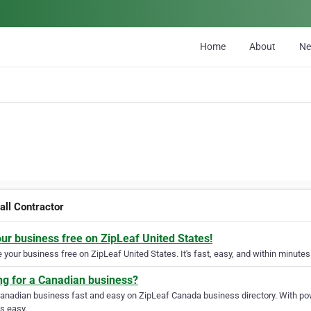
Home
About
N
all Contractor
our business free on ZipLeaf United States!
your business free on ZipLeaf United States. It's fast, easy, and within minutes 
ng for a Canadian business?
Canadian business fast and easy on ZipLeaf Canada business directory. With pow
s easy.