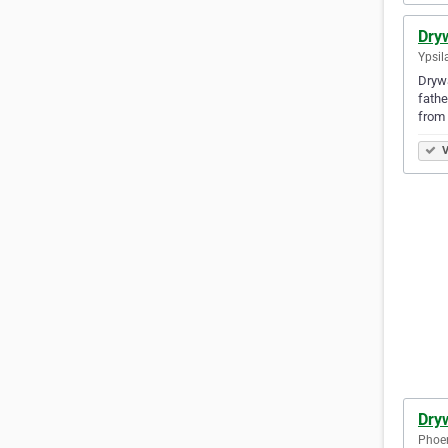
Dry
Ypsil
Drywa
fathe
from 
V
Dryw
Phoen