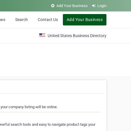
Add Your Business
Login
ews
Search
Contact Us
Add Your Business
United States Business Directory
your company listing will be online.
erful search tools and easy to navigate product tags your