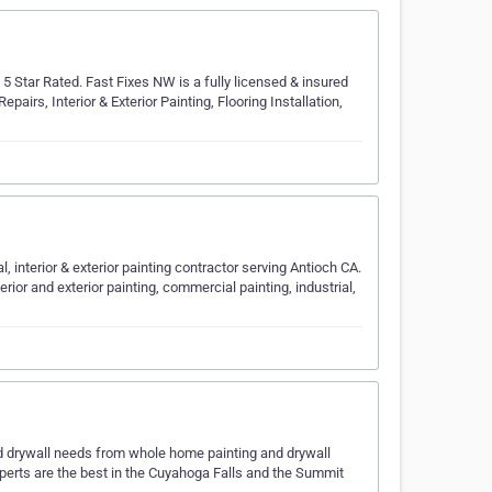
Star Rated. Fast Fixes NW is a fully licensed & insured
rs, Interior & Exterior Painting, Flooring Installation,
, interior & exterior painting contractor serving Antioch CA.
erior and exterior painting, commercial painting, industrial,
 and drywall needs from whole home painting and drywall
experts are the best in the Cuyahoga Falls and the Summit