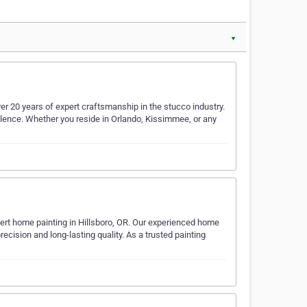
▼
er 20 years of expert craftsmanship in the stucco industry.
llence. Whether you reside in Orlando, Kissimmee, or any
ert home painting in Hillsboro, OR. Our experienced home
 precision and long-lasting quality. As a trusted painting