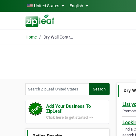
Skip to main content
United States
English
Home
Dry Wall Contractor
Search ZipLeaf United States
Search
Dry W
List y
Add Your Business To
ZipLeaf!
Promote 
Click here to get started >>
Looki
Find a 
search i