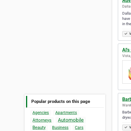
Adv
Dalla
Dalla
have 
in th
V
Al's
Vista
Barb
Popular products on this page
Wareh
Barbe
Agencies
Apartments
drywall s
Automobile
Attorneys
Beauty
Business
Cars
V