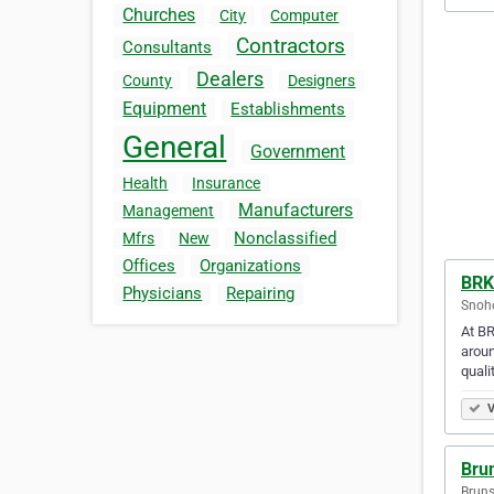
Churches
City
Computer
Contractors
Consultants
Dealers
County
Designers
Equipment
Establishments
General
Government
Health
Insurance
Manufacturers
Management
Nonclassified
Mfrs
New
Offices
Organizations
BRK
Physicians
Repairing
Snoho
At BR
aroun
quali
V
Bru
Bruns