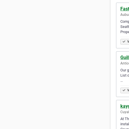
Fas
Aubur
Compr
Seatt
Prop
V
Guil
Antio
Our g
List 
…
V
kay
Cuyah
At Th
insta