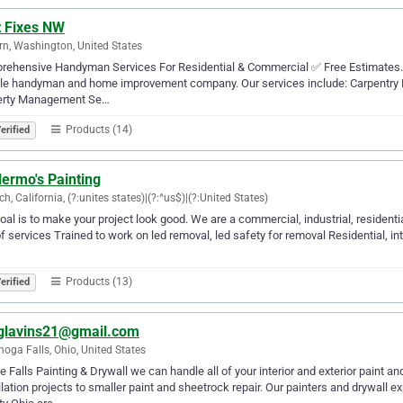
t Fixes NW
n, Washington, United States
ehensive Handyman Services For Residential & Commercial ✅ Free Estimates. 5 
le handyman and home improvement company. Our services include: Carpentry Repai
erty Management Se…
Products (14)
erified
lermo's Painting
ch, California, (?:unites states)|(?:^us$)|(?:United States)
oal is to make your project look good. We are a commercial, industrial, residential
of services Trained to work on led removal, led safety for removal Residential, int
Products (13)
erified
glavins21@gmail.com
oga Falls, Ohio, United States
e Falls Painting & Drywall we can handle all of your interior and exterior paint
llation projects to smaller paint and sheetrock repair. Our painters and drywall 