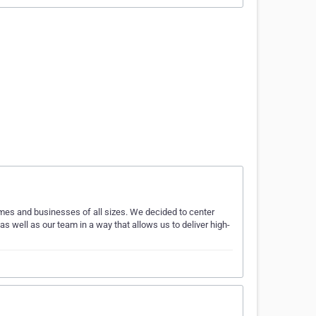
 homes and businesses of all sizes. We decided to center
s well as our team in a way that allows us to deliver high-