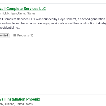
wall Complete Services LLC
anti, Michigan, United States
ll Complete Services LLC. was founded by Lloyd Scherdt, a second-generation co
r and uncle and became increasingly passionate about the construction industry
residential ho…
Products (1)
erified
all Installation Phoenix
ix, Arizona, United States