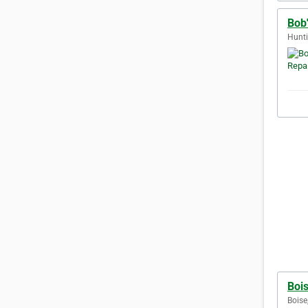
Bob
Hunti
Bois
Boise