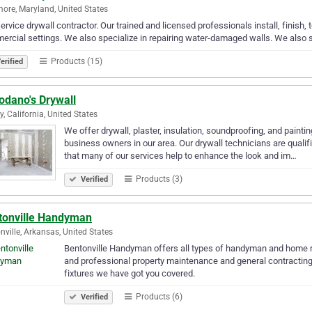
more, Maryland, United States
service drywall contractor. Our trained and licensed professionals install, finish, 
rcial settings. We also specialize in repairing water-damaged walls. We also s
Products (15)
erified
odano's Drywall
y, California, United States
We offer drywall, plaster, insulation, soundproofing, and pain
business owners in our area. Our drywall technicians are qualifie
that many of our services help to enhance the look and im…
Products (3)
Verified
tonville Handyman
nville, Arkansas, United States
Bentonville Handyman offers all types of handyman and home re
and professional property maintenance and general contractin
fixtures we have got you covered.
Products (6)
Verified