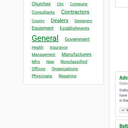
Churches
City
Computer
Contractors
Consultants
Dealers
County
Designers
Equipment
Establishments
General
Government
Health
Insurance
Manufacturers
Management
Nonclassified
Mfrs
New
Offices
Organizations
Physicians
Repairing
Adv
Dalla
Dalla
have 
in th
V
Balt