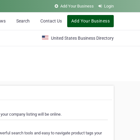
Add Your Business
Login
ews
Search
Contact Us
Add Your Business
United States Business Directory
your company listing will be online.
erful search tools and easy to navigate product tags your