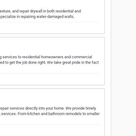
texture, and repair drywall in both residential and
pecialize in repairing water-damaged walls.
ting services to residential homeowners and commercial
d to get the job done right. We take great pride in the fact
pair services directly into your home. We provide timely
g services. From kitchen and bathroom remodels to smaller