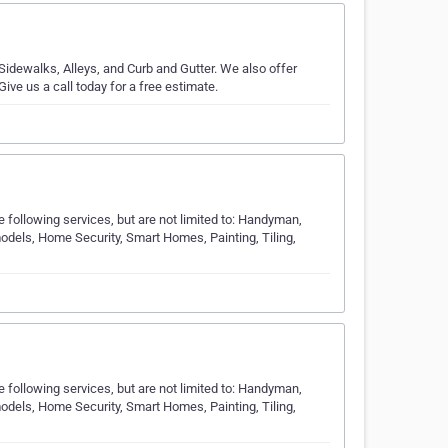
idewalks, Alleys, and Curb and Gutter. We also offer
ve us a call today for a free estimate.
following services, but are not limited to: Handyman,
els, Home Security, Smart Homes, Painting, Tiling,
following services, but are not limited to: Handyman,
els, Home Security, Smart Homes, Painting, Tiling,