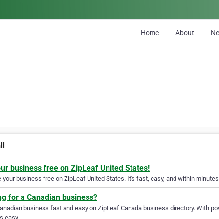
Home
About
N
ll
our business free on ZipLeaf United States!
your business free on ZipLeaf United States. It's fast, easy, and within minutes 
ng for a Canadian business?
Canadian business fast and easy on ZipLeaf Canada business directory. With pow
s easy.