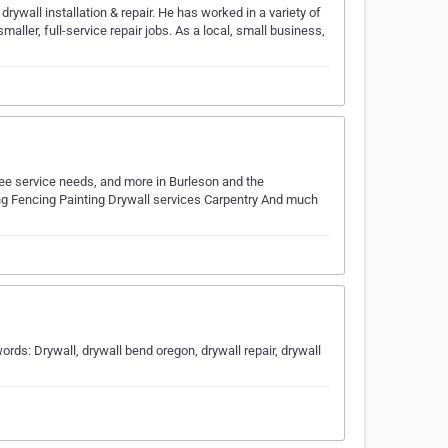
rywall installation & repair. He has worked in a variety of
ler, full-service repair jobs. As a local, small business,
ree service needs, and more in Burleson and the
ping Fencing Painting Drywall services Carpentry And much
ds: Drywall, drywall bend oregon, drywall repair, drywall