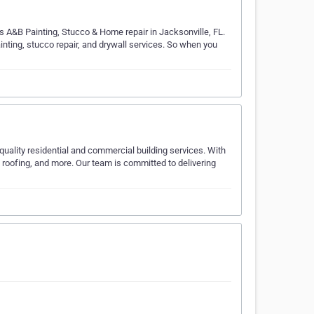
rs A&B Painting, Stucco & Home repair in Jacksonville, FL.
ainting, stucco repair, and drywall services. So when you
quality residential and commercial building services. With
 roofing, and more. Our team is committed to delivering