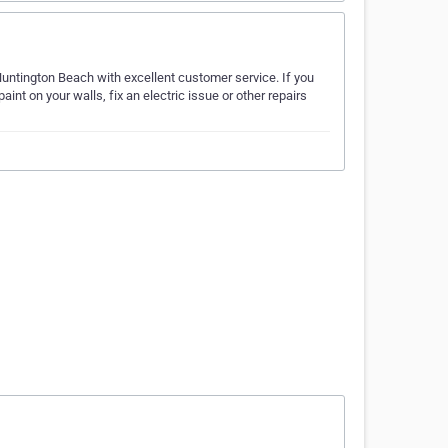
ntington Beach with excellent customer service. If you
aint on your walls, fix an electric issue or other repairs