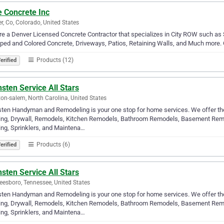
e Concrete Inc
r, Co, Colorado, United States
e a Denver Licensed Concrete Contractor that specializes in City ROW such as S
ed and Colored Concrete, Driveways, Patios, Retaining Walls, and Much more. Gi
Products (12)
erified
sten Service All Stars
on-salem, North Carolina, United States
ten Handyman and Remodeling is your one stop for home services. We offer the 
ing, Drywall, Remodels, Kitchen Remodels, Bathroom Remodels, Basement Remod
ng, Sprinklers, and Maintena…
Products (6)
erified
sten Service All Stars
eesboro, Tennessee, United States
ten Handyman and Remodeling is your one stop for home services. We offer the 
ing, Drywall, Remodels, Kitchen Remodels, Bathroom Remodels, Basement Remod
ng, Sprinklers, and Maintena…