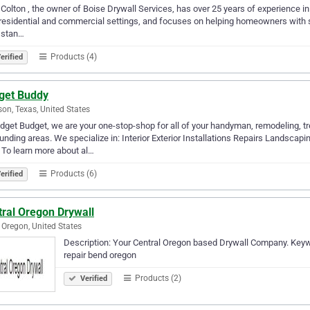
Colton , the owner of Boise Drywall Services, has over 25 years of experience in d
residential and commercial settings, and focuses on helping homeowners with smal
 stan…
Products (4)
erified
get Buddy
son, Texas, United States
dget Budget, we are your one-stop-shop for all of your handyman, remodeling, t
unding areas. We specialize in: Interior Exterior Installations Repairs Landsca
To learn more about al…
Products (6)
erified
tral Oregon Drywall
 Oregon, United States
Description: Your Central Oregon based Drywall Company. Keywor
repair bend oregon
Products (2)
Verified