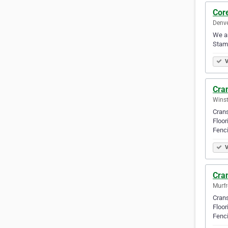
Cor
Denve
We ar
Stamp
V
Cran
Winst
Crans
Floor
Fenci
V
Cran
Murfr
Crans
Floor
Fenci