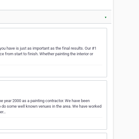
▼
u have is just as important as the final results. Our #1
e from start to finish. Whether painting the interior or
he year 2000 as a painting contractor. We have been
e to do some well known venues in the area. We have worked
ter…