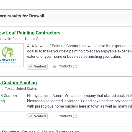
re results for Drywall
ew Leaf Painting Contractors
onville, Florida, United States
At A New Leaf Painting Contractors, we believe the experience yo
goal is to make your next painting project an enjoyable experienc
exterior of your home or business, refinishing your cabin…
Products (7)
Verified
 Custom Painting
ria, Texas, United States
Hi, my name is Aaron , We are a company that started back in t
blessed to be located in victoria Tx and have had the privileg
with prestigious home builders here in town as well as many in
Products (7)
Verified