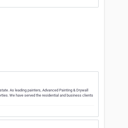
state. As leading painters, Advanced Painting & Drywall
erties. We have served the residential and business clients