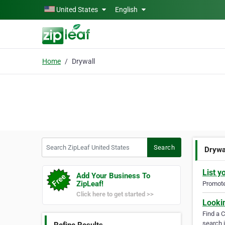
Skip to main content
United States
English
Home
Drywall
Search ZipLeaf United States
Search
Drywa
List y
Add Your Business To
ZipLeaf!
Promote 
Click here to get started >>
Looki
Find a 
search i