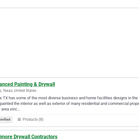
anced Painting & Drywall
s, Texas, United States
s TX has some of the most diverse business and home facilities designs in the 
painted the interior as well as exterior of many residential and commercial prop
e area sinc…
Products (8)
erified
imore Drywall Contractors