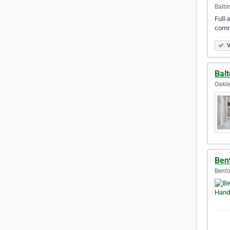
Balti
Full-
comme
V
Balt
Oakle
Ben
Bento