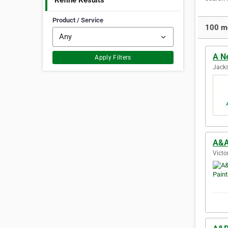
Refine Results
Product / Service
100 mo
A N
Apply Filters
Jacks
A&A
Victo