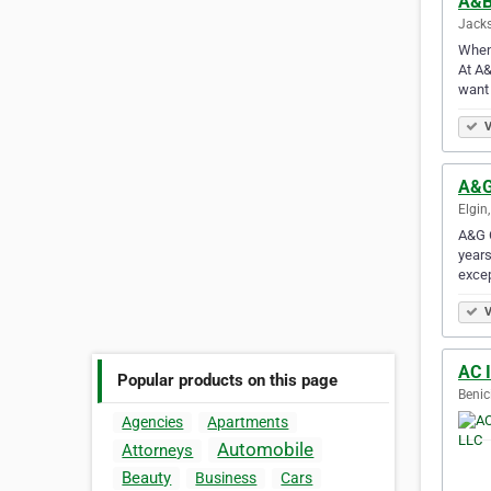
A&B
Jacks
When 
At A&
want
V
A&G
Elgin
A&G C
years
excep
V
AC I
Popular products on this page
Benic
Agencies
Apartments
Automobile
Attorneys
Beauty
Business
Cars