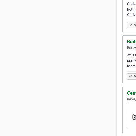
Cody 
both 
Cody
V
Bud
Burle
At Bu
surro
more 
V
Cen
Bend,