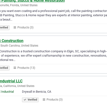
 Painting, Stucco & Home Restoration
onville, Florida, United States
you want even coating and a professional paint job, call the painting contracto
B Painting, Stucco & Home repair they are experts at interior painting, exterior p
 a beaut…
Products (3)
erified
 Construction
, South Carolina, United States
onstruction is a trusted construction company in Elgin, SC, specializing in high-
 of experience, we offer expert craftsmanship in new construction, renovations,
tional res…
Products (13)
erified
ndustrial LLC
ia, California, United States
Drywall in Benicia, CA
Products (3)
Verified