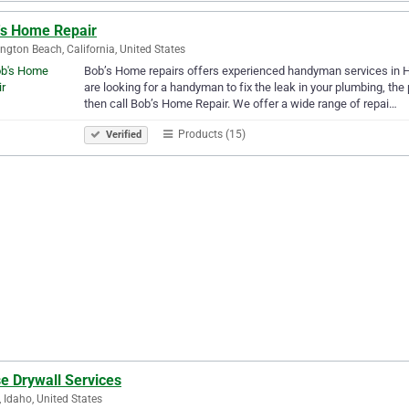
's Home Repair
ngton Beach, California, United States
Bob’s Home repairs offers experienced handyman services in Hu
are looking for a handyman to fix the leak in your plumbing, the p
then call Bob’s Home Repair. We offer a wide range of repai…
Products (15)
Verified
e Drywall Services
, Idaho, United States