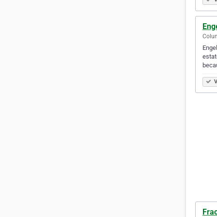
Eng
Colum
Engel
estat
beca
V
Fra