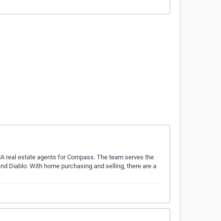
 CA real estate agents for Compass. The team serves the
nd Diablo. With home purchasing and selling, there are a