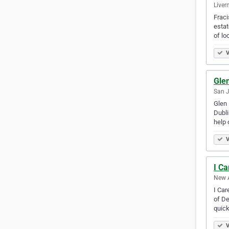
Liver
Fraci
estat
of lo
V
Gle
San J
Glen 
Dubli
help 
V
I C
New A
I Car
of De
quick
V