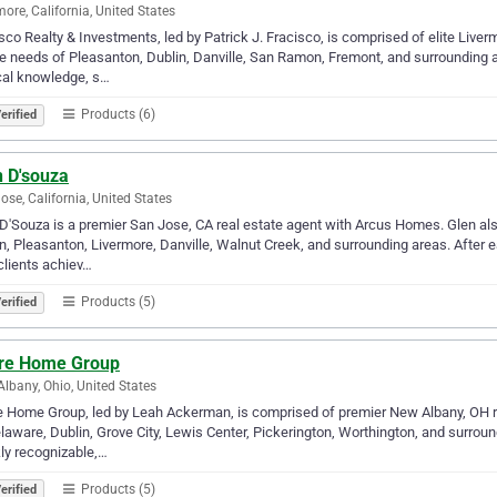
more, California, United States
sco Realty & Investments, led by Patrick J. Fracisco, is comprised of elite Liver
e needs of Pleasanton, Dublin, Danville, San Ramon, Fremont, and surrounding 
cal knowledge, s…
Products (6)
erified
n D'souza
ose, California, United States
D'Souza is a premier San Jose, CA real estate agent with Arcus Homes. Glen als
n, Pleasanton, Livermore, Danville, Walnut Creek, and surrounding areas. After ea
clients achiev…
Products (5)
erified
are Home Group
lbany, Ohio, United States
e Home Group, led by Leah Ackerman, is comprised of premier New Albany, OH r
laware, Dublin, Grove City, Lewis Center, Pickerington, Worthington, and surro
ly recognizable,…
Products (5)
erified