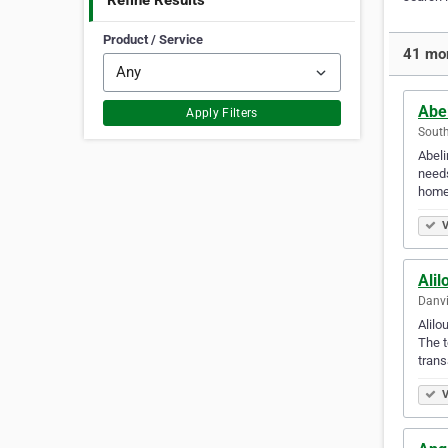
Refine Results
Product / Service
41 mor
Abe
Apply Filters
South
Abeli
needs
home
V
Ali
Danvi
Alilo
The t
trans
V