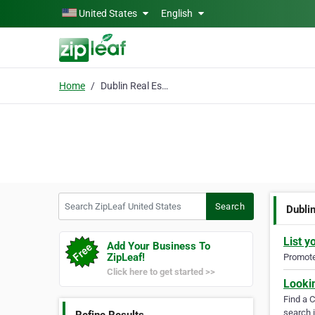
Skip to main content
United States
English
Home
Dublin Real Estate
Search ZipLeaf United States
Search
Dubli
List y
Add Your Business To
ZipLeaf!
Promote 
Click here to get started >>
Looki
Find a 
search i