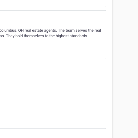
 Columbus, OH real estate agents. The team serves the real
eas. They hold themselves to the highest standards