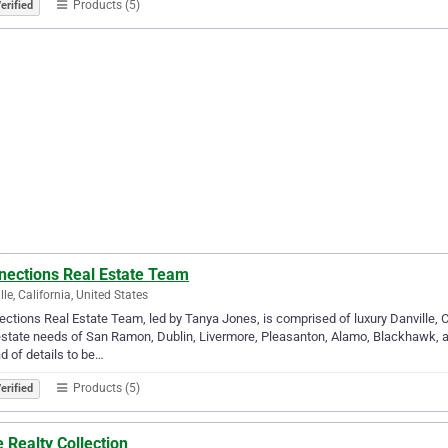
Products (5)
erified
nections Real Estate Team
lle, California, United States
ctions Real Estate Team, led by Tanya Jones, is comprised of luxury Danville,
estate needs of San Ramon, Dublin, Livermore, Pleasanton, Alamo, Blackhawk, a
d of details to be…
Products (5)
erified
 Realty Collection