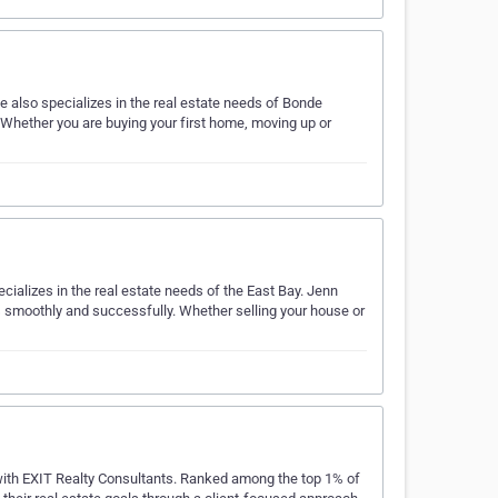
 also specializes in the real estate needs of Bonde
 Whether you are buying your first home, moving up or
cializes in the real estate needs of the East Bay. Jenn
ss smoothly and successfully. Whether selling your house or
 with EXIT Realty Consultants. Ranked among the top 1% of