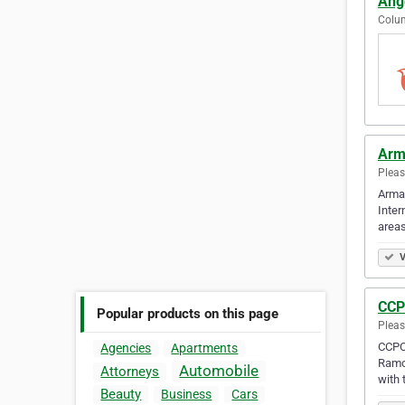
Ang
Colum
Arm
Pleas
Armar
Inter
area
V
CCP
Popular products on this page
Pleas
CCPCA
Agencies
Apartments
Ramon
Automobile
Attorneys
with 
Beauty
Business
Cars