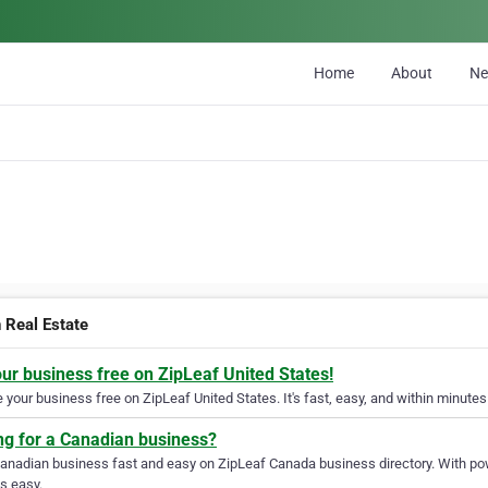
Home
About
N
n Real Estate
our business free on ZipLeaf United States!
your business free on ZipLeaf United States. It's fast, easy, and within minutes 
ng for a Canadian business?
Canadian business fast and easy on ZipLeaf Canada business directory. With pow
s easy.