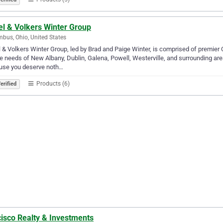
el & Volkers Winter Group
bus, Ohio, United States
 & Volkers Winter Group, led by Brad and Paige Winter, is comprised of premier
e needs of New Albany, Dublin, Galena, Powell, Westerville, and surrounding ar
use you deserve noth…
Products (6)
erified
cisco Realty & Investments