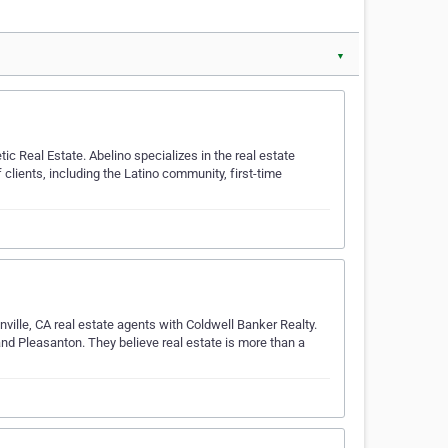
▼
ic Real Estate. Abelino specializes in the real estate
clients, including the Latino community, first-time
nville, CA real estate agents with Coldwell Banker Realty.
d Pleasanton. They believe real estate is more than a