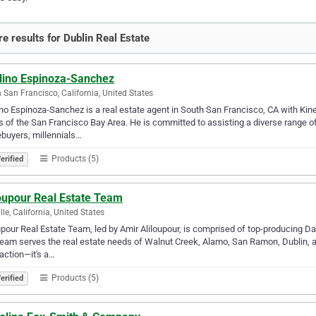
e results for Dublin Real Estate
lino Espinoza-Sanchez
 San Francisco, California, United States
no Espinoza-Sanchez is a real estate agent in South San Francisco, CA with Kinet
 of the San Francisco Bay Area. He is committed to assisting a diverse range of 
buyers, millennials…
Products (5)
erified
loupour Real Estate Team
lle, California, United States
upour Real Estate Team, led by Amir Aliloupour, is comprised of top-producing Da
eam serves the real estate needs of Walnut Creek, Alamo, San Ramon, Dublin, an
action—it's a…
Products (5)
erified