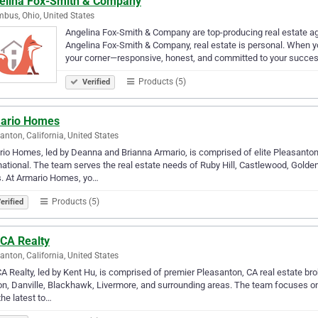
elina Fox-Smith & Company
bus, Ohio, United States
Angelina Fox-Smith & Company are top-producing real estate ag
Angelina Fox-Smith & Company, real estate is personal. When yo
your corner—responsive, honest, and committed to your succe
Products (5)
Verified
ario Homes
anton, California, United States
io Homes, led by Deanna and Brianna Armario, is comprised of elite Pleasanton,
national. The team serves the real estate needs of Ruby Hill, Castlewood, Gold
s. At Armario Homes, yo…
Products (5)
erified
CA Realty
anton, California, United States
 Realty, led by Kent Hu, is comprised of premier Pleasanton, CA real estate bro
, Danville, Blackhawk, Livermore, and surrounding areas. The team focuses on
the latest to…