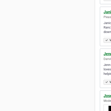
Jan
Pleas
Janic
Ranch
down 
V
Jen
Danvi
Jenn 
loves
helpi
V
Jos
Modes