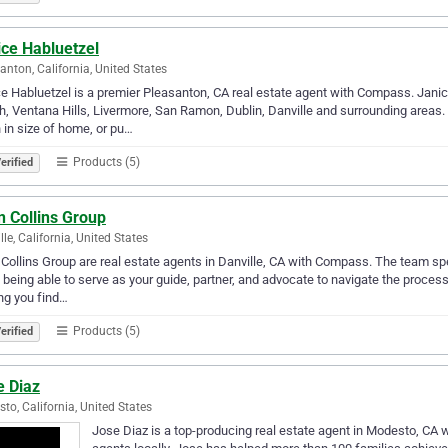
ice Habluetzel
anton, California, United States
e Habluetzel is a premier Pleasanton, CA real estate agent with Compass. Janice
, Ventana Hills, Livermore, San Ramon, Dublin, Danville and surrounding areas.
in size of home, or pu…
Products (5)
erified
n Collins Group
lle, California, United States
Collins Group are real estate agents in Danville, CA with Compass. The team spe
 being able to serve as your guide, partner, and advocate to navigate the proce
ng you find…
Products (5)
erified
e Diaz
to, California, United States
Jose Diaz is a top-producing real estate agent in Modesto, CA