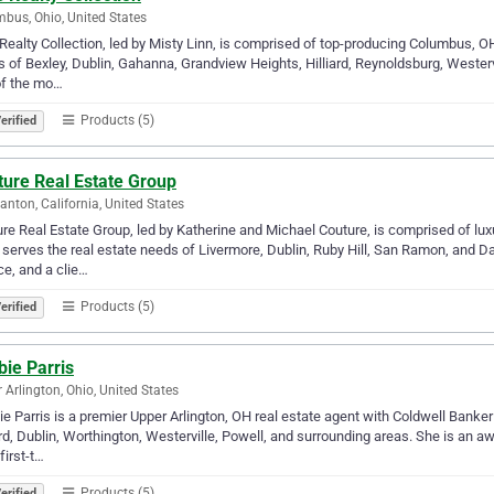
bus, Ohio, United States
Realty Collection, led by Misty Linn, is comprised of top-producing Columbus, OH
 of Bexley, Dublin, Gahanna, Grandview Heights, Hilliard, Reynoldsburg, Westervil
of the mo…
Products (5)
erified
ture Real Estate Group
anton, California, United States
re Real Estate Group, led by Katherine and Michael Couture, is comprised of lu
serves the real estate needs of Livermore, Dublin, Ruby Hill, San Ramon, and Dan
ce, and a clie…
Products (5)
erified
ie Parris
 Arlington, Ohio, United States
e Parris is a premier Upper Arlington, OH real estate agent with Coldwell Banker 
ard, Dublin, Worthington, Westerville, Powell, and surrounding areas. She is an
first-t…
Products (5)
erified