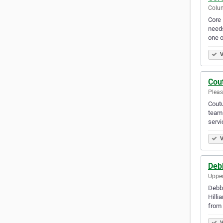
Colum
Core 
needs
one 
V
Cou
Pleas
Coutu
team 
servi
V
Debb
Upper
Debbi
Hilli
from 
V