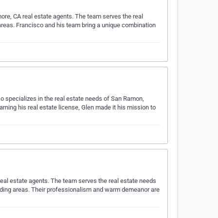
more, CA real estate agents. The team serves the real
areas. Francisco and his team bring a unique combination
o specializes in the real estate needs of San Ramon,
rning his real estate license, Glen made it his mission to
eal estate agents. The team serves the real estate needs
unding areas. Their professionalism and warm demeanor are