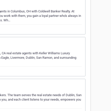
ents in Columbus, OH with Coldwell Banker Realty. At
u work with them, you gain a loyal partner who's always in
ss. Wh…
 CA real estate agents with Keller Williams Luxury
en Eagle, Livermore, Dublin, San Ramon, and surrounding
kers. The team serves the real estate needs of Dublin, San
 you, and each client listens to your needs, empowers you