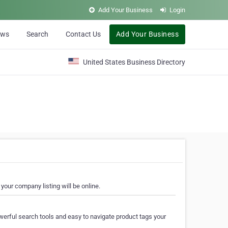
Add Your Business
Login
ews
Search
Contact Us
Add Your Business
United States Business Directory
your company listing will be online.
erful search tools and easy to navigate product tags your