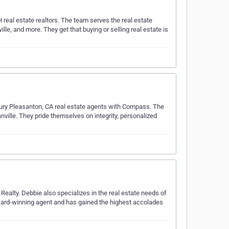
 real estate realtors. The team serves the real estate
le, and more. They get that buying or selling real estate is
xury Pleasanton, CA real estate agents with Compass. The
ville. They pride themselves on integrity, personalized
Realty. Debbie also specializes in the real estate needs of
 award-winning agent and has gained the highest accolades