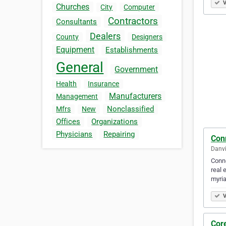
V
Churches
City
Computer
Contractors
Consultants
Dealers
County
Designers
Equipment
Establishments
General
Government
Health
Insurance
Manufacturers
Management
Nonclassified
Mfrs
New
Offices
Organizations
Physicians
Repairing
Con
Danvi
Conne
real 
myria
V
Core