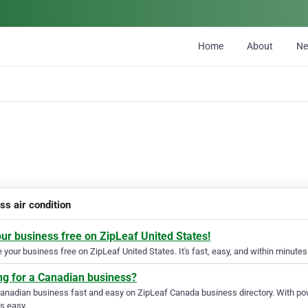
Home
About
N
ss air condition
our business free on ZipLeaf United States!
your business free on ZipLeaf United States. It's fast, easy, and within minutes 
ng for a Canadian business?
Canadian business fast and easy on ZipLeaf Canada business directory. With pow
s easy.