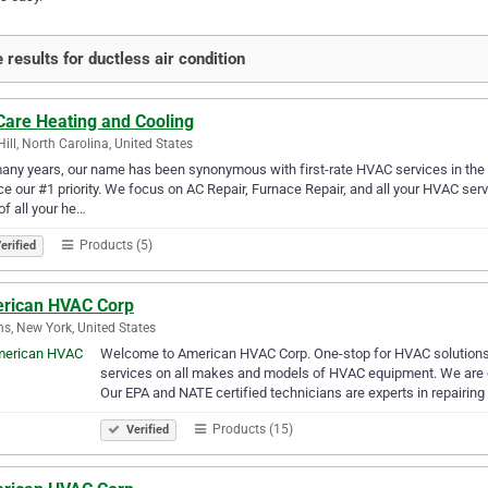
 results for ductless air condition
Care Heating and Cooling
Hill, North Carolina, United States
any years, our name has been synonymous with first-rate HVAC services in the
ce our #1 priority. We focus on AC Repair, Furnace Repair, and all your HVAC ser
of all your he…
Products (5)
erified
rican HVAC Corp
s, New York, United States
Welcome to American HVAC Corp. One-stop for HVAC solutions f
services on all makes and models of HVAC equipment. We are c
Our EPA and NATE certified technicians are experts in repairing
Products (15)
Verified