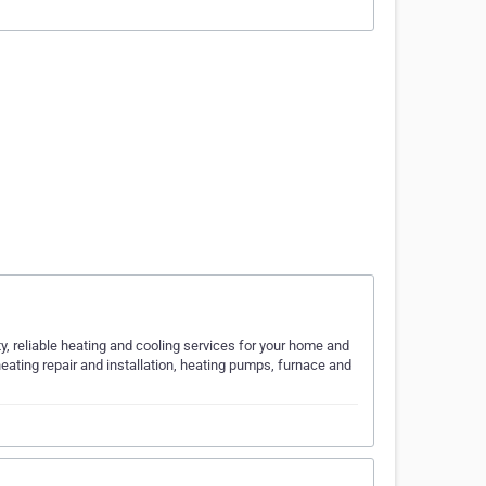
ty, reliable heating and cooling services for your home and
eating repair and installation, heating pumps, furnace and