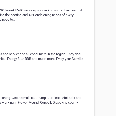
 SC based HVAC service provider known for their team of
g the heating and Air Conditioning needs of every
quipped to…
ts and services to all consumers in the region. They deal
iba, Energy Star, BBB and much more. Every year Senville
onditioning, Geothermal Heat Pump, Ductless Mini-Split and
 working in Flower Mound, Coppell, Grapevine county.
…