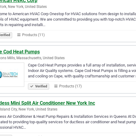
rican HVAC Corp
ork, New York, United States
me to American HVAC Corp Onestop for HVAC solutions from design to installa
s of HVAC equipment. We are committed to providing you with top-notch HVAC s
ts in repairing and installi…
Products (11)
erified
e Cod Heat Pumps
ons Mills, Massachusetts, United States
Cape Cod Heat Pumps provides a full array of installation, se
Indoor Air Quality systems. Cape Cod Heat Pumps is filling a vo
and cooling on Cape, with quality craftsmanship and customer 
Products (17)
Verified
less Mini Split Air Conditioner New York Inc
Island City, New York, United States
ess Air Conditioner & Heat Pump Repairs & Installation Services in Queens At Du
ated to providing top-quality services for ductless air conditioner and heat pum
essional HVAC…