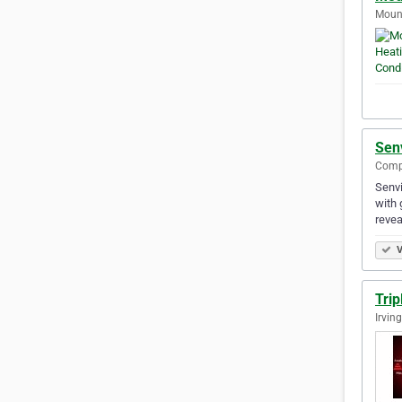
Mount
Senv
Compt
Senvi
with 
reve
V
Trip
Irvin