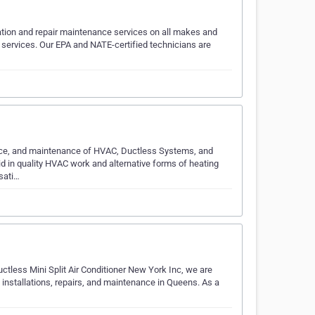
tion and repair maintenance services on all makes and
ervices. Our EPA and NATE-certified technicians are
rvice, and maintenance of HVAC, Ductless Systems, and
id in quality HVAC work and alternative forms of heating
sati…
ctless Mini Split Air Conditioner New York Inc, we are
p installations, repairs, and maintenance in Queens. As a