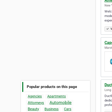
Ame
New Y
Welco
model
exper
V
Cap
Marst
Duct
Popular products on this page
Long 
Ductl
Agencies
Apartments
dedic
Automobile
Attorneys
prof
Beauty
Business
Cars