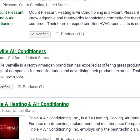
 Pleasant, South Carolina, United States
Mount Pleasant Heating & Air Conditioning is a Mount Pleasant
knowledgeable and trustworthy technicians committed to meetin
customer. Their team of expert certified HVAC specialists is e
Products (11)
Verified
ille Air Conditioners
on, California, United States
lle Senville is a North American brand that has excelled at offering great produc
great companies for manufacturing and advertising their products example: Tosh
als new mode…
Products (7)
erified
le A Heating & Air Conditioning
g, Texas, United States
Triple A Air Conditioning, Inc., is a TX Heating, Cooling, Air C
Furnace repair, service, replacement and maintenance Company
Triple A Air Conditioning, Inc. employs only the best technician
Products (5)
Verified