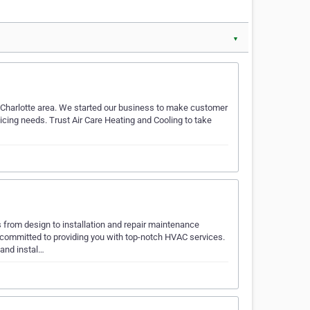
▼
 Charlotte area. We started our business to make customer
vicing needs. Trust Air Care Heating and Cooling to take
rom design to installation and repair maintenance
ommitted to providing you with top-notch HVAC services.
 and instal…