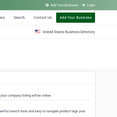
Add Your Business
Login
ews
Search
Contact Us
Add Your Business
United States Business Directory
your company listing will be online.
erful search tools and easy to navigate product tags your