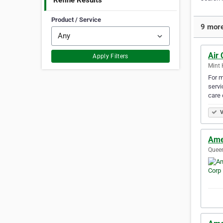
Refine Results
Product / Service
9 more
Air 
Apply Filters
Mint 
For m
servi
care 
V
Ame
Queen