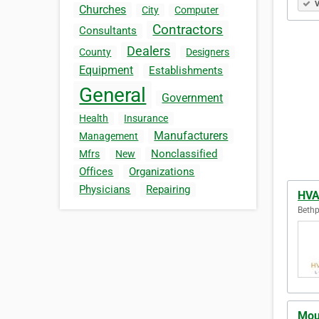
V
Churches
City
Computer
Contractors
Consultants
Dealers
County
Designers
Equipment
Establishments
General
Government
Health
Insurance
Manufacturers
Management
Nonclassified
Mfrs
New
Offices
Organizations
Physicians
Repairing
HVA
Bethp
Moun