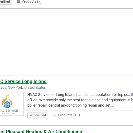
Products (7)
erified
C Service Long Island
age, New York, United States
HVAC Service of Long Island has built a reputation for top quali
office. We provide only the best technicians and equipment in h
boiler repair, central air-conditioning repair and set…
Products (13)
Verified
t Pleasant Heating & Air Conditioning