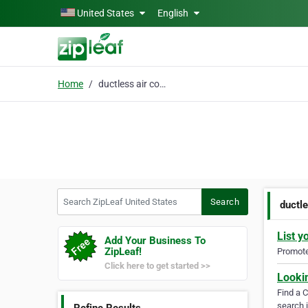
Skip to main content
United States
English
Home
ductless air condition
Search ZipLeaf United States
Search
ductle
List y
Add Your Business To
ZipLeaf!
Promote 
Click here to get started >>
Looki
Find a 
search i