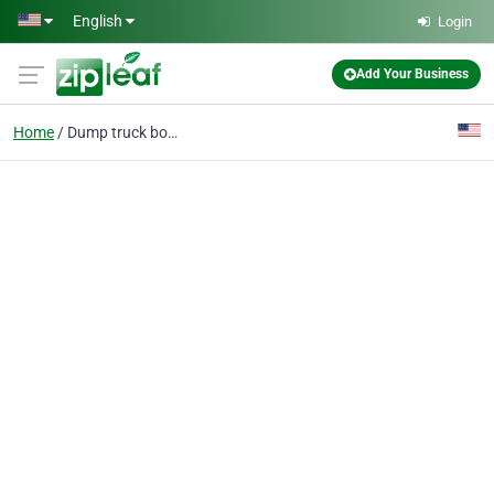
Skip to main content
English
Login
Add Your Business
Home
Dump truck bodies