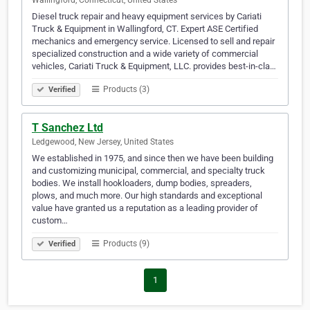
Wallingford, Connecticut, United States
Diesel truck repair and heavy equipment services by Cariati
Truck & Equipment in Wallingford, CT. Expert ASE Certified
mechanics and emergency service. Licensed to sell and repair
specialized construction and a wide variety of commercial
vehicles, Cariati Truck & Equipment, LLC. provides best-in-cla…
Products (3)
Verified
T Sanchez Ltd
Ledgewood, New Jersey, United States
We established in 1975, and since then we have been building
and customizing municipal, commercial, and specialty truck
bodies. We install hookloaders, dump bodies, spreaders,
plows, and much more. Our high standards and exceptional
value have granted us a reputation as a leading provider of
custom…
Products (9)
Verified
1