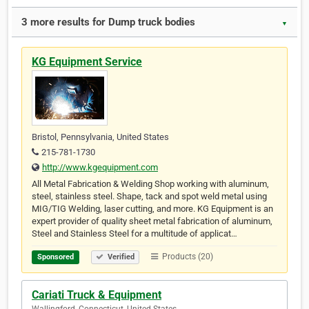
3 more results for Dump truck bodies
▼
KG Equipment Service
Bristol, Pennsylvania, United States
215-781-1730
http://www.kgequipment.com
All Metal Fabrication & Welding Shop working with aluminum,
steel, stainless steel. Shape, tack and spot weld metal using
MIG/TIG Welding, laser cutting, and more. KG Equipment is an
expert provider of quality sheet metal fabrication of aluminum,
Steel and Stainless Steel for a multitude of applicat…
Products (20)
Sponsored
Verified
Cariati Truck & Equipment