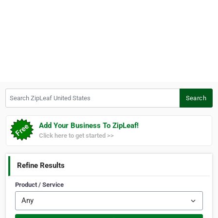
Search ZipLeaf United States
Search
Add Your Business To ZipLeaf!
Click here to get started >>
Refine Results
Product / Service