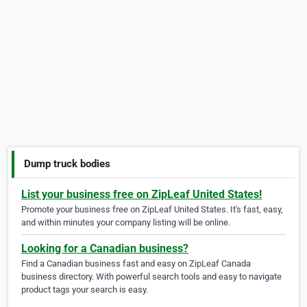
Dump truck bodies
List your business free on ZipLeaf United States!
Promote your business free on ZipLeaf United States. It's fast, easy,
and within minutes your company listing will be online.
Looking for a Canadian business?
Find a Canadian business fast and easy on ZipLeaf Canada
business directory. With powerful search tools and easy to navigate
product tags your search is easy.