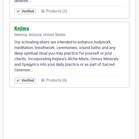
landfills.…
Products (2)
Verified
Kejiwa
Sedona, Arizona, United States
Our activating elixirs are intended to enhance bodywork,
meditation, breathwork, ceremonies, sound baths and any
deep spiritual ritual you may practice for yourself or your
clients. Incorporating Kejiwa’s Alche-Mists, Ormus Minerals
and Spagyrics into your daily practice or as part of Sacred
Ceremon…
Products (6)
Verified