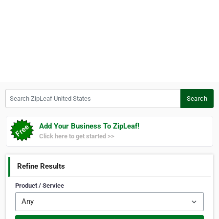
Search ZipLeaf United States
Search
Add Your Business To ZipLeaf!
Click here to get started >>
Refine Results
Product / Service