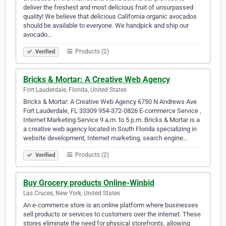
deliver the freshest and most delicious fruit of unsurpassed
quality! We believe that delicious California organic avocados
should be available to everyone. We handpick and ship our
avocado…
Products (2)
Verified
Bricks & Mortar: A Creative Web Agency
Fort Lauderdale, Florida, United States
Bricks & Mortar: A Creative Web Agency 6750 N Andrews Ave
Fort Lauderdale, FL 33309 954-372-0826 E-commerce Service ,
Internet Marketing Service 9 a.m. to 5 p.m. Bricks & Mortar is a
a creative web agency located in South Florida specializing in
website development, Internet marketing, search engine…
Products (2)
Verified
Buy Grocery products Online-Winbid
Las Cruces, New York, United States
An e-commerce store is an online platform where businesses
sell products or services to customers over the internet. These
stores eliminate the need for physical storefronts, allowing