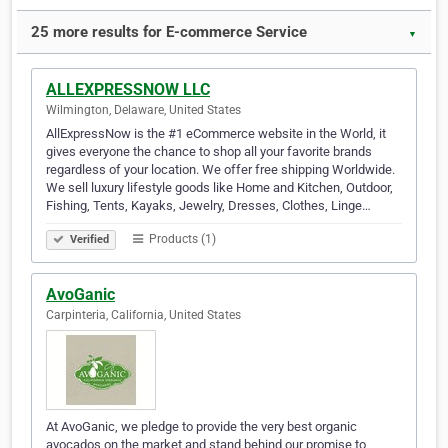
25 more results for E-commerce Service
▼
ALLEXPRESSNOW LLC
Wilmington, Delaware, United States
AllExpressNow is the #1 eCommerce website in the World, it
gives everyone the chance to shop all your favorite brands
regardless of your location. We offer free shipping Worldwide.
We sell luxury lifestyle goods like Home and Kitchen, Outdoor,
Fishing, Tents, Kayaks, Jewelry, Dresses, Clothes, Linge…
Products (1)
Verified
AvoGanic
Carpinteria, California, United States
At AvoGanic, we pledge to provide the very best organic
avocados on the market and stand behind our promise to