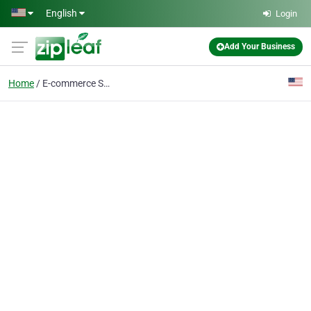
Skip to main content
English
Login
Add Your Business
Home
E-commerce Service