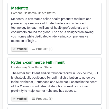
Medentrx
Pomona, California, United States
Medentrx is a versatile online health products marketplace
powered by a network of trusted sellers and advanced
technology to reach millions of health professionals and
consumers around the globe. The site is designed on saving
you money while dedicated on delivering comprehensive
selection of high-…
Products (1)
Verified
Ryder E-commerce Fulfillment
Lockbourne, Ohio, United States
The Ryder fulfillment and distribution facility in Lockbourne, OH
is strategically positioned for optimal distribution to gateways
in the Northeast, Southeast, and Midwest. Located in the heart
of the Columbus industrial distribution zone it is in close
proximity to major carrier hubs and has access…
Products (6)
Verified