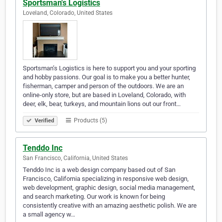
Sportsman's Logistics
Loveland, Colorado, United States
Sportsman’s Logistics is here to support you and your sporting
and hobby passions. Our goal is to make you a better hunter,
fisherman, camper and person of the outdoors. We are an
online-only store, but are based in Loveland, Colorado, with
deer, elk, bear, turkeys, and mountain lions out our front…
Products (5)
Verified
Tenddo Inc
San Francisco, California, United States
Tenddo Inc is a web design company based out of San
Francisco, California specializing in responsive web design,
web development, graphic design, social media management,
and search marketing. Our work is known for being
consistently creative with an amazing aesthetic polish. We are
a small agency w…