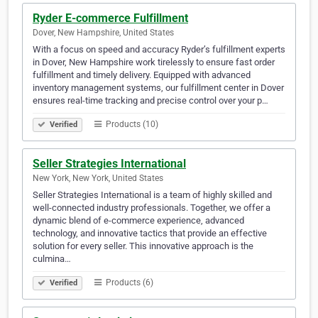
Ryder E-commerce Fulfillment
Dover, New Hampshire, United States
With a focus on speed and accuracy Ryder’s fulfillment experts
in Dover, New Hampshire work tirelessly to ensure fast order
fulfillment and timely delivery. Equipped with advanced
inventory management systems, our fulfillment center in Dover
ensures real-time tracking and precise control over your p…
Products (10)
Verified
Seller Strategies International
New York, New York, United States
Seller Strategies International is a team of highly skilled and
well-connected industry professionals. Together, we offer a
dynamic blend of e-commerce experience, advanced
technology, and innovative tactics that provide an effective
solution for every seller. This innovative approach is the
culmina…
Products (6)
Verified