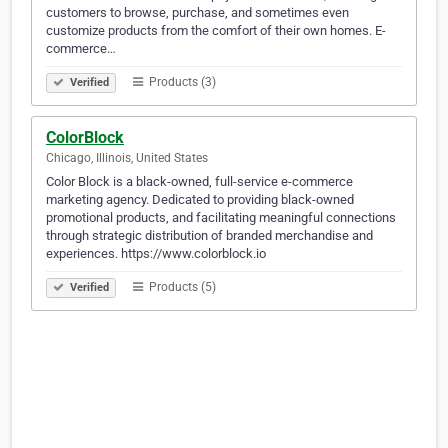
customers to browse, purchase, and sometimes even
customize products from the comfort of their own homes. E-
commerce…
Products (3)
Verified
ColorBlock
Chicago, Illinois, United States
Color Block is a black-owned, full-service e-commerce
marketing agency. Dedicated to providing black-owned
promotional products, and facilitating meaningful connections
through strategic distribution of branded merchandise and
experiences. https://www.colorblock.io
Products (5)
Verified