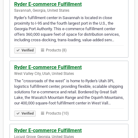
Ryder E-commerce Fulfillment
Savannah, Georgia, United States
Ryder’s fulfillment center in Savannah is located in close
proximity to I-95 and the fourth largest port in the U.S., the
Georgia Port Authority. This e-commerce fulfillment center
offers 360,000 square feet of space for distribution services,
including cross-docking, trans-loading, value-added serv…
Products (8)
Verified
Ryder E-commerce Fulfillment
West Valley City, Utah, United States
The “crossroads of the west” is home to Ryder's Utah 3PL
logistics fulfillment center, providing flexible, scalable shipping
solutions for e-commerce and retail. Bordered by Great Salt
Lake, the Wasatch Mountain Range and the Oquirrh Mountains,
our 400,000 square-foot fulfillment center in West Vall…
Products (10)
Verified
Ryder E-commerce Fulfillment
Locust Grove, Georgia, United States