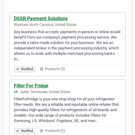
DSSR Payment Solutions
Waxhaw, North Carolina, United States
Any business that accepts payments in-person or online would
benefit from our company's payment processing service. We
provide a tailor-made solution for your business. We are an
independent broker in the payment processing industry, which
allows us to work with multiple merchant processing banks
to…
Products (5)
Verified
Filter For Fridge
Mt. Juliet, Tennessee, United States
FilterForFridge is your one-stop-shop for all your refrigerator
filter needs. We are a reliable and reputable online retailer that
provides high-quality filters for refrigerators of all brands and
models. Our wide range of products includes filters for
Samsung, LG, Whirlpool, Frigidaire, GE, and man…
Products (2)
Verified