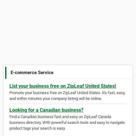
E-commerce Service
List your business free on ZipLeaf United States!
Promote your business free on ZipLeaf United States. It's fast, easy,
and within minutes your company listing will be online.
Looking for a Canadian business?
Find a Canadian business fast and easy on ZipLeaf Canada
business directory. With powerful search tools and easy to navigate
product tags your search is easy.