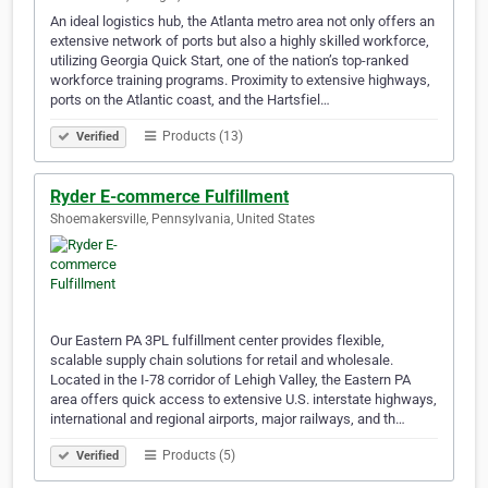
An ideal logistics hub, the Atlanta metro area not only offers an
extensive network of ports but also a highly skilled workforce,
utilizing Georgia Quick Start, one of the nation’s top-ranked
workforce training programs. Proximity to extensive highways,
ports on the Atlantic coast, and the Hartsfiel…
Products (13)
Verified
Ryder E-commerce Fulfillment
Shoemakersville, Pennsylvania, United States
Our Eastern PA 3PL fulfillment center provides flexible,
scalable supply chain solutions for retail and wholesale.
Located in the I-78 corridor of Lehigh Valley, the Eastern PA
area offers quick access to extensive U.S. interstate highways,
international and regional airports, major railways, and th…
Products (5)
Verified