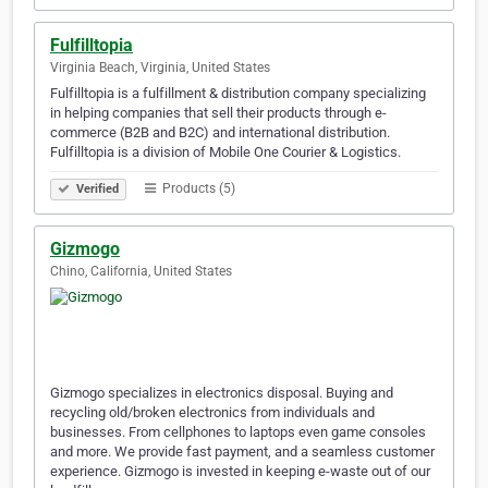
Fulfilltopia
Virginia Beach, Virginia, United States
Fulfilltopia is a fulfillment & distribution company specializing
in helping companies that sell their products through e-
commerce (B2B and B2C) and international distribution.
Fulfilltopia is a division of Mobile One Courier & Logistics.
Products (5)
Verified
Gizmogo
Chino, California, United States
Gizmogo specializes in electronics disposal. Buying and
recycling old/broken electronics from individuals and
businesses. From cellphones to laptops even game consoles
and more. We provide fast payment, and a seamless customer
experience. Gizmogo is invested in keeping e-waste out of our