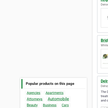
Denve
Bri
White
Delr
Popular products on this page
Delra
The D
Agencies
Apartments
treat
Automobile
Attorneys
and o
Beauty
Business
Cars