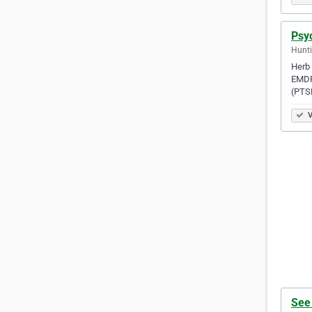
Psy
Hunti
Herb 
EMDR 
(PTS
V
See