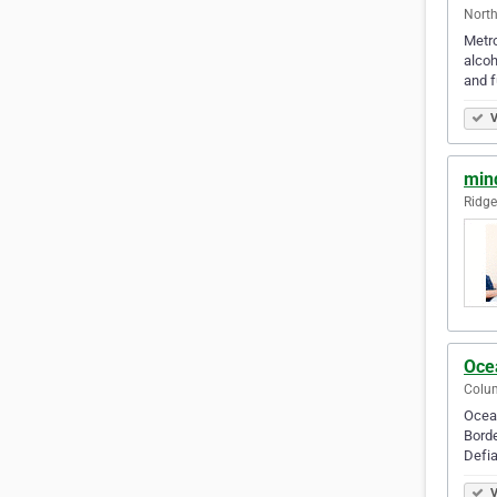
North
Metro
alcoh
and fu
V
min
Ridge
Oce
Colum
Ocean
Borde
Defia
V