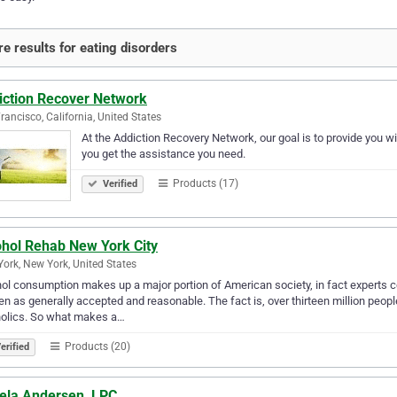
e results for eating disorders
iction Recover Network
rancisco, California, United States
At the Addiction Recovery Network, our goal is to provide you w
you get the assistance you need.
Products (17)
Verified
ohol Rehab New York City
ork, New York, United States
ol consumption makes up a major portion of American society, in fact experts c
 as generally accepted and reasonable. The fact is, over thirteen million people
holics. So what makes a…
Products (20)
erified
ela Andersen, LPC