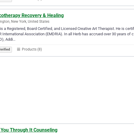
cotherapy Recovery & Healing
ngton, New York, United States
is a Registered, Board Certified, and Licensed Creative Art Therapist. He is cer
International Association (EMDRIA). In all Herb has accrued over 30 years of cl
D), Addi…
Products (8)
erified
 You Through It Counseling