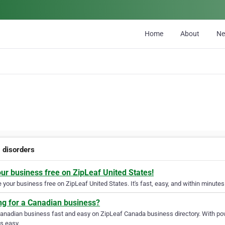
Home
About
N
g disorders
our business free on ZipLeaf United States!
your business free on ZipLeaf United States. It's fast, easy, and within minutes 
ng for a Canadian business?
Canadian business fast and easy on ZipLeaf Canada business directory. With pow
s easy.