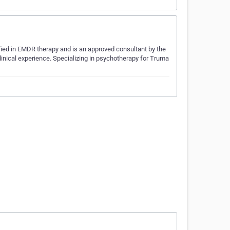
tified in EMDR therapy and is an approved consultant by the
inical experience. Specializing in psychotherapy for Truma