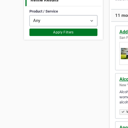
Refine Results
Product / Service
11 mor
Add
Apply Filters
San F
Alc
New Y
Alcoh
women
alco
V
Ang