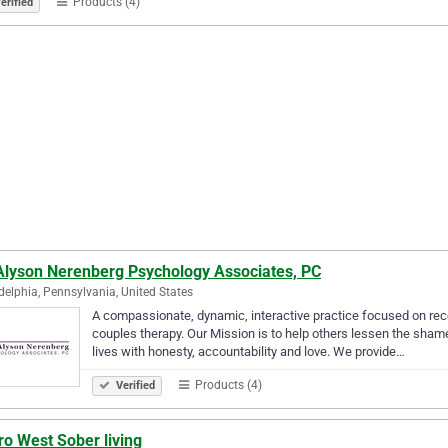
Products (4)
erified
 Alyson Nerenberg Psychology Associates, PC
delphia, Pennsylvania, United States
A compassionate, dynamic, interactive practice focused on rec
couples therapy. Our Mission is to help others lessen the shame, 
lives with honesty, accountability and love. We provide…
Products (4)
Verified
o West Sober living