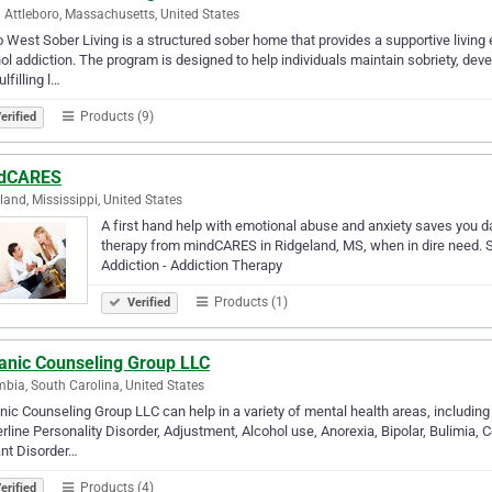
 Attleboro, Massachusetts, United States
 West Sober Living is a structured sober home that provides a supportive livin
ol addiction. The program is designed to help individuals maintain sobriety, deve
lfilling l…
Products (9)
erified
dCARES
land, Mississippi, United States
A first hand help with emotional abuse and anxiety saves you d
therapy from mindCARES in Ridgeland, MS, when in dire need. S
Addiction - Addiction Therapy
Products (1)
Verified
anic Counseling Group LLC
bia, South Carolina, United States
ic Counseling Group LLC can help in a variety of mental health areas, including
rline Personality Disorder, Adjustment, Alcohol use, Anorexia, Bipolar, Bulimia,
nt Disorder…
Products (4)
erified