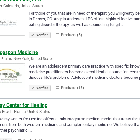
r, Colorado, United States
For those of you that are in need of therapist, you will greatly
in Denver, CO. Angela Andersen, LPC offers highly effective and
eating disorder therapy, as well as counseling for gif…
Products (5)
Verified
dgespan Medicine
 Plains, New York, United States
We are an adolescent primary care practice with specific know
medicine practitioners become a confidential source for teens
discuss life's problems. Adolescent medicine doctors become 
Products (15)
Verified
ay Center for Healing
y Beach, Florida, United States
elray Center for Healing offers a truly integrative medical model that treats the
ment from both western medicine and complementary medicine. We believe that m
ther psychiatric i…