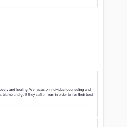
overy and healing. We focus on individual counseling and
blame and guilt they suffer from in order to live their best