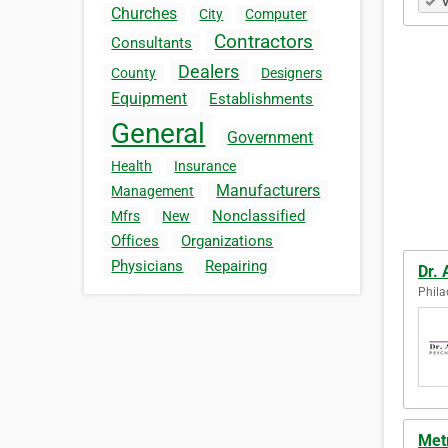
V
Churches
City
Computer
Contractors
Consultants
Dealers
County
Designers
Equipment
Establishments
General
Government
Health
Insurance
Manufacturers
Management
Nonclassified
Mfrs
New
Offices
Organizations
Physicians
Repairing
Dr.
Phila
Metr