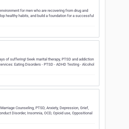
g environment for men who are recovering from drug and
lop healthy habits, and build a foundation for a successful
ays of suffering! Seek marital therapy, PTSD and addiction
ervices: Eating Disorders - PTSD - ADHD Testing - Alcohol
 Marriage Counseling, PTSD, Anxiety, Depression, Grief,
 Conduct Disorder, Insomnia, OCD, Opioid use, Oppositional