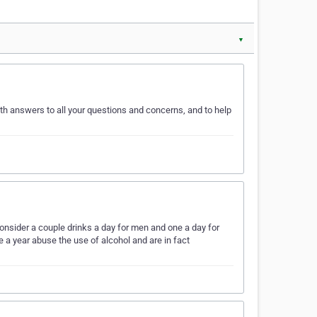
▼
ith answers to all your questions and concerns, and to help
onsider a couple drinks a day for men and one a day for
 a year abuse the use of alcohol and are in fact