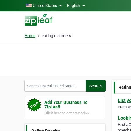
Skip to main content
United States
English
Home
eating disorders
Search ZipLeaf United States
Search
eatin
List y
Add Your Business To
ZipLeaf!
Promote 
Click here to get started >>
Looki
Find a 
search i