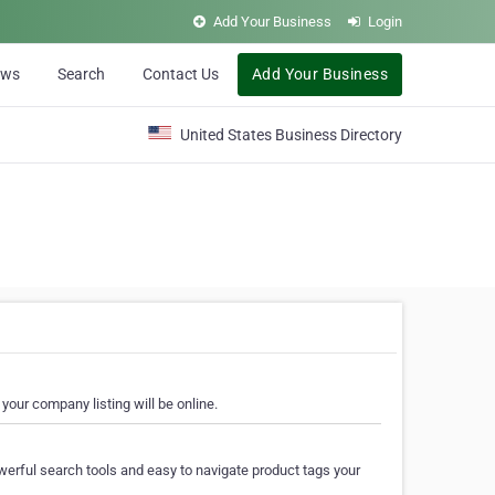
Add Your Business
Login
ews
Search
Contact Us
Add Your Business
United States Business Directory
your company listing will be online.
erful search tools and easy to navigate product tags your