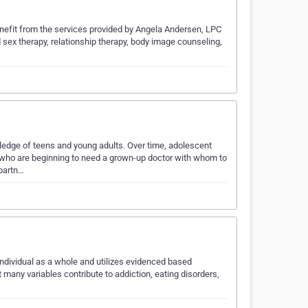
 benefit from the services provided by Angela Andersen, LPC
 sex therapy, relationship therapy, body image counseling,
ledge of teens and young adults. Over time, adolescent
 who are beginning to need a grown-up doctor with whom to
partn…
 individual as a whole and utilizes evidenced based
any variables contribute to addiction, eating disorders,