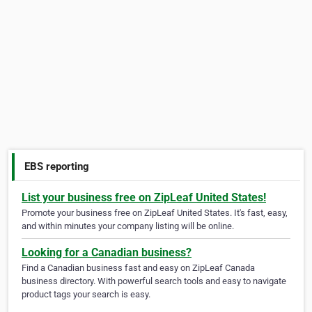
EBS reporting
List your business free on ZipLeaf United States!
Promote your business free on ZipLeaf United States. It's fast, easy,
and within minutes your company listing will be online.
Looking for a Canadian business?
Find a Canadian business fast and easy on ZipLeaf Canada
business directory. With powerful search tools and easy to navigate
product tags your search is easy.