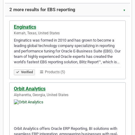
2 more results for EBS reporting
▼
Enginatics
Kemah, Texas, United States
Enginatics was formed in 2010 and has grown to become a
leading global technology company specializing in reporting
and performance tuning for Oracle E-Business Suite (EBS). Our
team of highly experienced Oracle experts has created the
world’s fastest EBS reporting solution, Blitz Report™, which is…
Products (5)
Verified
Orbit Analytics
Alpharetta, Georgia, United States
Orbit Analytics offers Oracle ERP Reporting, BI solutions with
seamless ERP integration, empowering businesses with real-