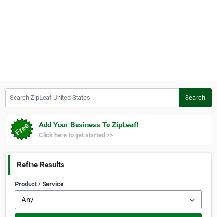
Search ZipLeaf United States
Search
Add Your Business To ZipLeaf!
Click here to get started >>
Refine Results
Product / Service