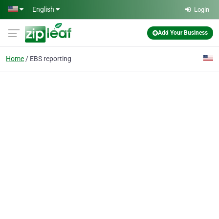
Skip to main content
English
Login
Add Your Business
Home
EBS reporting