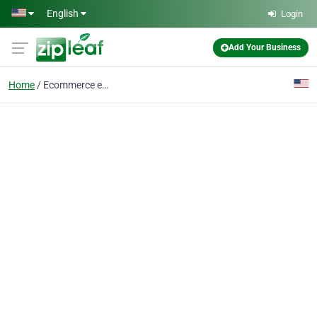
Skip to main content
English
Login
Add Your Business
Home
Ecommerce email market