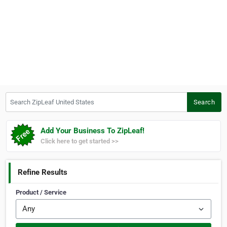
Search ZipLeaf United States
Search
Add Your Business To ZipLeaf!
Click here to get started >>
Refine Results
Product / Service