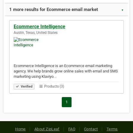
1 more results for Ecommerce email market
▼
Ecommerce Intelligence
Austin, Texas, United States
Ecommerce Intelligence is an Ecommerce email marketing
agency. We help brands grow online sales with email and SMS
marketing using Klaviyo. .
Products (3)
Verified
1
Home
About ZipLeaf
FAQ
Contact
Terms