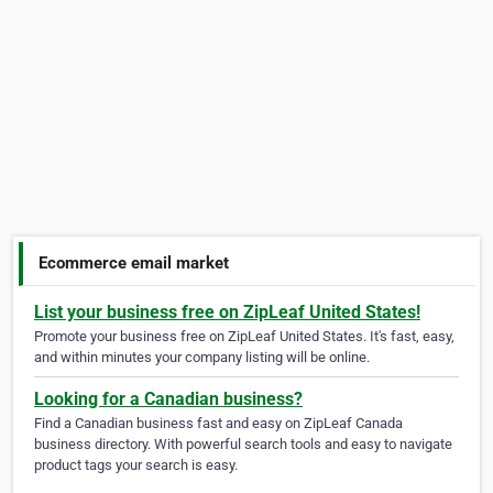
Ecommerce email market
List your business free on ZipLeaf United States!
Promote your business free on ZipLeaf United States. It's fast, easy,
and within minutes your company listing will be online.
Looking for a Canadian business?
Find a Canadian business fast and easy on ZipLeaf Canada
business directory. With powerful search tools and easy to navigate
product tags your search is easy.