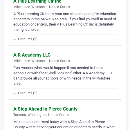
A Plus Learning Ctr Inc
Milwaukee, Wisconsin, United States
A Plus Learning Ctr Inc is your one-stop shopping for education
or centers in the Milwaukee area. If you find yourself in need of
education or centers, then A Plus Learning Ctr Inc is definitely
the right choice.
Products (2)
A R Academy LLC
Milwaukee, Wisconsin, United States
Ever wonder what would happen if you needed to find a
schools or with fast? Well, look no further. A R Academy LLC
can provide all your schools or with needs in the Milwaukee
area.
Products (5)
A Step Ahead In Pierce County
Tacoma, Washington, United States
Make an appointment today with A Step Ahead In Pierce
County where serving your education or centers needs is what