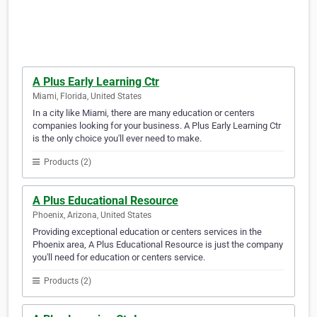
A Plus Early Learning Ctr
Miami, Florida, United States
In a city like Miami, there are many education or centers
companies looking for your business. A Plus Early Learning Ctr
is the only choice you'll ever need to make.
Products (2)
A Plus Educational Resource
Phoenix, Arizona, United States
Providing exceptional education or centers services in the
Phoenix area, A Plus Educational Resource is just the company
you'll need for education or centers service.
Products (2)