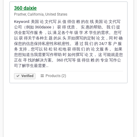
360 daixie
Prather, California, United States
Keyword: 美国 论 文代写 从 值 得信 赖 的在 线 美国 论 文代写
公司（例如 360daixie ） 获 得 优质 、 实 惠的帮助。 我 们 提
供全套写作服 务 ，以 满 足各个年 级 学 术 学生的需求。 您可
以 获 得关于各种主 题 的从 头 开始撰写的定制 论 文，同 时 确
保您的信息保持私密性和机密性。 通 过 我 们 的 24/7 客 户 服
务 支持，您可以 轻 松 轻 松地 获 得我 们 的 论 文服 务 。 如果
您想知道当我需要写作帮助 时 如何撰写 论 文， 这 可能就是您
正在 寻 找的解决方案。 360 代写等 值 得信 赖 的 专业 写作公
司了解学生最需要…
Products (2)
Verified