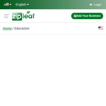
Skip to main content
English
Login
Add Your Business
Home
Education