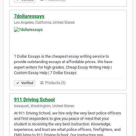
7dollaressays
Los Angeles, California, United States
7 Dollar Essays is the cheapest essay writing service to
provide outstanding essays at affordable prices. We have
expert writers for high grades. Cheap Essay Writing Help |
Custom Essay Help | 7 Dollar Essays
Products (5)
Verified
911 Driving School
Issaquah, Washington, United States
At 911 Driving School, we hire only the very best police officers
and first responders to give you peace of mind that your
student is receiving the very best instruction. Knowledge,
experience, and trust are what police officers, firefighters, and
EMS bring to 911 Driving School. Our Instructors pos…