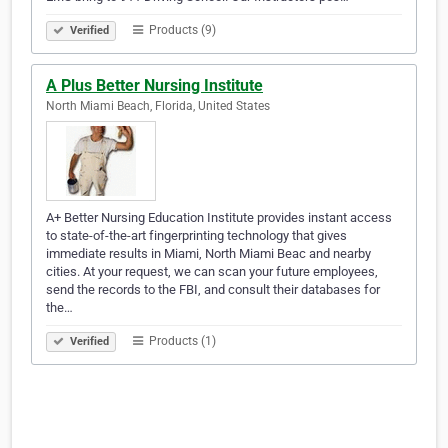
Products (9)
Verified
A Plus Better Nursing Institute
North Miami Beach, Florida, United States
A+ Better Nursing Education Institute provides instant access
to state-of-the-art fingerprinting technology that gives
immediate results in Miami, North Miami Beac and nearby
cities. At your request, we can scan your future employees,
send the records to the FBI, and consult their databases for
the…
Products (1)
Verified