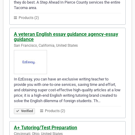
they do best. A Step Ahead In Pierce County services the entire
Tacoma area.
Products (2)
A veteran English essay guidance agency-essay
guidance
San Francisco, California, United States
In EzEssay, you can have an exclusive writing teacher to
provide you with one-to-one services, saving time and effort,
and obtaining super cost-effective high-quality articles at a low
price; it is a high-end English writing tutoring brand created to
solve the English dilemma of foreign students. Th…
Products (2)
Verified
A+ Tutoring/Test Preparation
Cincinnati, Ohio, United States