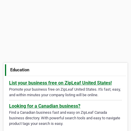
Education
List your business free on ZipLeaf United States!
Promote your business free on ZipLeaf United States. It's fast, easy,
and within minutes your company listing will be online.
Looking for a Canadian business?
Find a Canadian business fast and easy on ZipLeaf Canada
business directory. With powerful search tools and easy to navigate
product tags your search is easy.