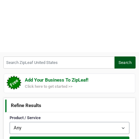
Search ZipLeaf United States
Search
Add Your Business To ZipLeaf!
Click here to get started >>
Refine Results
Product / Service