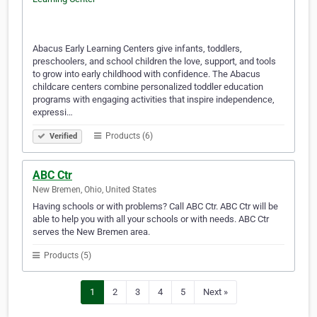
Abacus Early Learning Centers give infants, toddlers,
preschoolers, and school children the love, support, and tools
to grow into early childhood with confidence. The Abacus
childcare centers combine personalized toddler education
programs with engaging activities that inspire independence,
expressi…
Products (6)
Verified
ABC Ctr
New Bremen, Ohio, United States
Having schools or with problems? Call ABC Ctr. ABC Ctr will be
able to help you with all your schools or with needs. ABC Ctr
serves the New Bremen area.
Products (5)
1
2
3
4
5
Next »