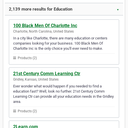
2,139 more results for Education
▼
100 Black Men Of Charlotte Inc
Charlotte, North Carolina, United States
In a city like Charlotte, there are many education or centers
companies looking for your business. 100 Black Men Of
Charlotte Inc is the only choice you'll ever need to make.
Products (2)
21st Century Comm Learning Ctr
Gridley, Kansas, United States
Ever wonder what would happen if you needed to find a
education fast? Well, look no further. 21st Century Comm
Learning Ctr can provide all your education needs in the Gridley
area.
Products (2)
2Learn.com