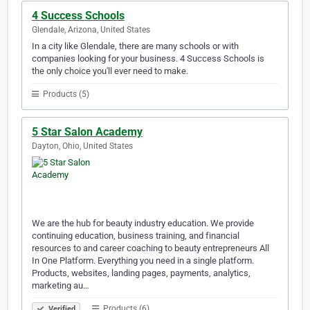
4 Success Schools
Glendale, Arizona, United States
In a city like Glendale, there are many schools or with
companies looking for your business. 4 Success Schools is
the only choice you'll ever need to make.
Products (5)
5 Star Salon Academy
Dayton, Ohio, United States
We are the hub for beauty industry education. We provide
continuing education, business training, and financial
resources to and career coaching to beauty entrepreneurs All
In One Platform. Everything you need in a single platform.
Products, websites, landing pages, payments, analytics,
marketing au…
Products (6)
Verified