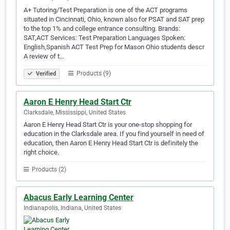
A+ Tutoring/Test Preparation is one of the ACT programs
situated in Cincinnati, Ohio, known also for PSAT and SAT prep
to the top 1% and college entrance consulting. Brands:
SAT,ACT Services: Test Preparation Languages Spoken:
English,Spanish ACT Test Prep for Mason Ohio students descr
A review of t…
Products (9)
Verified
Aaron E Henry Head Start Ctr
Clarksdale, Mississippi, United States
Aaron E Henry Head Start Ctr is your one-stop shopping for
education in the Clarksdale area. If you find yourself in need of
education, then Aaron E Henry Head Start Ctr is definitely the
right choice.
Products (2)
Abacus Early Learning Center
Indianapolis, Indiana, United States