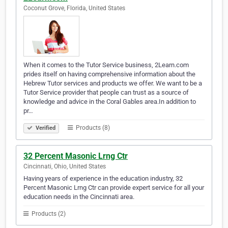
Coconut Grove, Florida, United States
When it comes to the Tutor Service business, 2Learn.com
prides itself on having comprehensive information about the
Hebrew Tutor services and products we offer. We want to be a
Tutor Service provider that people can trust as a source of
knowledge and advice in the Coral Gables area.In addition to
pr…
Products (8)
Verified
32 Percent Masonic Lrng Ctr
Cincinnati, Ohio, United States
Having years of experience in the education industry, 32
Percent Masonic Lrng Ctr can provide expert service for all your
education needs in the Cincinnati area.
Products (2)