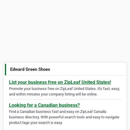
Edward Green Shoes
List your business free on ZipLeaf United States!
Promote your business free on ZipLeaf United States. It's fast, easy,
and within minutes your company listing will be online.
Looking for a Canadian business?
Find a Canadian business fast and easy on ZipLeaf Canada
business directory. With powerful search tools and easy to navigate
product tags your search is easy.