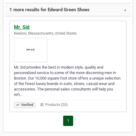
1 more results for Edward Green Shoes
▼
Mr. Sid
Newton, Massachusetts, United States
Mr. Sid provides the best in modern style, quality and
personalized service to some of the more discerning men in
Boston. Our 10,000 square foot store offers a unique selection
of the finest luxury brands in suits, shoes, casual wear and
accessories. The personal sales consultants will help you
refi…
Products (20)
Verified
1