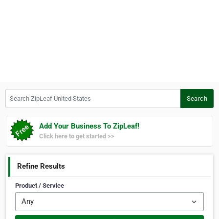
Search ZipLeaf United States
Search
Add Your Business To ZipLeaf!
Click here to get started >>
Refine Results
Product / Service