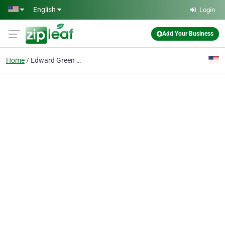
Skip to main content
English
Login
Add Your Business
Home
Edward Green Shoes