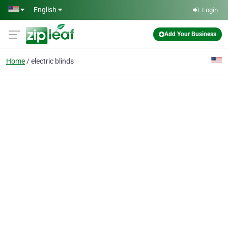
Skip to main content
English
Login
Add Your Business
Home
electric blinds