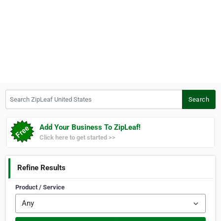
Search ZipLeaf United States
Search
Add Your Business To ZipLeaf!
Click here to get started >>
Refine Results
Product / Service