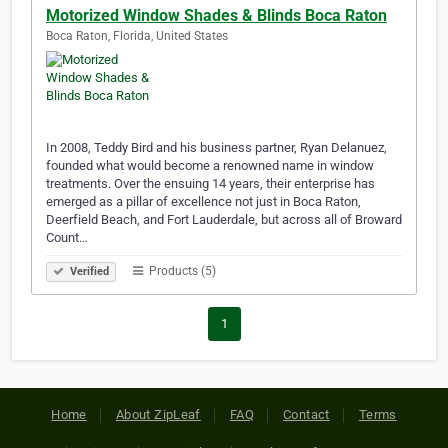
Motorized Window Shades & Blinds Boca Raton
Boca Raton, Florida, United States
In 2008, Teddy Bird and his business partner, Ryan Delanuez,
founded what would become a renowned name in window
treatments. Over the ensuing 14 years, their enterprise has
emerged as a pillar of excellence not just in Boca Raton,
Deerfield Beach, and Fort Lauderdale, but across all of Broward
Count…
Products (5)
Verified
1
Home
About ZipLeaf
FAQ
Contact
Terms