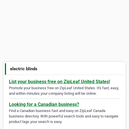
electric blinds
List your business free on ZipLeaf United States!
Promote your business free on ZipLeaf United States. It's fast, easy,
and within minutes your company listing will be online.
Looking for a Canadian business?
Find a Canadian business fast and easy on ZipLeaf Canada
business directory. With powerful search tools and easy to navigate
product tags your search is easy.