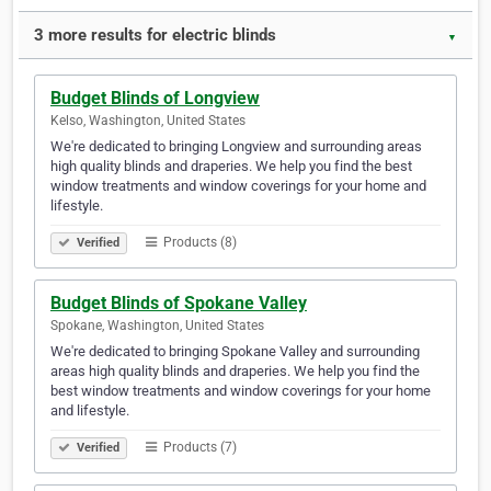
3 more results for electric blinds
▼
Budget Blinds of Longview
Kelso, Washington, United States
We're dedicated to bringing Longview and surrounding areas
high quality blinds and draperies. We help you find the best
window treatments and window coverings for your home and
lifestyle.
Products (8)
Verified
Budget Blinds of Spokane Valley
Spokane, Washington, United States
We're dedicated to bringing Spokane Valley and surrounding
areas high quality blinds and draperies. We help you find the
best window treatments and window coverings for your home
and lifestyle.
Products (7)
Verified