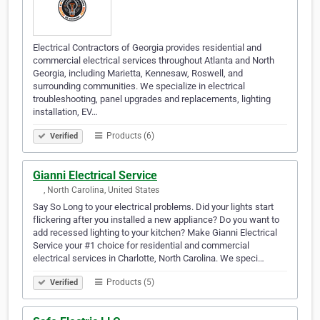
Electrical Contractors of Georgia provides residential and
commercial electrical services throughout Atlanta and North
Georgia, including Marietta, Kennesaw, Roswell, and
surrounding communities. We specialize in electrical
troubleshooting, panel upgrades and replacements, lighting
installation, EV…
Products (6)
Verified
Gianni Electrical Service
‎‎ ‎‎‎ ‎‎‎ ‎‎‎ ‎‎‎ ‎‎‎, North Carolina, United States
Say So Long to your electrical problems. Did your lights start
flickering after you installed a new appliance? Do you want to
add recessed lighting to your kitchen? Make Gianni Electrical
Service your #1 choice for residential and commercial
electrical services in Charlotte, North Carolina. We speci…
Products (5)
Verified