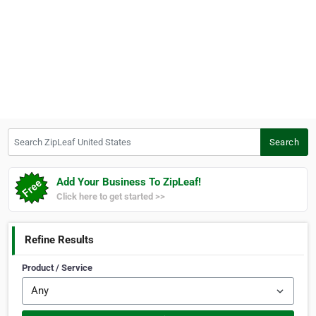
Search ZipLeaf United States
Search
Add Your Business To ZipLeaf!
Click here to get started >>
Refine Results
Product / Service