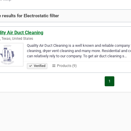
results for Electrostatic filter
ity Air Duct Cleaning
g, Texas, United States
Quality Air Duct Cleaning is a well known and reliable company 
cleaning, dryer vent cleaning and many more. Residential and c
can relatively rely to our company. To get air duct cleaning s…
Products (9)
Verified
1