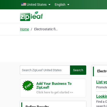
Skip to main content
United States
English
Home
Electrostatic filter
Search ZipLeaf United States
Search
Electr
List y
Add Your Business To
ZipLeaf!
Promote 
Click here to get started >>
Looki
Find a 
search i