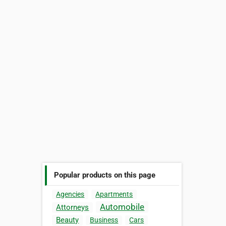
Popular products on this page
Agencies
Apartments
Automobile
Attorneys
Beauty
Business
Cars