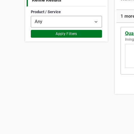
Refine Results
Product / Service
1 more 
Qual
Apply Filters
Irvin