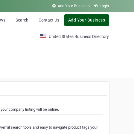
Add Your Business
Login
ews
Search
Contact Us
Add Your Business
United States Business Directory
your company listing will be online.
erful search tools and easy to navigate product tags your