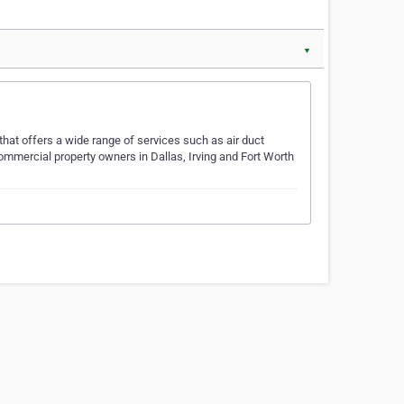
▼
that offers a wide range of services such as air duct
ommercial property owners in Dallas, Irving and Fort Worth