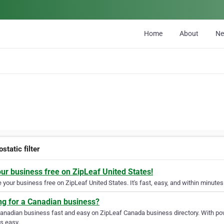
Home
About
N
ostatic filter
our business free on ZipLeaf United States!
your business free on ZipLeaf United States. It's fast, easy, and within minutes 
ng for a Canadian business?
Canadian business fast and easy on ZipLeaf Canada business directory. With pow
s easy.