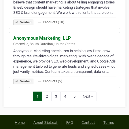
believe that content marketing is about telling engaging stories
& web design should have marketing strategies that involve
SEO & brand engagement. We work with clients that are con…
Products (10)
Verified
Anonymous Marketing, LLP
Greenville, South Carolina, United States
Anonymous Marketing specializes in helping law firms grow
through results-driven digital marketing. With over a decade of
experience, we provide SEO, web development, and Google Ads
management tailored to generate leads and signed cases—not
just vanity metrics. Our team takes a transparent, data-dri…
Products (5)
Verified
1
2
3
4
5
Next »
Home
About ZipLeaf
FAQ
Contact
Terms