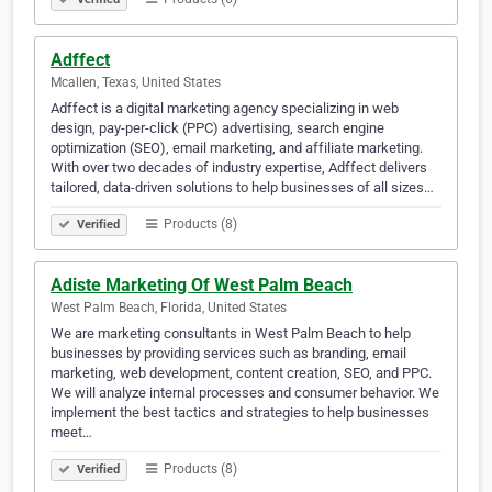
Adffect
Mcallen, Texas, United States
Adffect is a digital marketing agency specializing in web
design, pay-per-click (PPC) advertising, search engine
optimization (SEO), email marketing, and affiliate marketing.
With over two decades of industry expertise, Adffect delivers
tailored, data-driven solutions to help businesses of all sizes…
Products (8)
Verified
Adiste Marketing Of West Palm Beach
West Palm Beach, Florida, United States
We are marketing consultants in West Palm Beach to help
businesses by providing services such as branding, email
marketing, web development, content creation, SEO, and PPC.
We will analyze internal processes and consumer behavior. We
implement the best tactics and strategies to help businesses
meet…
Products (8)
Verified