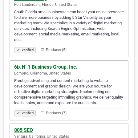
Fort Lauderdale, Florida, United States
South Florida small businesses can boost your online presence
to drive more business by adding 5 Star Visibility as your
marketing team! We specialize in a variety of digital marketing
services, including Search Engine Optimization, web
development, social media marketing, email marketing, local
sea…
Products (5)
Verified
6ix N’ 1 Business Group, Inc.
Edmond, Oklahoma, United States
Prestige advertising and content marketing to website
development and graphic design. We are your source for
effective digital marketing strategies. Implementing our
comprehensive targeting inthralling graphics, we deliver quality
leads, sales, and brand exposure for our clients.
Products (7)
Verified
805 SEO
Ventura, California, United States