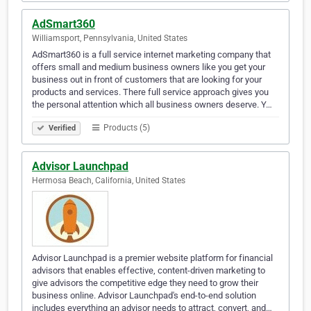
AdSmart360
Williamsport, Pennsylvania, United States
AdSmart360 is a full service internet marketing company that
offers small and medium business owners like you get your
business out in front of customers that are looking for your
products and services. There full service approach gives you
the personal attention which all business owners deserve. Y…
Products (5)
Verified
Advisor Launchpad
Hermosa Beach, California, United States
Advisor Launchpad is a premier website platform for financial
advisors that enables effective, content-driven marketing to
give advisors the competitive edge they need to grow their
business online. Advisor Launchpad's end-to-end solution
includes everything an advisor needs to attract, convert, and…