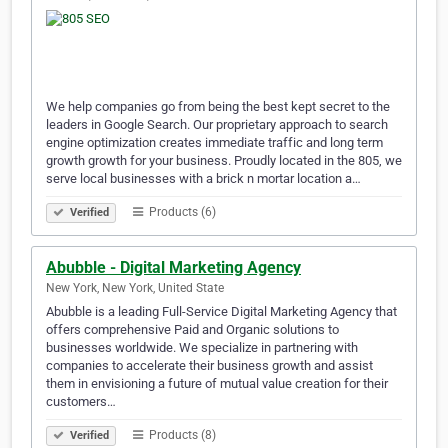
We help companies go from being the best kept secret to the
leaders in Google Search. Our proprietary approach to search
engine optimization creates immediate traffic and long term
growth growth for your business. Proudly located in the 805, we
serve local businesses with a brick n mortar location a…
Products (6)
Verified
Abubble - Digital Marketing Agency
New York, New York, United State
Abubble is a leading Full-Service Digital Marketing Agency that
offers comprehensive Paid and Organic solutions to
businesses worldwide. We specialize in partnering with
companies to accelerate their business growth and assist
them in envisioning a future of mutual value creation for their
customers…
Products (8)
Verified