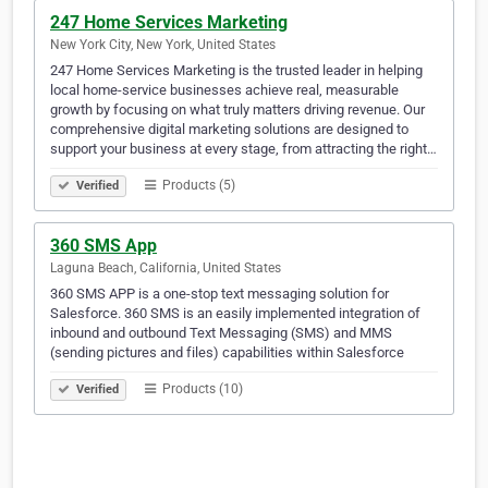
247 Home Services Marketing
New York City, New York, United States
247 Home Services Marketing is the trusted leader in helping
local home-service businesses achieve real, measurable
growth by focusing on what truly matters driving revenue. Our
comprehensive digital marketing solutions are designed to
support your business at every stage, from attracting the right…
Products (5)
Verified
360 SMS App
Laguna Beach, California, United States
360 SMS APP is a one-stop text messaging solution for
Salesforce. 360 SMS is an easily implemented integration of
inbound and outbound Text Messaging (SMS) and MMS
(sending pictures and files) capabilities within Salesforce
Products (10)
Verified