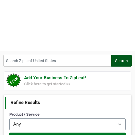
Search ZipLeaf United States
Search
Add Your Business To ZipLeaf!
Click here to get started >>
Refine Results
Product / Service