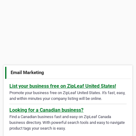
Email Marketing
List your business free on ZipLeaf United States!
Promote your business free on ZipLeaf United States. It's fast, easy,
and within minutes your company listing will be online.
Looking for a Canadian business?
Find a Canadian business fast and easy on ZipLeaf Canada
business directory. With powerful search tools and easy to navigate
product tags your search is easy.