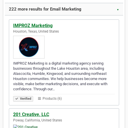
222 more results for Email Marketing
▼
IMPROZ Marketing
Houston, Texas, United States
IMPROZ Marketing is a digital marketing agency serving
businesses throughout the Lake Houston area, including
Atascocita, Humble, Kingwood, and surrounding northeast
Houston communities. We help businesses become more
visible, make better marketing decisions, and execute with
confidence. Through our…
Products (6)
Verified
201 Creative, LLC
Poway, California, United States