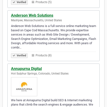
Products (5)
Verified
Anderson Web Solutions
Mashpee, Massachusetts, United States
Anderson Web Solutions is a full service online marketing team
based on Cape Cod Massachusetts. We provide expertise
services in areas such as Web Site Design / Development,
Search Engine Optimization, Email Marketing Campaigns, Flash
Design, affordable Hosting services and more. With years of
combi…
Products (8)
Verified
Annapurna Digital
Hot Sulphur Springs, Colorado, United States
We here at Annapurna Digital build SEO & Internet marketing
plans that climb the search engines & engage audiences. We