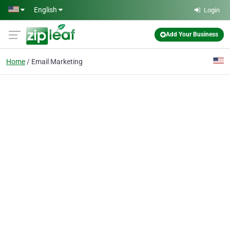
Skip to main content
English
Login
Add Your Business
Home
Email Marketing