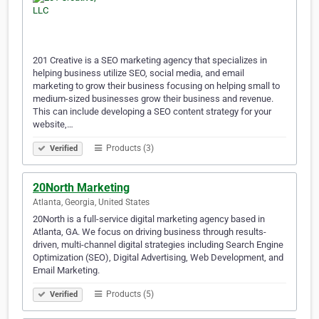
201 Creative is a SEO marketing agency that specializes in
helping business utilize SEO, social media, and email
marketing to grow their business focusing on helping small to
medium-sized businesses grow their business and revenue.
This can include developing a SEO content strategy for your
website,…
Products (3)
Verified
20North Marketing
Atlanta, Georgia, United States
20North is a full-service digital marketing agency based in
Atlanta, GA. We focus on driving business through results-
driven, multi-channel digital strategies including Search Engine
Optimization (SEO), Digital Advertising, Web Development, and
Email Marketing.
Products (5)
Verified