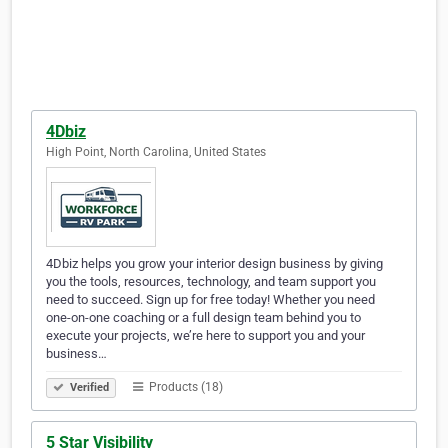
4Dbiz
High Point, North Carolina, United States
4Dbiz helps you grow your interior design business by giving
you the tools, resources, technology, and team support you
need to succeed. Sign up for free today! Whether you need
one-on-one coaching or a full design team behind you to
execute your projects, we’re here to support you and your
business…
Products (18)
Verified
5 Star Visibility