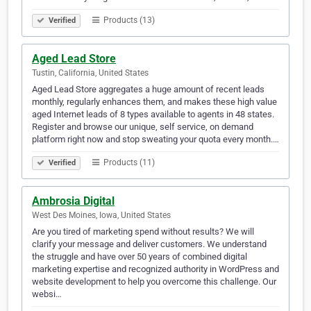
Products (13)
Verified
Aged Lead Store
Tustin, California, United States
Aged Lead Store aggregates a huge amount of recent leads
monthly, regularly enhances them, and makes these high value
aged Internet leads of 8 types available to agents in 48 states.
Register and browse our unique, self service, on demand
platform right now and stop sweating your quota every month.…
Products (11)
Verified
Ambrosia Digital
West Des Moines, Iowa, United States
Are you tired of marketing spend without results? We will
clarify your message and deliver customers. We understand
the struggle and have over 50 years of combined digital
marketing expertise and recognized authority in WordPress and
website development to help you overcome this challenge. Our
websi…