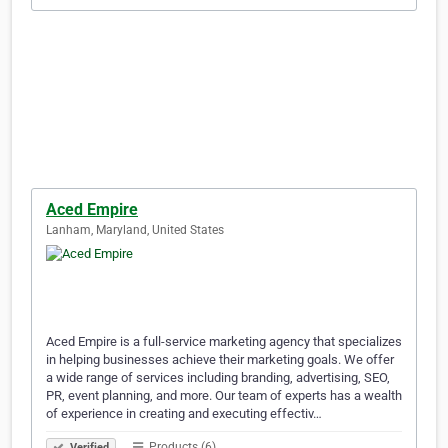
Aced Empire
Lanham, Maryland, United States
Aced Empire is a full-service marketing agency that specializes
in helping businesses achieve their marketing goals. We offer
a wide range of services including branding, advertising, SEO,
PR, event planning, and more. Our team of experts has a wealth
of experience in creating and executing effectiv…
Products (6)
Verified