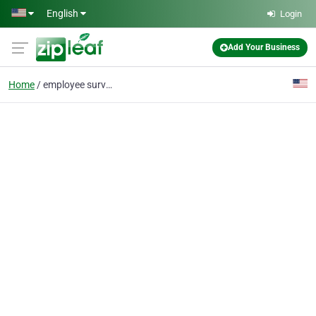
Skip to main content
English
Login
Add Your Business
Home
employee surveys