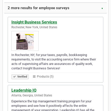
2 more results for employee surveys
▼
Insight Business Services
Rochester, New York, United States
In Rochester, NY, for your taxes, payrolls, bookkeeping
requirements, to visit the accounting service firm where their
acts of supervising affairs are assurances of quality work,
contact Insight Business Services!
Products (5)
Verified
Leadership IQ
Atlanta, Georgia, United States
Experience the top management training program for your
employees and see how it positively affects the entire
management of your organization. Leadership IQ has all the