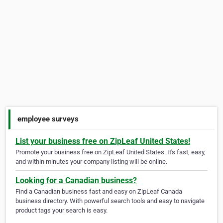
employee surveys
List your business free on ZipLeaf United States!
Promote your business free on ZipLeaf United States. It's fast, easy,
and within minutes your company listing will be online.
Looking for a Canadian business?
Find a Canadian business fast and easy on ZipLeaf Canada
business directory. With powerful search tools and easy to navigate
product tags your search is easy.