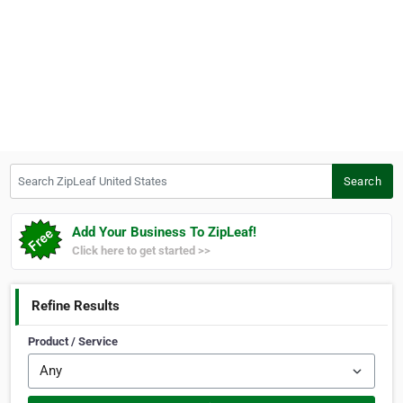
Search ZipLeaf United States
Search
Add Your Business To ZipLeaf!
Click here to get started >>
Refine Results
Product / Service