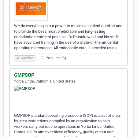
We do everything in our power to maximize patient comfort and
to provide the best, most predictable and long-lasting
endodontic treatment possible. Dr.Prusakowski and his staff
have advanced training in the use of a state-of-the-art dental
operating microscope. All endodontic care is provided using…
Products (6)
Verified
GMPSOP
Yorba Linda, California, United States
GMPSOP standard operating procedure (SOP) is a set of step-
by-step instructions compiled by an organization to help
workers carry out routine operations in Yorba Linda, United
States. SOPs aim to achieve efficiency, quality output and