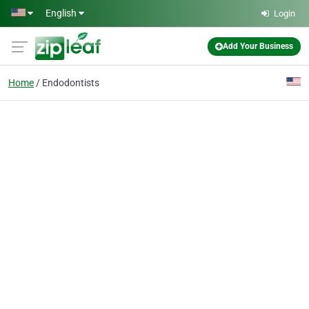
Skip to main content
English
Login
Add Your Business
Home
Endodontists