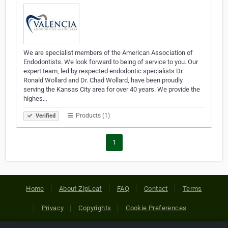
We are specialist members of the American Association of
Endodontists. We look forward to being of service to you. Our
expert team, led by respected endodontic specialists Dr.
Ronald Wollard and Dr. Chad Wollard, have been proudly
serving the Kansas City area for over 40 years. We provide the
highes…
Products (1)
Verified
1
Home
About ZipLeaf
FAQ
Contact
Terms
Privacy
Copyrights
Cookie Preferences