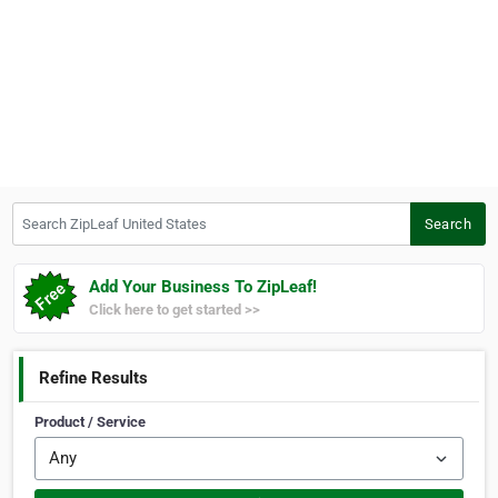
Search ZipLeaf United States
Search
Add Your Business To ZipLeaf!
Click here to get started >>
Refine Results
Product / Service