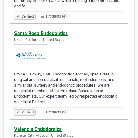
uniformity of performance, while reducing miscommunication
and fa…
Products (4)
Verified
Santa Rosa Endodontics
Ukiah, California, United States
Emine C. Loxley, DMD Endodontic Services, specializes in
surgical and non-surgical root canals, root inductions, and
similar oral surgery and endodontic procedures. We are
specialist members of the American Association of
Endodontists. Our expert team, led by respected endodontic
specialist Dr. Loxl…
Products (9)
Verified
Valencia Endodontics
Kansas City, Missouri, United States