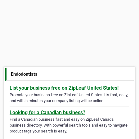
Endodontists
List your business free on ZipLeaf United States!
Promote your business free on ZipLeaf United States. It's fast, easy,
and within minutes your company listing will be online.
Looking for a Canadian business?
Find a Canadian business fast and easy on ZipLeaf Canada
business directory. With powerful search tools and easy to navigate
product tags your search is easy.