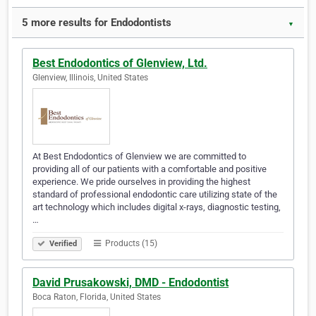
5 more results for Endodontists
▼
Best Endodontics of Glenview, Ltd.
Glenview, Illinois, United States
At Best Endodontics of Glenview we are committed to
providing all of our patients with a comfortable and positive
experience. We pride ourselves in providing the highest
standard of professional endodontic care utilizing state of the
art technology which includes digital x-rays, diagnostic testing,
…
Products (15)
Verified
David Prusakowski, DMD - Endodontist
Boca Raton, Florida, United States