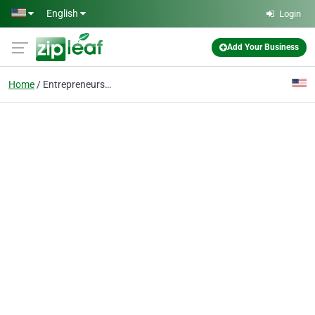
Skip to main content
English
Login
Add Your Business
Home
Entrepreneurship