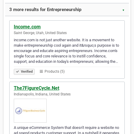
3 more results for Entrepreneurship
▼
Income.com
Saint George, Utah, United States
income.com is not just another website. It is a movement to
make entrepreneurship cool again and it&rsquo;s purpose is to
encourage and educate aspiring entrepreneurs. Income.com's
single focus and core relevance is to instill confidence,
support, and education in today's entrepreneurs; allowing the…
Products (5)
Verified
The7FigureCycle.Net
Indianapolis, Indiana, United States
A unique eCommerce System that doesn't require a website no
ad spend products customer support. In a nutshell it generates