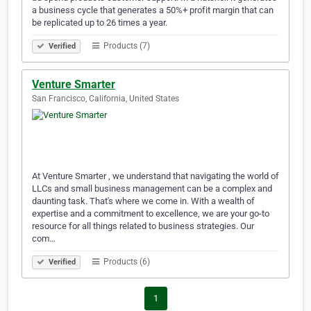
a business cycle that generates a 50%+ profit margin that can
be replicated up to 26 times a year.
Products (7)
Verified
Venture Smarter
San Francisco, California, United States
At Venture Smarter , we understand that navigating the world of
LLCs and small business management can be a complex and
daunting task. That's where we come in. With a wealth of
expertise and a commitment to excellence, we are your go-to
resource for all things related to business strategies. Our
com…
Products (6)
Verified
1