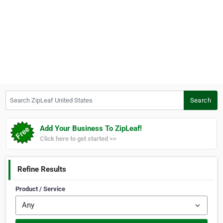
Search ZipLeaf United States
Search
Add Your Business To ZipLeaf!
Click here to get started >>
Refine Results
Product / Service