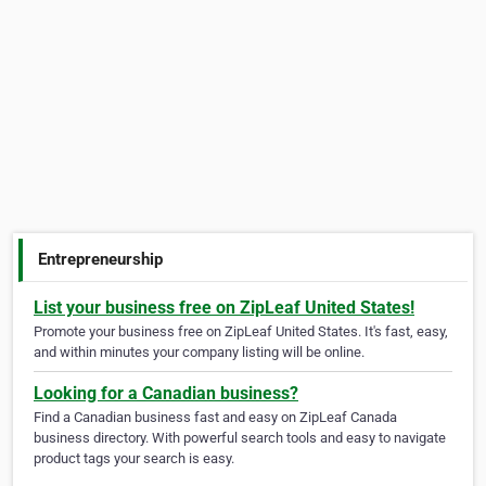
Entrepreneurship
List your business free on ZipLeaf United States!
Promote your business free on ZipLeaf United States. It's fast, easy,
and within minutes your company listing will be online.
Looking for a Canadian business?
Find a Canadian business fast and easy on ZipLeaf Canada
business directory. With powerful search tools and easy to navigate
product tags your search is easy.