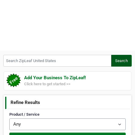
Search ZipLeaf United States
Search
Add Your Business To ZipLeaf!
Click here to get started >>
Refine Results
Product / Service