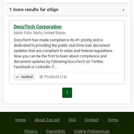
1 more results for eSign
▼
DocuTech Corporation
Idaho Falls, Idaho, United States
DocuTech has made compliance its #1 priority and is
dedicated to providing the public real-time loan document
updates that are compliant to state and federal regulations.
Now you can be the first to learn about compliance and
document updates by following DocuTech on Twitter,
Facebook or LinkedIn. F…
Products (14)
Verified
1
Home
About ZipLeaf
FAQ
Contact
Terms
Privacy
Copyrights
Cookie Preferences