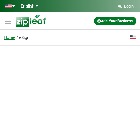
Skip to main content
English
Login
Add Your Business
Home
eSign