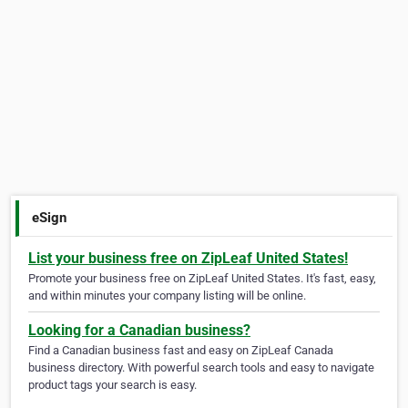
eSign
List your business free on ZipLeaf United States!
Promote your business free on ZipLeaf United States. It's fast, easy,
and within minutes your company listing will be online.
Looking for a Canadian business?
Find a Canadian business fast and easy on ZipLeaf Canada
business directory. With powerful search tools and easy to navigate
product tags your search is easy.