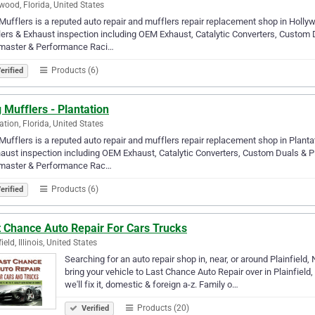
wood, Florida, United States
Mufflers is a reputed auto repair and mufflers repair replacement shop in Hollyw
ers & Exhaust inspection including OEM Exhaust, Catalytic Converters, Custo
master & Performance Raci…
Products (6)
erified
 Mufflers - Plantation
ation, Florida, United States
Mufflers is a reputed auto repair and mufflers repair replacement shop in Planta
aust inspection including OEM Exhaust, Catalytic Converters, Custom Duals &
master & Performance Rac…
Products (6)
erified
t Chance Auto Repair For Cars Trucks
ield, Illinois, United States
Searching for an auto repair shop in, near, or around Plainfield,
bring your vehicle to Last Chance Auto Repair over in Plainfield, 
we'll fix it, domestic & foreign a-z. Family o…
Products (20)
Verified