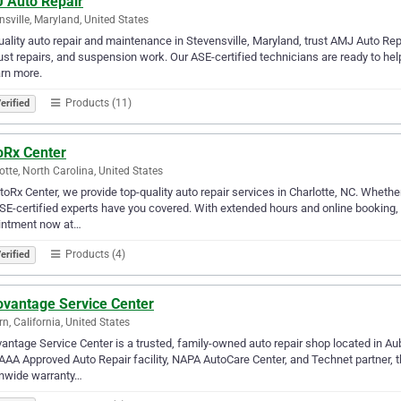
 Auto Repair
nsville, Maryland, United States
uality auto repair and maintenance in Stevensville, Maryland, trust AMJ Auto Re
st repairs, and suspension work. Our ASE-certified technicians are ready to help
arn more.
Products (11)
erified
oRx Center
otte, North Carolina, United States
toRx Center, we provide top-quality auto repair services in Charlotte, NC. Whethe
SE-certified experts have you covered. With extended hours and online booking
intment now at…
Products (4)
erified
ovantage Service Center
n, California, United States
antage Service Center is a trusted, family-owned auto repair shop located in Aub
AAA Approved Auto Repair facility, NAPA AutoCare Center, and Technet partner, t
onwide warranty…