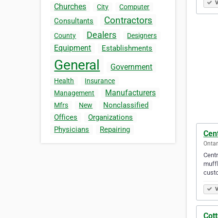
V
Churches
City
Computer
Contractors
Consultants
Dealers
County
Designers
Equipment
Establishments
General
Government
Health
Insurance
Manufacturers
Management
Nonclassified
Mfrs
New
Offices
Organizations
Physicians
Repairing
Cent
Ontar
Centr
muffl
custo
V
Cot