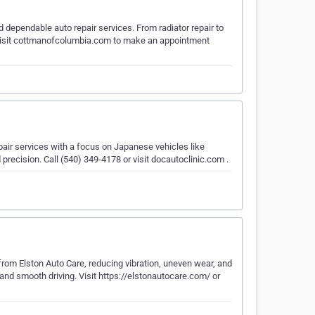
dependable auto repair services. From radiator repair to
e. Visit cottmanofcolumbia.com to make an appointment
pair services with a focus on Japanese vehicles like
precision. Call (540) 349-4178 or visit docautoclinic.com .
from Elston Auto Care, reducing vibration, uneven wear, and
 and smooth driving. Visit https://elstonautocare.com/ or