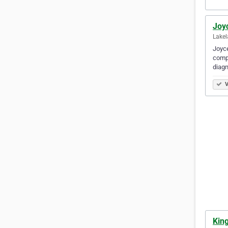
Joy
Lakel
Joyce
compr
diagn
V
King