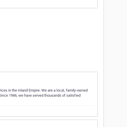
vices in the Inland Empire. We are a local, family-owned
 Since 1986, we have served thousands of satisfied