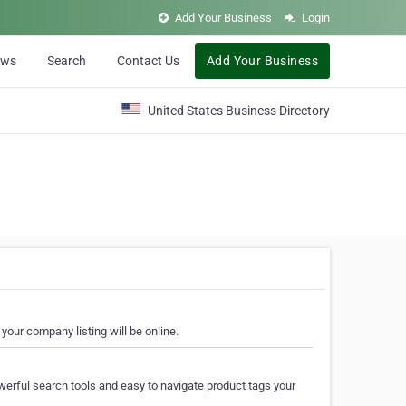
Add Your Business
Login
ews
Search
Contact Us
Add Your Business
United States Business Directory
your company listing will be online.
erful search tools and easy to navigate product tags your