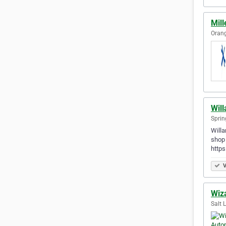
Mill
Orang
Wil
Sprin
Willa
shop 
http
V
Wiz
Salt 