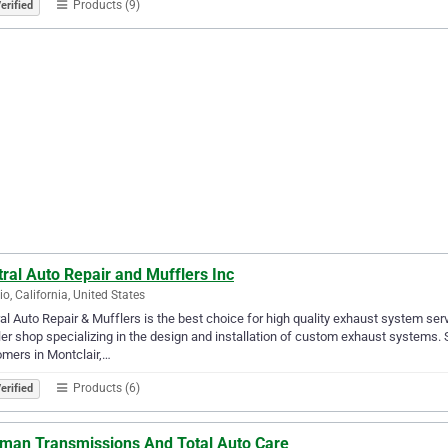
Products (9)
erified
ral Auto Repair and Mufflers Inc
io, California, United States
al Auto Repair & Mufflers is the best choice for high quality exhaust system ser
er shop specializing in the design and installation of custom exhaust systems.
mers in Montclair,…
Products (6)
erified
tman Transmissions And Total Auto Care