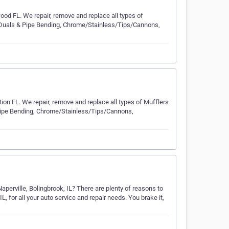
ood FL. We repair, remove and replace all types of
m Duals & Pipe Bending, Chrome/Stainless/Tips/Cannons,
tion FL. We repair, remove and replace all types of Mufflers
 Pipe Bending, Chrome/Stainless/Tips/Cannons,
 Naperville, Bolingbrook, IL? There are plenty of reasons to
IL, for all your auto service and repair needs. You brake it,