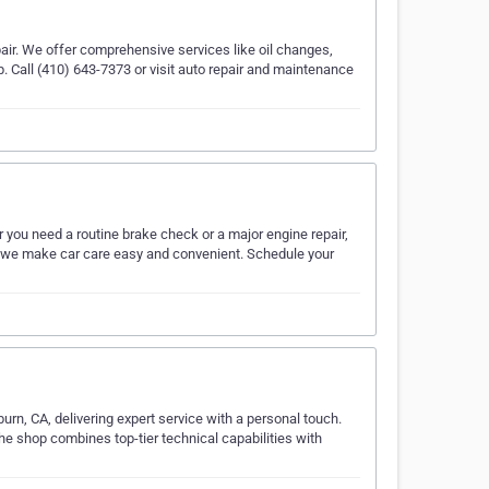
pair. We offer comprehensive services like oil changes,
. Call (410) 643-7373 or visit auto repair and maintenance
r you need a routine brake check or a major engine repair,
, we make car care easy and convenient. Schedule your
urn, CA, delivering expert service with a personal touch.
he shop combines top-tier technical capabilities with