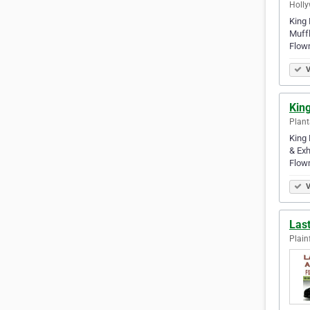
Holly
King 
Muffl
Flow
V
King
Plant
King 
& Exh
Flow
V
Las
Plainf