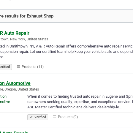
e results for Exhaust Shop
 R Auto Repair
town, New York, United States
ed in Smithtown, NY, A & R Auto Repair offers comprehensive auto repair service
uspension repair. Let our certified team help keep your vehicle safe and dependa
ce.
Products (11)
erified
ion Automotive
e, Oregon, United States
When it comes to finding trusted auto repair in Eugene and Spri
car owners seeking quality, expertise, and exceptional service
ASE Master Certified technicians delivers dealership-le…
Products (9)
Verified