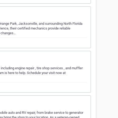
Orange Park, Jacksonville, and surrounding North Florida
nce, their certified mechanics provide reliable
il changes…
including engine repair , tire shop services , and muffler
am is here to help. Schedule your visit now at
obile auto and RV repair, from brake service to generator
y bring the shop to your location. As a veteran-owned