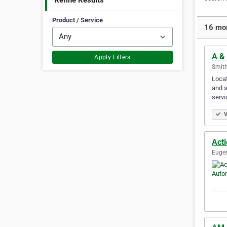
Refine Results
Product / Service
16 mor
A &
Apply Filters
Smith
Locat
and s
servi
V
Act
Eugen