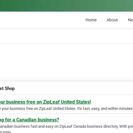
Home
About
N
st Shop
our business free on ZipLeaf United States!
your business free on ZipLeaf United States. It's fast, easy, and within minutes 
ng for a Canadian business?
Canadian business fast and easy on ZipLeaf Canada business directory. With pow
s easy.