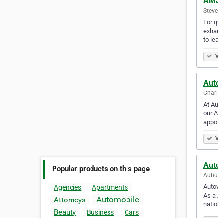
AMJ
Steve
For q
exhau
to le
V
Aut
Charl
At Au
our A
appo
V
Aut
Popular products on this page
Aubur
Autov
Agencies
Apartments
As a 
Automobile
Attorneys
nati
Beauty
Business
Cars