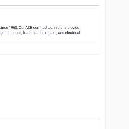
ince 1968. Our ASE-certified technicians provide
ine rebuilds, transmission repairs, and electrical