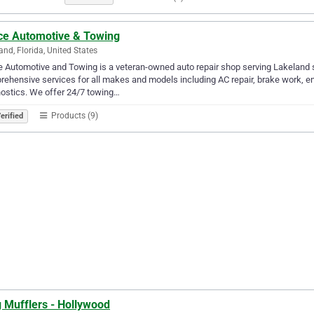
ce Automotive & Towing
and, Florida, United States
 Automotive and Towing is a veteran-owned auto repair shop serving Lakeland s
ehensive services for all makes and models including AC repair, brake work, eng
ostics. We offer 24/7 towing…
Products (9)
erified
 Mufflers - Hollywood