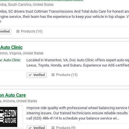
bia, South Carolina, United States
bia, SC drivers trust Cottman Transmissions And Total Auto Care for honest and 
engine service, their team has the experience to keep your vehicle in top shap
!
Products (10)
erified
Auto Clinic
nton, Virginia, United States
Located in Warrenton, VA, Doc Auto Clinic offers expert auto re
Lexus, Toyota, Honda, and Subaru. Experience our ASE-certified 
Products (13)
Verified
on Auto Care
a, Arizona, United States
Improve ride quality with professional wheel balancing service 
steering issues. Our trained technicians ensure reliable results
call (623) 486-4114 to schedule your balance service wi…
Products (9)
Verified