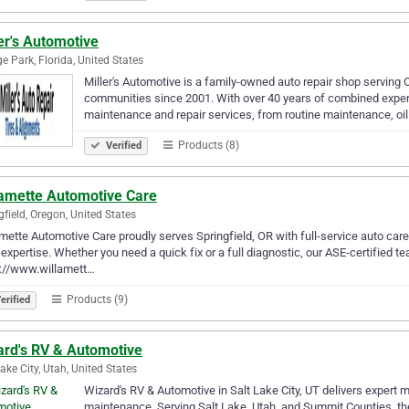
er's Automotive
e Park, Florida, United States
Miller's Automotive is a family-owned auto repair shop serving 
communities since 2001. With over 40 years of combined experie
maintenance and repair services, from routine maintenance, o
Products (8)
Verified
lamette Automotive Care
gfield, Oregon, United States
mette Automotive Care proudly serves Springfield, OR with full-service auto care 
expertise. Whether you need a quick fix or a full diagnostic, our ASE-certified te
s://www.willamett…
Products (9)
erified
ard's RV & Automotive
Lake City, Utah, United States
Wizard's RV & Automotive in Salt Lake City, UT delivers expert m
maintenance. Serving Salt Lake, Utah, and Summit Counties, the