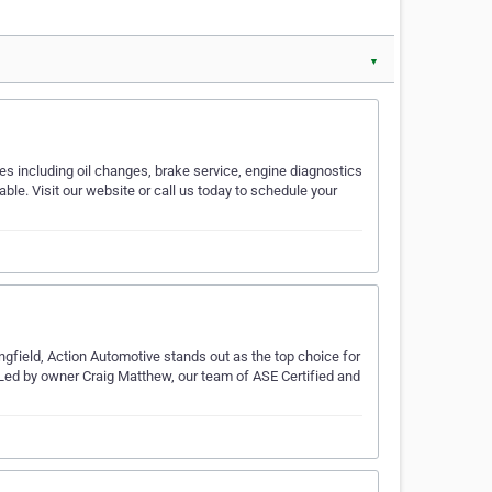
▼
s including oil changes, brake service, engine diagnostics
ble. Visit our website or call us today to schedule your
ngfield, Action Automotive stands out as the top choice for
. Led by owner Craig Matthew, our team of ASE Certified and