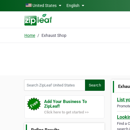
Skip to main content
United States
English
Home
Exhaust Shop
Search ZipLeaf United States
Search
Exhau
List y
Add Your Business To
ZipLeaf!
Promote 
Click here to get started >>
Looki
Find a 
search i