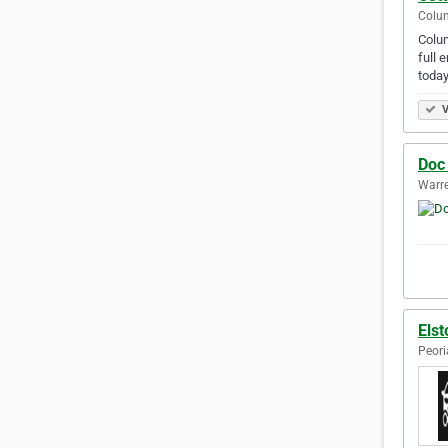
Colum
Colum
full 
today
V
Doc 
Warre
Elst
Peori