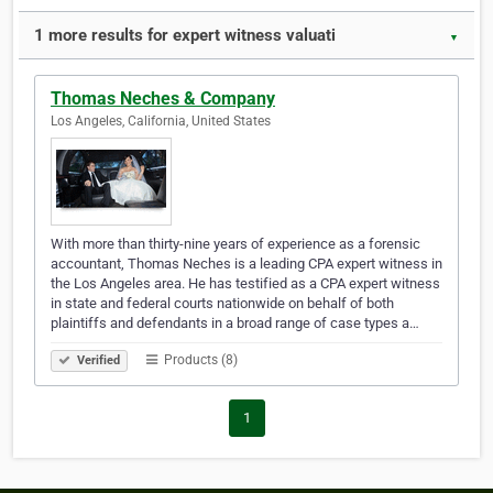
1 more results for expert witness valuati
▼
Thomas Neches & Company
Los Angeles, California, United States
With more than thirty-nine years of experience as a forensic
accountant, Thomas Neches is a leading CPA expert witness in
the Los Angeles area. He has testified as a CPA expert witness
in state and federal courts nationwide on behalf of both
plaintiffs and defendants in a broad range of case types a…
Products (8)
Verified
1