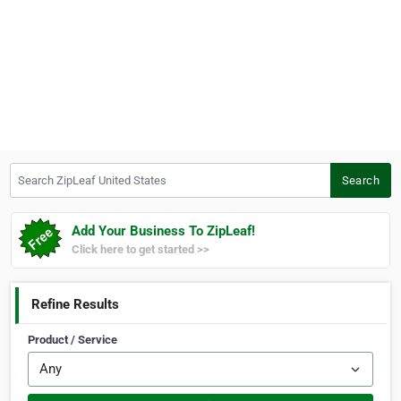
Search ZipLeaf United States
Search
Add Your Business To ZipLeaf!
Click here to get started >>
Refine Results
Product / Service