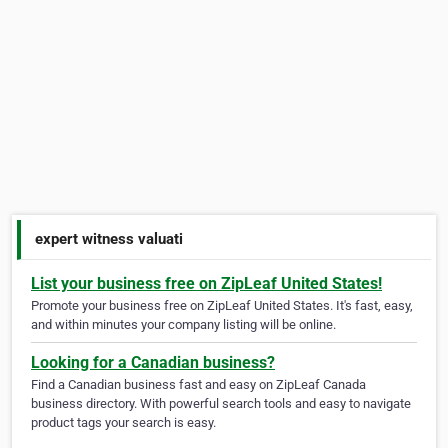
expert witness valuati
List your business free on ZipLeaf United States!
Promote your business free on ZipLeaf United States. It's fast, easy,
and within minutes your company listing will be online.
Looking for a Canadian business?
Find a Canadian business fast and easy on ZipLeaf Canada
business directory. With powerful search tools and easy to navigate
product tags your search is easy.