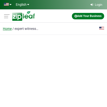
Skip to main content
English
Login
Add Your Business
Home
expert witness valuati