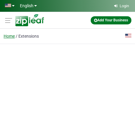
Skip to main content
English
Login
Add Your Business
Home
Extensions