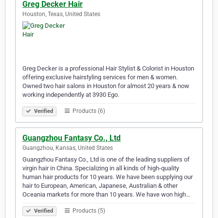
Greg Decker Hair
Houston, Texas, United States
Greg Decker is a professional Hair Stylist & Colorist in Houston
offering exclusive hairstyling services for men & women.
Owned two hair salons in Houston for almost 20 years & now
working independently at 3930 Ego.
Products (6)
Verified
Guangzhou Fantasy Co., Ltd
Guangzhou, Kansas, United States
Guangzhou Fantasy Co., Ltd is one of the leading suppliers of
virgin hair in China. Specializing in all kinds of high-quality
human hair products for 10 years. We have been supplying our
hair to European, American, Japanese, Australian & other
Oceania markets for more than 10 years. We have won high…
Products (5)
Verified