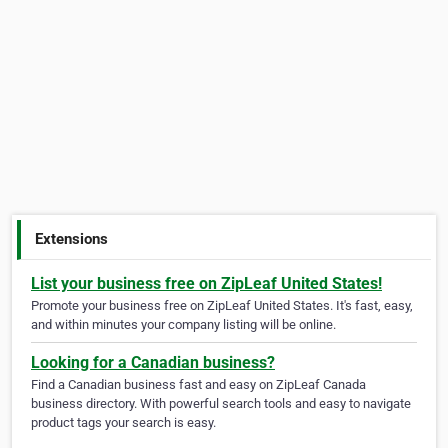
Extensions
List your business free on ZipLeaf United States!
Promote your business free on ZipLeaf United States. It's fast, easy,
and within minutes your company listing will be online.
Looking for a Canadian business?
Find a Canadian business fast and easy on ZipLeaf Canada
business directory. With powerful search tools and easy to navigate
product tags your search is easy.