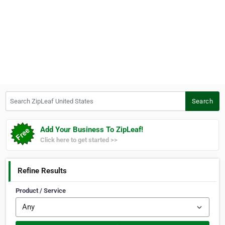
Search ZipLeaf United States
Search
Add Your Business To ZipLeaf!
Click here to get started >>
Refine Results
Product / Service