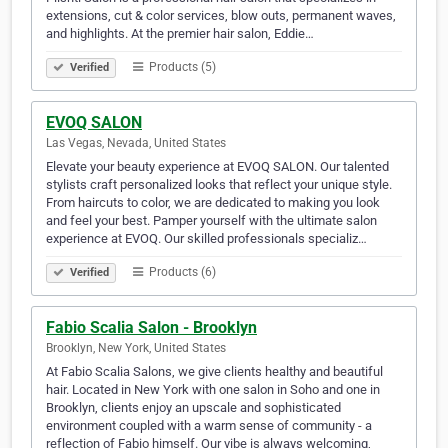
extensions, cut & color services, blow outs, permanent waves,
and highlights. At the premier hair salon, Eddie…
Products (5)
Verified
EVOQ SALON
Las Vegas, Nevada, United States
Elevate your beauty experience at EVOQ SALON. Our talented
stylists craft personalized looks that reflect your unique style.
From haircuts to color, we are dedicated to making you look
and feel your best. Pamper yourself with the ultimate salon
experience at EVOQ. Our skilled professionals specializ…
Products (6)
Verified
Fabio Scalia Salon - Brooklyn
Brooklyn, New York, United States
At Fabio Scalia Salons, we give clients healthy and beautiful
hair. Located in New York with one salon in Soho and one in
Brooklyn, clients enjoy an upscale and sophisticated
environment coupled with a warm sense of community - a
reflection of Fabio himself. Our vibe is always welcoming,