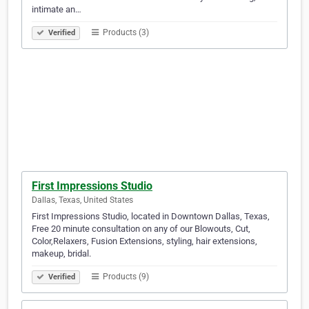
intimate an…
Products (3)
Verified
First Impressions Studio
Dallas, Texas, United States
First Impressions Studio, located in Downtown Dallas, Texas,
Free 20 minute consultation on any of our Blowouts, Cut,
Color,Relaxers, Fusion Extensions, styling, hair extensions,
makeup, bridal.
Products (9)
Verified