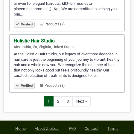
or even for elegant haircuts. &lt;!--br {mso-data-
placement:same-cell;}--&gt; We are committed to helping you
brin…
Products (7)
Verified
Holistic Hair Studio
Alexandria, Va, Virginia, United States
At the Holistic Hair Studio, our legacy of over three decades in
hair care is just the beginning of your journey to vibrant, healthy
hair and a whole new you. We recognize the essence of hair
that not only looks good but feels profoundly healthy. Our
curated selection of treatments is designed to re…
Products (8)
Verified
1
2
3
Next »
Home
About ZipLeaf
FAQ
Contact
Terms