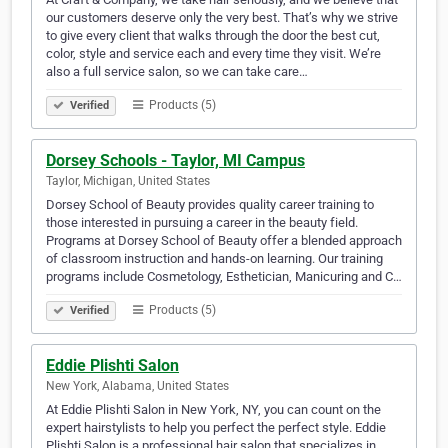
our customers deserve only the very best. That’s why we strive
to give every client that walks through the door the best cut,
color, style and service each and every time they visit. We’re
also a full service salon, so we can take care…
Products (5)
Verified
Dorsey Schools - Taylor, MI Campus
Taylor, Michigan, United States
Dorsey School of Beauty provides quality career training to
those interested in pursuing a career in the beauty field.
Programs at Dorsey School of Beauty offer a blended approach
of classroom instruction and hands-on learning. Our training
programs include Cosmetology, Esthetician, Manicuring and C…
Products (5)
Verified
Eddie Plishti Salon
New York, Alabama, United States
At Eddie Plishti Salon in New York, NY, you can count on the
expert hairstylists to help you perfect the perfect style. Eddie
Plishti Salon is a professional hair salon that specializes in