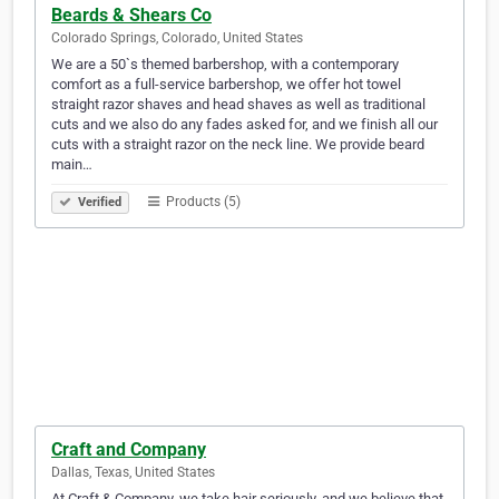
Beards & Shears Co
Colorado Springs, Colorado, United States
We are a 50`s themed barbershop, with a contemporary
comfort as a full-service barbershop, we offer hot towel
straight razor shaves and head shaves as well as traditional
cuts and we also do any fades asked for, and we finish all our
cuts with a straight razor on the neck line. We provide beard
main…
Products (5)
Verified
Craft and Company
Dallas, Texas, United States
At Craft & Company, we take hair seriously, and we believe that