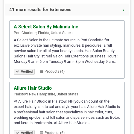
41 more results for Extensions
▼
A Select Salon By Malinda Inc
Port Charlotte, Florida, United States
A Select Salon is the ultimate source in Port Charlotte for
exclusive private hair styling, manicures & pedicures, a full
service salon for all of your beauty needs. Hair Salon Beauty
Salons Hair Stylist Nail Salon Hair Extentions Business Hours:
Monday 9 am - 6 pm Tuesday 9 am - 8 pm Wednesday 9 am…
Products (4)
Verified
Allure Hair Studio
Plaistow, New Hampshire, United States
At Allure Hair Studio in Plaistow, NH you can count on the
expert hairstylists to cut and style your hair. Allure Hair Studio is
a professional hair salon that specializes in hair color, cuts,
wedding up-dos, and full salon and spa services such as Botox
and keratin treatments. At Allure Hair Studio…
Products (6)
Verified