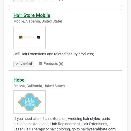
Hair Store Mobile
Mobile, Alabama, United States
Sell Hair Extensions and related beauty products;
Products (6)
Verified
Hebe
Del Mar, California, United States
If you need clip in hair extension, wedding hair styles, paris
hilton hair extensions, Hair Replacement, Hair Extensions,
Laser Hair Therapy or hair coloring, go to hairbysarahkate.com,