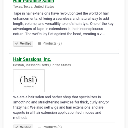
Hair Paradise Salon
Texas, Texas, United States
Tape in hair extensions have revolutionized the world of hair
enhancements, offering a seamless and natural way to add
length, volume, and versatility to one's hairstyle. One of the key
advantages of tape-in extensions is their inconspicuous
nature. The wefts lay flat against the head, creating a vi…
Products (8)
Verified
Hair Sessions, Inc.
Boston, Massachusetts, United States
We are a hair salon and barber shop that specializes in
smoothing and straightening services for thick, curly and/or
frizzy hair. We also sell wigs and hair extensions and are
experts in all hair extension application techniques and
methods.
Products (6)
Verified