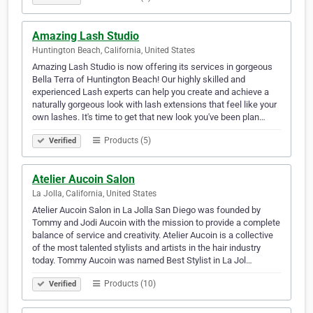
Amazing Lash Studio
Huntington Beach, California, United States
Amazing Lash Studio is now offering its services in gorgeous
Bella Terra of Huntington Beach! Our highly skilled and
experienced Lash experts can help you create and achieve a
naturally gorgeous look with lash extensions that feel like your
own lashes. It's time to get that new look you've been plan…
Products (5)
Verified
Atelier Aucoin Salon
La Jolla, California, United States
Atelier Aucoin Salon in La Jolla San Diego was founded by
Tommy and Jodi Aucoin with the mission to provide a complete
balance of service and creativity. Atelier Aucoin is a collective
of the most talented stylists and artists in the hair industry
today. Tommy Aucoin was named Best Stylist in La Jol…
Products (10)
Verified