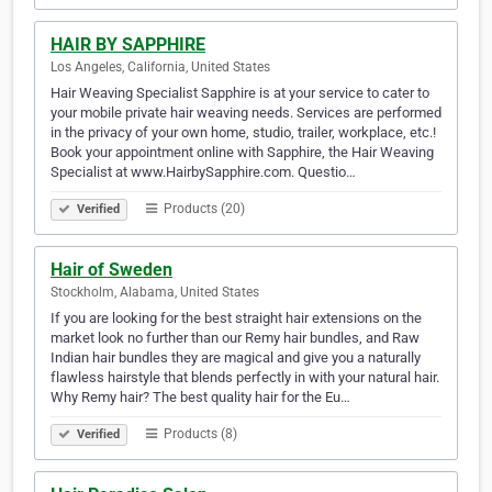
HAIR BY SAPPHIRE
Los Angeles, California, United States
Hair Weaving Specialist Sapphire is at your service to cater to
your mobile private hair weaving needs. Services are performed
in the privacy of your own home, studio, trailer, workplace, etc.!
Book your appointment online with Sapphire, the Hair Weaving
Specialist at www.HairbySapphire.com. Questio…
Products (20)
Verified
Hair of Sweden
Stockholm, Alabama, United States
If you are looking for the best straight hair extensions on the
market look no further than our Remy hair bundles, and Raw
Indian hair bundles they are magical and give you a naturally
flawless hairstyle that blends perfectly in with your natural hair.
Why Remy hair? The best quality hair for the Eu…
Products (8)
Verified