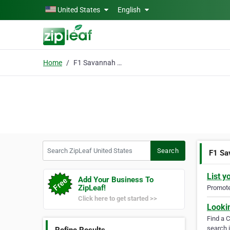
Skip to main content
United States
English
Home
F1 Savannah Kittens
Search ZipLeaf United States
Search
F1 Sa
List y
Add Your Business To
ZipLeaf!
Promote 
Click here to get started >>
Looki
Find a 
search i