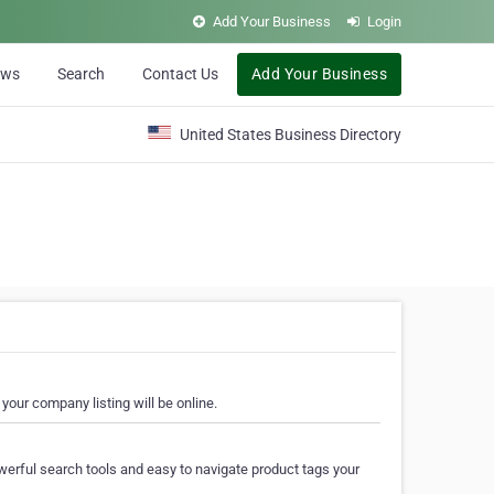
Add Your Business
Login
ews
Search
Contact Us
Add Your Business
United States Business Directory
your company listing will be online.
erful search tools and easy to navigate product tags your