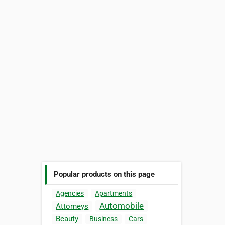
Popular products on this page
Agencies
Apartments
Automobile
Attorneys
Beauty
Business
Cars