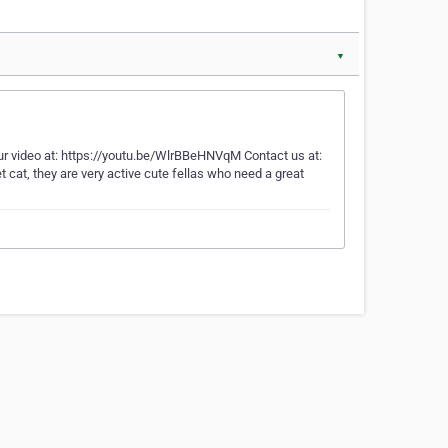
▼
ur video at: https://youtu.be/WlrBBeHNVqM Contact us at:
 cat, they are very active cute fellas who need a great