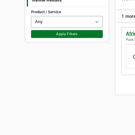
Refine Results
Product / Service
1 more
Afr
Apply Filters
Park F