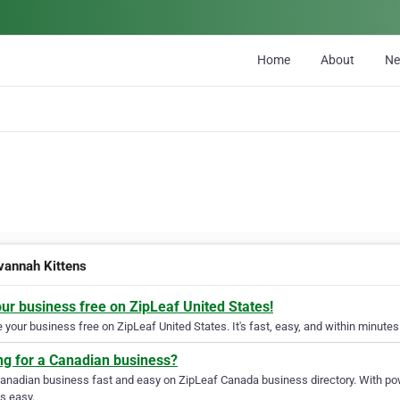
Home
About
N
vannah Kittens
our business free on ZipLeaf United States!
your business free on ZipLeaf United States. It's fast, easy, and within minutes 
ng for a Canadian business?
Canadian business fast and easy on ZipLeaf Canada business directory. With pow
s easy.