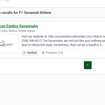
 results for F1 Savannah Kittens
ican Exotics Savannahs
orest, Illinois, United States
Visit our website at: http://savannahscatbreeder.com/ Watch o
(708) 336-8212 The Savannahs are not just like your ordinary pet
deal of interaction daily. Sometimes, they can be a handful, b…
Products (19)
Verified
1