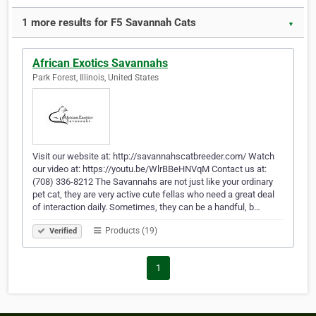
1 more results for F5 Savannah Cats
▼
African Exotics Savannahs
Park Forest, Illinois, United States
Visit our website at: http://savannahscatbreeder.com/ Watch
our video at: https://youtu.be/WlrBBeHNVqM Contact us at:
(708) 336-8212 The Savannahs are not just like your ordinary
pet cat, they are very active cute fellas who need a great deal
of interaction daily. Sometimes, they can be a handful, b…
Products (19)
Verified
1