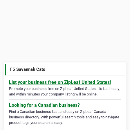
F5 Savannah Cats
List your business free on ZipLeaf United States!
Promote your business free on ZipLeaf United States. It's fast, easy,
and within minutes your company listing will be online.
Looking for a Canadian business?
Find a Canadian business fast and easy on ZipLeaf Canada
business directory. With powerful search tools and easy to navigate
product tags your search is easy.