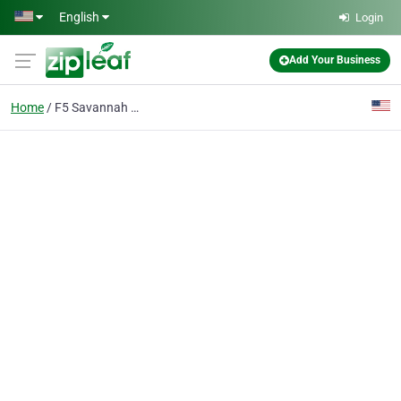
Skip to main content
English
Login
Add Your Business
Home
F5 Savannah Cats