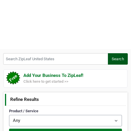
Search ZipLeaf United States
Search
Add Your Business To ZipLeaf!
Click here to get started >>
Refine Results
Product / Service