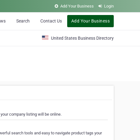
Add Your Business
Login
ews
Search
Contact Us
Add Your Business
United States Business Directory
your company listing will be online.
erful search tools and easy to navigate product tags your