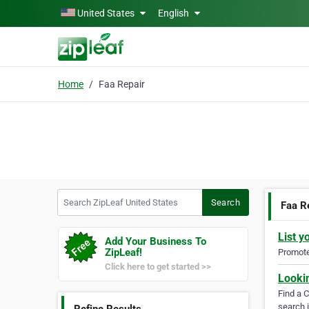
Skip to main content
United States
English
Home
Faa Repair
Search ZipLeaf United States
Search
Faa R
List y
Add Your Business To
ZipLeaf!
Promote 
Click here to get started >>
Looki
Find a 
search i