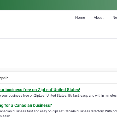
Home
About
N
epair
our business free on ZipLeaf United States!
your business free on ZipLeaf United States. It's fast, easy, and within minutes 
ng for a Canadian business?
Canadian business fast and easy on ZipLeaf Canada business directory. With pow
s easy.