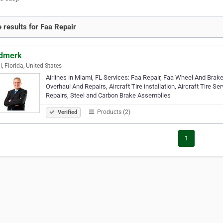
 results for Faa Repair
dmerk
, Florida, United States
Airlines in Miami, FL Services: Faa Repair, Faa Wheel And Brak
Overhaul And Repairs, Aircraft Tire installation, Aircraft Tire 
Repairs, Steel and Carbon Brake Assemblies
Products (2)
Verified
1