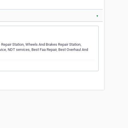
▼
e Repair Station, Wheels And Brakes Repair Station,
Service, NDT services, Best Faa Repair, Best Overhaul And