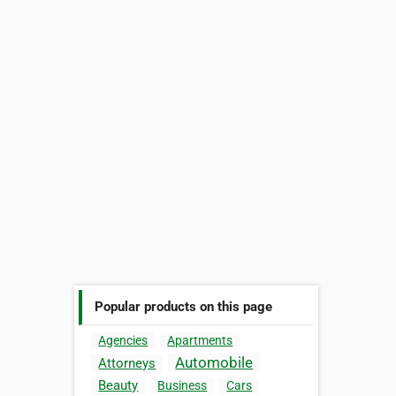
Popular products on this page
Agencies
Apartments
Automobile
Attorneys
Beauty
Business
Cars