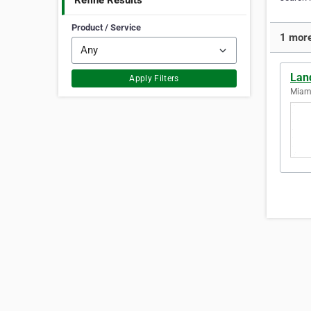
Refine Results
Product / Service
1 more
Lan
Apply Filters
Miami