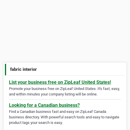
fabric interior
List your business free on ZipLeaf United States!
Promote your business free on ZipLeaf United States. It's fast, easy,
and within minutes your company listing will be online.
Looking for a Canadian business?
Find a Canadian business fast and easy on ZipLeaf Canada
business directory. With powerful search tools and easy to navigate
product tags your search is easy.