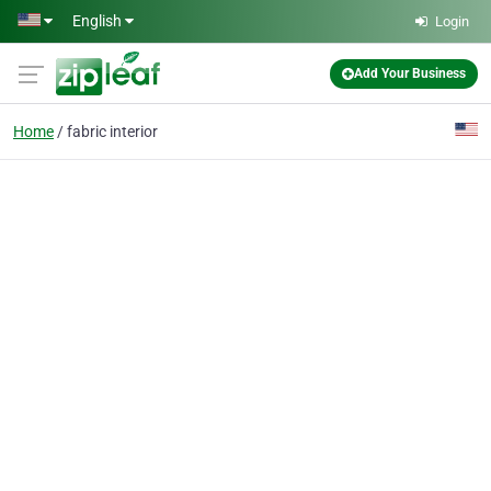
Skip to main content
English
Login
Add Your Business
Home
fabric interior