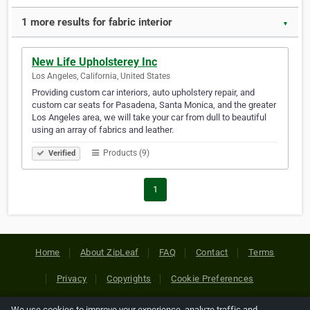
1 more results for fabric interior
▼
New Life Upholsterey Inc
Los Angeles, California, United States
Providing custom car interiors, auto upholstery repair, and
custom car seats for Pasadena, Santa Monica, and the greater
Los Angeles area, we will take your car from dull to beautiful
using an array of fabrics and leather.
Products (9)
Verified
1
Home
About ZipLeaf
FAQ
Contact
Terms
Privacy
Copyrights
Cookie Preferences
We use cookies to improve your experience, analyze traffic and