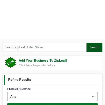
Search ZipLeaf United States
Search
Add Your Business To ZipLeaf!
Click here to get started >>
Refine Results
Product / Service