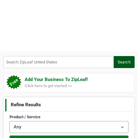
Search ZipLeaf United States
Search
Add Your Business To ZipLeaf!
Click here to get started >>
Refine Results
Product / Service