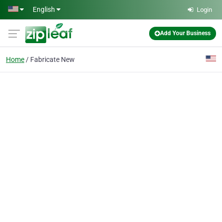
Skip to main content
English
Login
Add Your Business
Home
Fabricate New