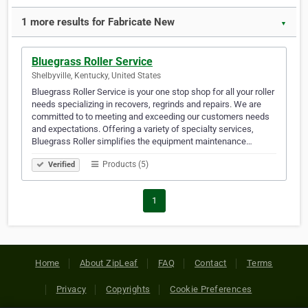
1 more results for Fabricate New
▼
Bluegrass Roller Service
Shelbyville, Kentucky, United States
Bluegrass Roller Service is your one stop shop for all your roller
needs specializing in recovers, regrinds and repairs. We are
committed to to meeting and exceeding our customers needs
and expectations. Offering a variety of specialty services,
Bluegrass Roller simplifies the equipment maintenance…
Products (5)
Verified
1
Home
About ZipLeaf
FAQ
Contact
Terms
Privacy
Copyrights
Cookie Preferences