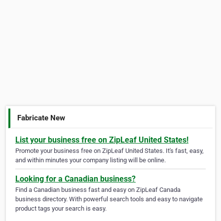
Fabricate New
List your business free on ZipLeaf United States!
Promote your business free on ZipLeaf United States. It's fast, easy,
and within minutes your company listing will be online.
Looking for a Canadian business?
Find a Canadian business fast and easy on ZipLeaf Canada
business directory. With powerful search tools and easy to navigate
product tags your search is easy.