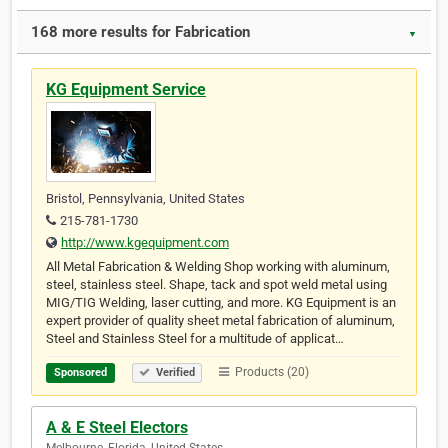
168 more results for Fabrication
▼
KG Equipment Service
Bristol, Pennsylvania, United States
215-781-1730
http://www.kgequipment.com
All Metal Fabrication & Welding Shop working with aluminum,
steel, stainless steel. Shape, tack and spot weld metal using
MIG/TIG Welding, laser cutting, and more. KG Equipment is an
expert provider of quality sheet metal fabrication of aluminum,
Steel and Stainless Steel for a multitude of applicat…
Products (20)
Sponsored
Verified
A & E Steel Electors