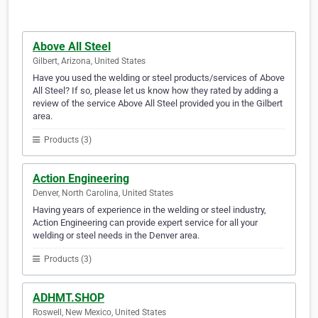
Above All Steel
Gilbert, Arizona, United States
Have you used the welding or steel products/services of Above
All Steel? If so, please let us know how they rated by adding a
review of the service Above All Steel provided you in the Gilbert
area.
Products (3)
Action Engineering
Denver, North Carolina, United States
Having years of experience in the welding or steel industry,
Action Engineering can provide expert service for all your
welding or steel needs in the Denver area.
Products (3)
ADHMT.SHOP
Roswell, New Mexico, United States