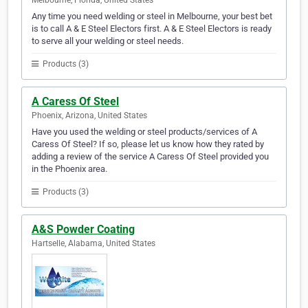
Melbourne, Florida, United States
Any time you need welding or steel in Melbourne, your best bet
is to call A & E Steel Electors first. A & E Steel Electors is ready
to serve all your welding or steel needs.
Products (3)
A Caress Of Steel
Phoenix, Arizona, United States
Have you used the welding or steel products/services of A
Caress Of Steel? If so, please let us know how they rated by
adding a review of the service A Caress Of Steel provided you
in the Phoenix area.
Products (3)
A&S Powder Coating
Hartselle, Alabama, United States