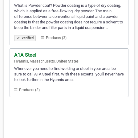
What is Powder coat? Powder coating is a type of dry coating,
which is applied as a free-flowing, dry powder. The main
difference between a conventional liquid paint and a powder
coating is that the powder coating does not require a solvent to
keep the binder and filler parts in a liquid suspension…
Products (3)
Verified
A1A Steel
Hyannis, Massachusetts, United States
Whenever you need to find welding or steel in your area, be
sure to call A1A Steel first. With these experts, you'll never have
to look further in the Hyannis area.
Products (3)