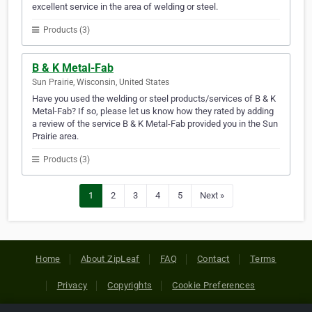
excellent service in the area of welding or steel.
Products (3)
B & K Metal-Fab
Sun Prairie, Wisconsin, United States
Have you used the welding or steel products/services of B & K
Metal-Fab? If so, please let us know how they rated by adding
a review of the service B & K Metal-Fab provided you in the Sun
Prairie area.
Products (3)
1
2
3
4
5
Next »
Home
About ZipLeaf
FAQ
Contact
Terms
Privacy
Copyrights
Cookie Preferences