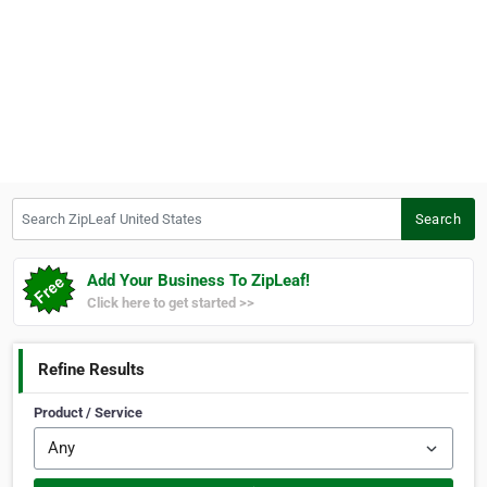
Search ZipLeaf United States
Search
Add Your Business To ZipLeaf!
Click here to get started >>
Refine Results
Product / Service