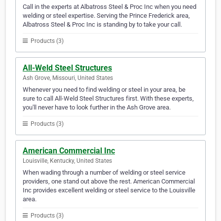
Call in the experts at Albatross Steel & Proc Inc when you need
welding or steel expertise. Serving the Prince Frederick area,
Albatross Steel & Proc Inc is standing by to take your call.
Products (3)
All-Weld Steel Structures
Ash Grove, Missouri, United States
Whenever you need to find welding or steel in your area, be
sure to call All-Weld Steel Structures first. With these experts,
you'll never have to look further in the Ash Grove area.
Products (3)
American Commercial Inc
Louisville, Kentucky, United States
When wading through a number of welding or steel service
providers, one stand out above the rest. American Commercial
Inc provides excellent welding or steel service to the Louisville
area.
Products (3)