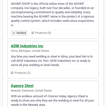
ADHMT.SHOP is the official online store of the ADHMT
company. Our legacy, built over four decades, is founded on an
uncompromising commitment to quality and reliability. Every
machine bearing the ADHMT name is the product of a rigorous
quality control system, which includes meticulous inspections,
a…
Products (9)
Verified
ADW Industries Inc
Alma, Michigan, United States
Any time you need welding or steel in Alma, your best bet is to
call ADW Industries Inc first. ADW Industries Inc is ready to
serve all your welding or steel needs.
Products (3)
Agency Steel
Newark, Delaware, United States
With an endless amount of choices today, Agency Steel is
ready to show you why they are the welding or steel for all your
needs in the Newark area.