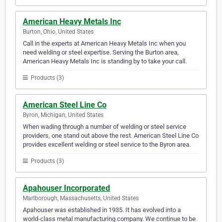
American Heavy Metals Inc
Burton, Ohio, United States
Call in the experts at American Heavy Metals Inc when you
need welding or steel expertise. Serving the Burton area,
American Heavy Metals Inc is standing by to take your call.
Products (3)
American Steel Line Co
Byron, Michigan, United States
When wading through a number of welding or steel service
providers, one stand out above the rest. American Steel Line Co
provides excellent welding or steel service to the Byron area.
Products (3)
Apahouser Incorporated
Marlborough, Massachusetts, United States
Apahouser was established in 1935. It has evolved into a
world-class metal manufacturing company. We continue to be