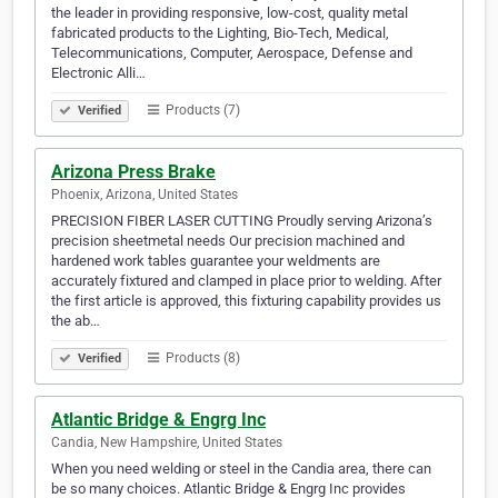
the leader in providing responsive, low-cost, quality metal
fabricated products to the Lighting, Bio-Tech, Medical,
Telecommunications, Computer, Aerospace, Defense and
Electronic Alli…
Products (7)
Verified
Arizona Press Brake
Phoenix, Arizona, United States
PRECISION FIBER LASER CUTTING Proudly serving Arizona’s
precision sheetmetal needs Our precision machined and
hardened work tables guarantee your weldments are
accurately fixtured and clamped in place prior to welding. After
the first article is approved, this fixturing capability provides us
the ab…
Products (8)
Verified
Atlantic Bridge & Engrg Inc
Candia, New Hampshire, United States
When you need welding or steel in the Candia area, there can
be so many choices. Atlantic Bridge & Engrg Inc provides