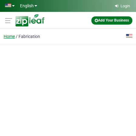
Skip to main content
English
Login
Add Your Business
Home
Fabrication