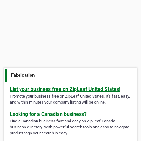
Fabrication
List your business free on ZipLeaf United States!
Promote your business free on ZipLeaf United States. It's fast, easy,
and within minutes your company listing will be online.
Looking for a Canadian business?
Find a Canadian business fast and easy on ZipLeaf Canada
business directory. With powerful search tools and easy to navigate
product tags your search is easy.