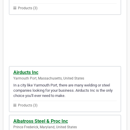
Products (3)
Airducts Inc
Yarmouth Port, Massachusetts, United States
In a city like Yarmouth Port, there are many welding or steel
companies looking for your business. Airducts Inc is the only
choice you'll ever need to make.
Products (3)
Albatross Steel & Proc Inc
Prince Frederick, Maryland, United States