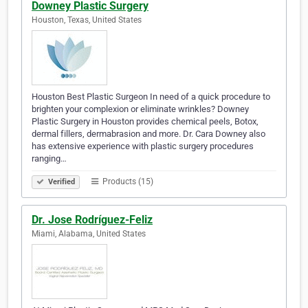
Downey Plastic Surgery
Houston, Texas, United States
Houston Best Plastic Surgeon In need of a quick procedure to
brighten your complexion or eliminate wrinkles? Downey
Plastic Surgery in Houston provides chemical peels, Botox,
dermal fillers, dermabrasion and more. Dr. Cara Downey also
has extensive experience with plastic surgery procedures
ranging…
Products (15)
Verified
Dr. Jose Rodríguez-Feliz
Miami, Alabama, United States