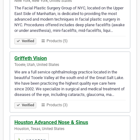
New York, New York, United States
The Facial Plastic Surgery Group of NYC, located on the Upper
East Side of Manhattan, is dedicated to providing the most
advanced and modern techniques in facial plastic surgery in
NYC. Procedures offered includes deep plane facelifts (awake
or under anesthesia), mini-facelifts, mid-facelifts, liqui…
Products (5)
Verified
Griffeth Vision
Tooele, Utah, United States
We are a full service ophthalmology practice located in the
beautiful Tooele Valley at the south end of the Great Salt Lake.
We have been practicing the highest quality eye care here
since 2002. We specialize in surgical and medical treatment of
diseases of the eye, including cataracts, glaucoma, ma…
Products (3)
Verified
Houston Advanced Nose & Sinus
Houston, Texas, United States