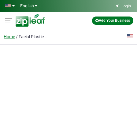
Skip to main content
English
Login
Add Your Business
Home
Facial Plastic Surgery