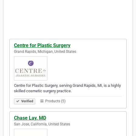
Centre for Plastic Surgery
Grand Rapids, Michigan, United States
Centre for Plastic Surgery, serving Grand Rapids, MI, is a highly
skilled cosmetic surgery practice.
Products (5)
Verified
Chase Lay, MD
San Jose, California, United States