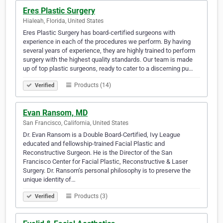
Eres Plastic Surgery
Hialeah, Florida, United States
Eres Plastic Surgery has board-certified surgeons with
experience in each of the procedures we perform. By having
several years of experience, they are highly trained to perform
surgery with the highest quality standards. Our team is made
up of top plastic surgeons, ready to cater to a discerning pu…
Products (14)
Verified
Evan Ransom, MD
San Francisco, California, United States
Dr. Evan Ransom is a Double Board-Certified, Ivy League
educated and fellowship-trained Facial Plastic and
Reconstructive Surgeon. He is the Director of the San
Francisco Center for Facial Plastic, Reconstructive & Laser
Surgery. Dr. Ransom’s personal philosophy is to preserve the
unique identity of…
Products (3)
Verified