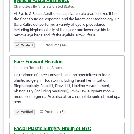
Eyelid & Facial Aesthetics
Charlottesville, Virginia, United States
At Eyelid & Facial Aesthetics, a private solo practice, you’ll find
the finest surgical expertise and the latest laser technology. Dr.
Sara Kaltreider performs a variety of eyelid procedures
including blepharoplasty of the upper and lower eyelids to
remove eye bags and lift the eyelids. Brow lifts a…
Products (14)
Verified
Face Forward Houston
Houston, Texas, United States
Dr. Rodman of Face Forward Houston specializes in facial
plastic surgery in Houston including Facial Feminization,
Blepharoplasty, Facelift, Brow Lift, Hairline Advancement,
Rhinoplasty (including revisions), Chin/Jaw augmentation &
reduction surgeries. We also offer a complete suite of med spa
serv…
Products (5)
Verified
Facial Plastic Surgery Group of NYC