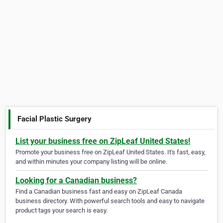
Facial Plastic Surgery
List your business free on ZipLeaf United States!
Promote your business free on ZipLeaf United States. It's fast, easy,
and within minutes your company listing will be online.
Looking for a Canadian business?
Find a Canadian business fast and easy on ZipLeaf Canada
business directory. With powerful search tools and easy to navigate
product tags your search is easy.