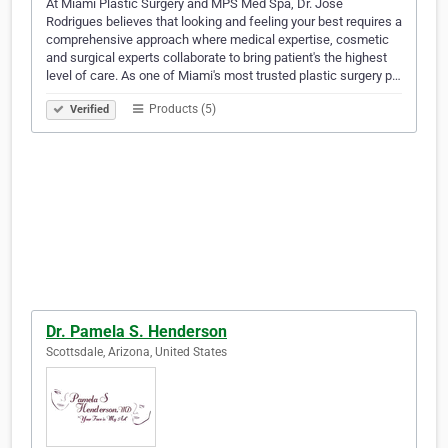
At Miami Plastic Surgery and MPS Med Spa, Dr. Jose
Rodrigues believes that looking and feeling your best requires a
comprehensive approach where medical expertise, cosmetic
and surgical experts collaborate to bring patient's the highest
level of care. As one of Miami's most trusted plastic surgery p…
Products (5)
Verified
Dr. Pamela S. Henderson
Scottsdale, Arizona, United States