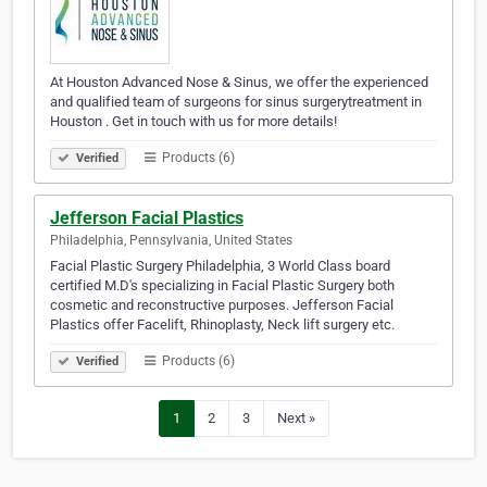
At Houston Advanced Nose & Sinus, we offer the experienced
and qualified team of surgeons for sinus surgerytreatment in
Houston . Get in touch with us for more details!
Products (6)
Verified
Jefferson Facial Plastics
Philadelphia, Pennsylvania, United States
Facial Plastic Surgery Philadelphia, 3 World Class board
certified M.D's specializing in Facial Plastic Surgery both
cosmetic and reconstructive purposes. Jefferson Facial
Plastics offer Facelift, Rhinoplasty, Neck lift surgery etc.
Products (6)
Verified
1
2
3
Next »