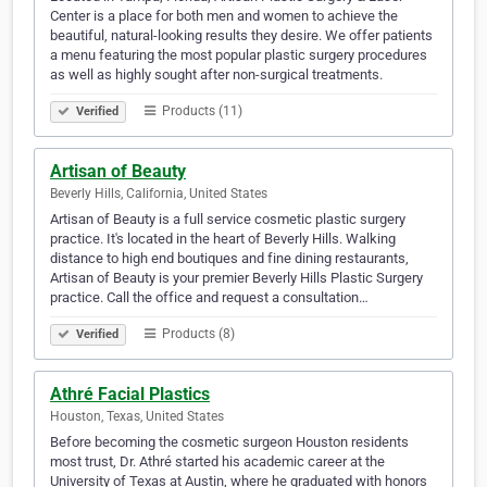
Center is a place for both men and women to achieve the
beautiful, natural-looking results they desire. We offer patients
a menu featuring the most popular plastic surgery procedures
as well as highly sought after non-surgical treatments.
Products (11)
Verified
Artisan of Beauty
Beverly Hills, California, United States
Artisan of Beauty is a full service cosmetic plastic surgery
practice. It's located in the heart of Beverly Hills. Walking
distance to high end boutiques and fine dining restaurants,
Artisan of Beauty is your premier Beverly Hills Plastic Surgery
practice. Call the office and request a consultation…
Products (8)
Verified
Athré Facial Plastics
Houston, Texas, United States
Before becoming the cosmetic surgeon Houston residents
most trust, Dr. Athré started his academic career at the
University of Texas at Austin, where he graduated with honors